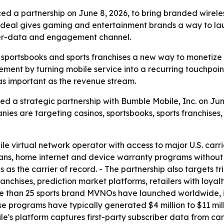
partnership on June 8, 2026, to bring branded wireless s
 deal gives gaming and entertainment brands a way to laun
omer-data and engagement channel.
, sportsbooks and sports franchises a new way to monetize
nt by turning mobile service into a recurring touchpoint
s important as the revenue stream.
 strategic partnership with Bumble Mobile, Inc. on June 
es are targeting casinos, sportsbooks, sports franchises,
 virtual network operator with access to major U.S. carrie
ans, home internet and device warranty programs without 
 as the carrier of record. - The partnership also targets t
anchises, prediction market platforms, retailers with loya
re than 25 sports brand MVNOs have launched worldwide, i
e programs have typically generated $4 million to $11 mil
e's platform captures first-party subscriber data from carr