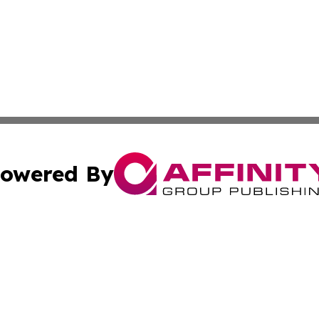
owered By
ubmit Press Release
Terms & Conditions
Copyright/DMCA
c. dba Affinity Group Publishing & What's Happening Nev
Cookie Settings / Your Privacy Choices