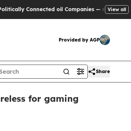
ally Connected oil Companies — not Taxpayers — 
View all
Provided by AGP
Share
reless for gaming