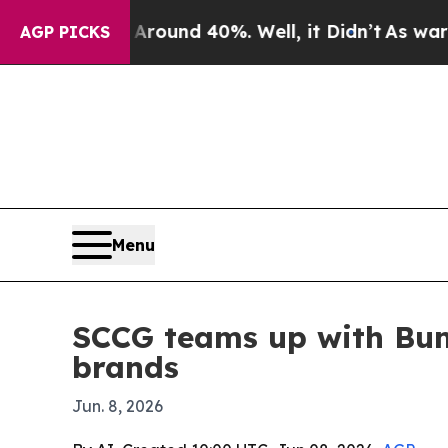
Floor Around 40%. Well, it Didn’t
As war With I
AGP PICKS
Menu
SCCG teams up with Bumb
brands
Jun. 8, 2026