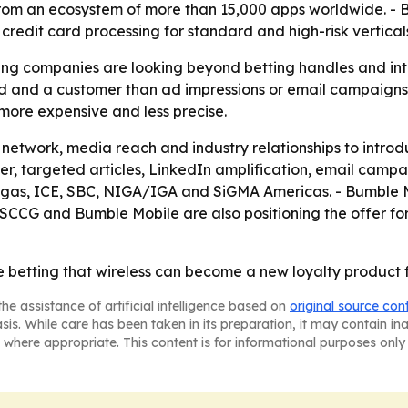
rom an ecosystem of more than 15,000 apps worldwide. - Bu
credit card processing for standard and high-risk vertical
ng companies are looking beyond betting handles and int
nd and a customer than ad impressions or email campaigns.
more expensive and less precise.
network, media reach and industry relationships to introdu
, targeted articles, LinkedIn amplification, email campaig
egas, ICE, SBC, NIGA/IGA and SiGMA Americas. - Bumble M
- SCCG and Bumble Mobile are also positioning the offer fo
etting that wireless can become a new loyalty product for
he assistance of artificial intelligence based on
original source con
asis. While care has been taken in its preparation, it may contain i
 where appropriate. This content is for informational purposes only 