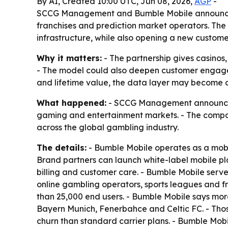
By AI, Created 10:00 UTC, Jun 08, 2026,
AGP
-
SCCG Management and Bumble Mobile announced a 
franchises and prediction market operators. The
infrastructure, while also opening a new cust
Why it matters:
- The partnership gives casinos
- The model could also deepen customer engageme
and lifetime value, the data layer may become a
What happened:
- SCCG Management announced a
gaming and entertainment markets. - The compani
across the global gambling industry.
The details:
- Bumble Mobile operates as a mobile
Brand partners can launch white-label mobile pl
billing and customer care. - Bumble Mobile serves
online gambling operators, sports leagues and fr
than 25,000 end users. - Bumble Mobile says mo
Bayern Munich, Fenerbahce and Celtic FC. - Thos
churn than standard carrier plans. - Bumble Mobil