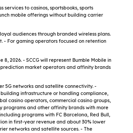
ervices to casinos, sportsbooks, sports
ch mobile offerings without building carrier
 loyal audiences through branded wireless plans.
. - For gaming operators focused on retention
8, 2026. - SCCG will represent Bumble Mobile in
 prediction market operators and affinity brands
r 5G networks and satellite connectivity. -
building infrastructure or handling compliance,
ribal casino operators, commercial casino groups,
lty programs and other affinity brands with more
ncluding programs with FC Barcelona, Red Bull,
lion in first-year revenue and about 30% lower
ier networks and satellite sources. - The