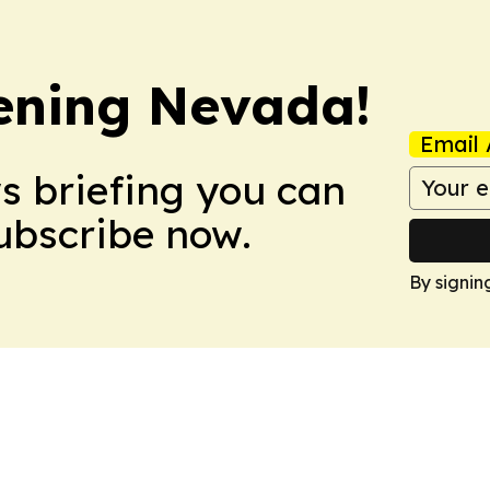
ening Nevada!
Email 
ws briefing you can
Subscribe now.
By signin