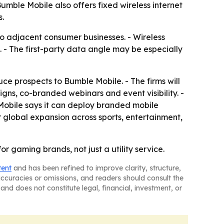
mble Mobile also offers fixed wireless internet
s.
o adjacent consumer businesses. - Wireless
 - The first-party data angle may be especially
ce prospects to Bumble Mobile. - The firms will
ns, co-branded webinars and event visibility. -
obile says it can deploy branded mobile
r global expansion across sports, entertainment,
 gaming brands, not just a utility service.
tent
and has been refined to improve clarity, structure,
naccuracies or omissions, and readers should consult the
and does not constitute legal, financial, investment, or