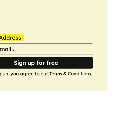
Address
Sign up for free
g up, you agree to our
Terms & Conditions
.