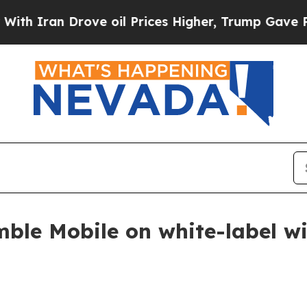
ran Drove oil Prices Higher, Trump Gave Politic
le Mobile on white-label wi