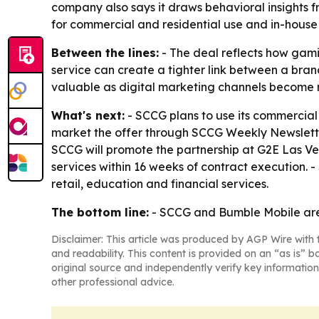
company also says it draws behavioral insights f
for commercial and residential use and in-house 
Between the lines:
- The deal reflects how gami
service can create a tighter link between a bra
valuable as digital marketing channels become 
What's next:
- SCCG plans to use its commercial 
market the offer through SCCG Weekly Newsletter
SCCG will promote the partnership at G2E Las V
services within 16 weeks of contract execution. 
retail, education and financial services.
The bottom line:
- SCCG and Bumble Mobile are b
Disclaimer: This article was produced by AGP Wire with t
and readability. This content is provided on an “as is” b
original source and independently verify key information
other professional advice.