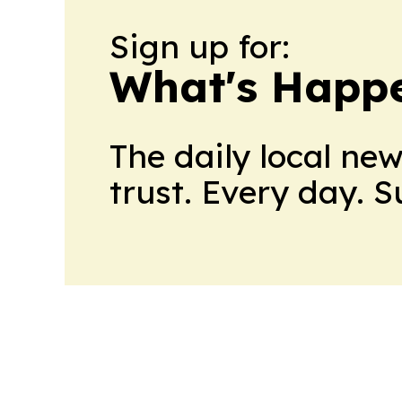
Sign up for:
What's Happ
The daily local ne
trust. Every day. 