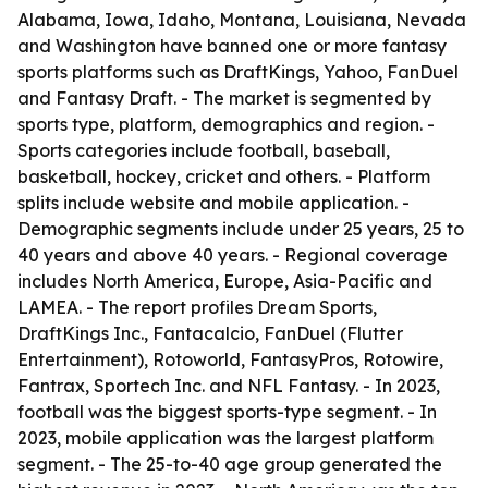
Alabama, Iowa, Idaho, Montana, Louisiana, Nevada
and Washington have banned one or more fantasy
sports platforms such as DraftKings, Yahoo, FanDuel
and Fantasy Draft. - The market is segmented by
sports type, platform, demographics and region. -
Sports categories include football, baseball,
basketball, hockey, cricket and others. - Platform
splits include website and mobile application. -
Demographic segments include under 25 years, 25 to
40 years and above 40 years. - Regional coverage
includes North America, Europe, Asia-Pacific and
LAMEA. - The report profiles Dream Sports,
DraftKings Inc., Fantacalcio, FanDuel (Flutter
Entertainment), Rotoworld, FantasyPros, Rotowire,
Fantrax, Sportech Inc. and NFL Fantasy. - In 2023,
football was the biggest sports-type segment. - In
2023, mobile application was the largest platform
segment. - The 25-to-40 age group generated the