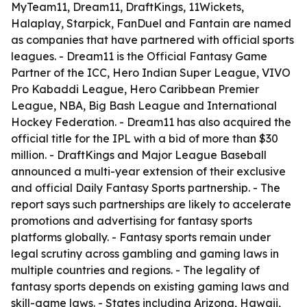
MyTeam11, Dream11, DraftKings, 11Wickets,
Halaplay, Starpick, FanDuel and Fantain are named
as companies that have partnered with official sports
leagues. - Dream11 is the Official Fantasy Game
Partner of the ICC, Hero Indian Super League, VIVO
Pro Kabaddi League, Hero Caribbean Premier
League, NBA, Big Bash League and International
Hockey Federation. - Dream11 has also acquired the
official title for the IPL with a bid of more than $30
million. - DraftKings and Major League Baseball
announced a multi-year extension of their exclusive
and official Daily Fantasy Sports partnership. - The
report says such partnerships are likely to accelerate
promotions and advertising for fantasy sports
platforms globally. - Fantasy sports remain under
legal scrutiny across gambling and gaming laws in
multiple countries and regions. - The legality of
fantasy sports depends on existing gaming laws and
skill-game laws. - States including Arizona, Hawaii,