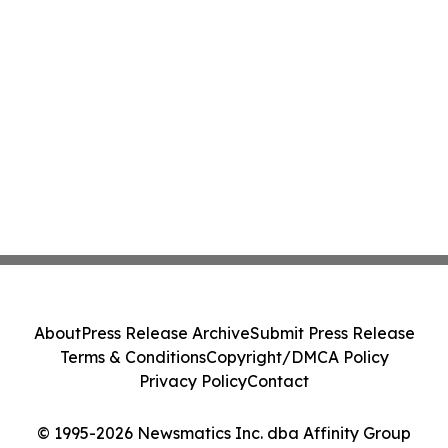
About
Press Release Archive
Submit Press Release
Terms & Conditions
Copyright/DMCA Policy
Privacy Policy
Contact
© 1995-2026 Newsmatics Inc. dba Affinity Group