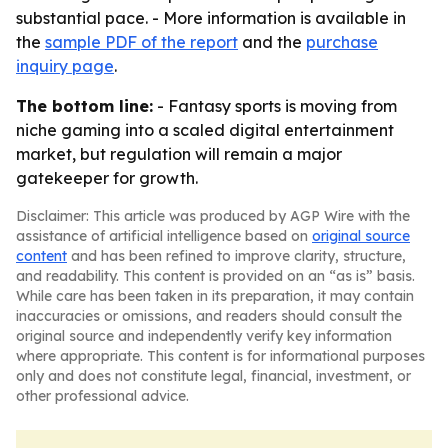
substantial pace. - More information is available in
the
sample PDF of the report
and the
purchase
inquiry page
.
The bottom line:
- Fantasy sports is moving from
niche gaming into a scaled digital entertainment
market, but regulation will remain a major
gatekeeper for growth.
Disclaimer: This article was produced by AGP Wire with the
assistance of artificial intelligence based on
original source
content
and has been refined to improve clarity, structure,
and readability. This content is provided on an “as is” basis.
While care has been taken in its preparation, it may contain
inaccuracies or omissions, and readers should consult the
original source and independently verify key information
where appropriate. This content is for informational purposes
only and does not constitute legal, financial, investment, or
other professional advice.