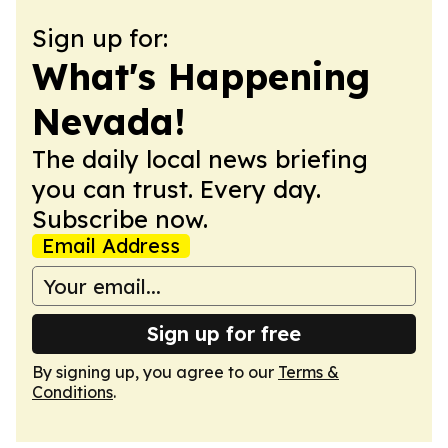
Sign up for:
What's Happening
Nevada!
The daily local news briefing
you can trust. Every day.
Subscribe now.
Email Address
Sign up for free
By signing up, you agree to our
Terms &
Conditions
.