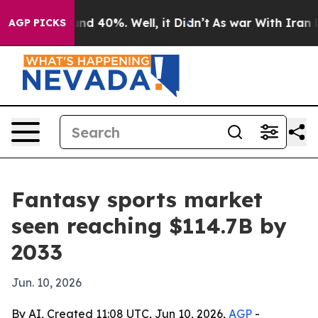
r Around 40%. Well, it Didn’t
As war With Iran Drove
AGP PICKS
Fantasy sports market
seen reaching $114.7B by
2033
Jun. 10, 2026
By AI, Created 11:08 UTC, Jun 10, 2026,
AGP
-