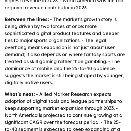
highest revenue in 2023. - North America was the top
regional revenue contributor in 2023.
Between the lines:
- The market’s growth story is
being driven by two forces at once: more
sophisticated digital product features and deeper
ties to major sports organizations. - The legal
overhang means expansion is not just about user
demand; it also depends on where fantasy sports are
treated as skill gaming rather than gambling. - The
dominance of mobile and the 25-to-40 audience
suggests the market is still being shaped by younger,
digitally native users.
What's next:
- Allied Market Research expects
adoption of digital tools and league partnerships to
keep supporting market expansion through 2033. -
North America is projected to continue growing at a
significant CAGR over the forecast period. - The 25-
to-40 segment is expected to keep expanding at a