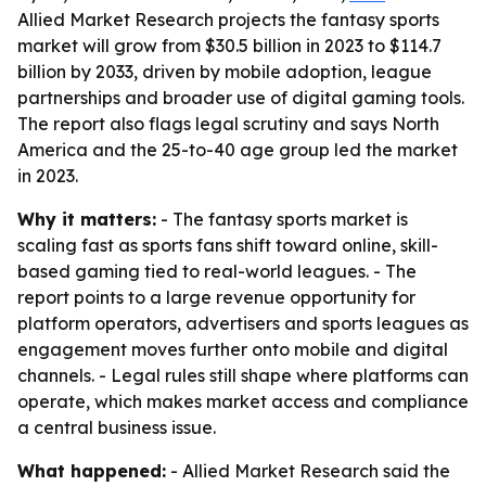
Allied Market Research projects the fantasy sports
market will grow from $30.5 billion in 2023 to $114.7
billion by 2033, driven by mobile adoption, league
partnerships and broader use of digital gaming tools.
The report also flags legal scrutiny and says North
America and the 25-to-40 age group led the market
in 2023.
Why it matters:
- The fantasy sports market is
scaling fast as sports fans shift toward online, skill-
based gaming tied to real-world leagues. - The
report points to a large revenue opportunity for
platform operators, advertisers and sports leagues as
engagement moves further onto mobile and digital
channels. - Legal rules still shape where platforms can
operate, which makes market access and compliance
a central business issue.
What happened:
- Allied Market Research said the