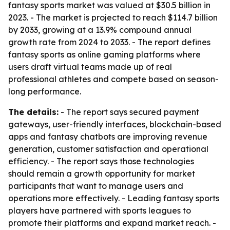
fantasy sports market was valued at $30.5 billion in
2023. - The market is projected to reach $114.7 billion
by 2033, growing at a 13.9% compound annual
growth rate from 2024 to 2033. - The report defines
fantasy sports as online gaming platforms where
users draft virtual teams made up of real
professional athletes and compete based on season-
long performance.
The details:
- The report says secured payment
gateways, user-friendly interfaces, blockchain-based
apps and fantasy chatbots are improving revenue
generation, customer satisfaction and operational
efficiency. - The report says those technologies
should remain a growth opportunity for market
participants that want to manage users and
operations more effectively. - Leading fantasy sports
players have partnered with sports leagues to
promote their platforms and expand market reach. -