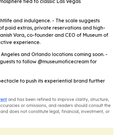
tmosphere tied to classic Las Vegas
tlife and indulgence. - The scale suggests
of paid extras, private reservations and high-
 Manish Vora, co-founder and CEO of Museum of
ctive experience.
s Angeles and Orlando locations coming soon. -
s guests to follow @museumoficecream for
ectacle to push its experiential brand further
tent
and has been refined to improve clarity, structure,
naccuracies or omissions, and readers should consult the
and does not constitute legal, financial, investment, or