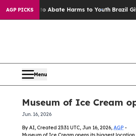
ion Fund to Abate Harms to Youth
Brazil Gives Pa
AGP PICKS
Menu
Museum of Ice Cream ope
Jun. 16, 2026
By AI, Created 23:31 UTC, Jun 16, 2026,
AGP
-
Museum of Ice Cream opens its biggest location y