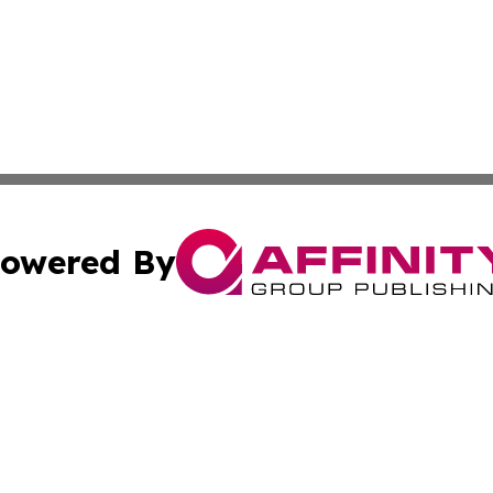
owered By
ubmit Press Release
Terms & Conditions
Copyright/DMCA
c. dba Affinity Group Publishing & What's Happening Nev
Cookie Settings / Your Privacy Choices