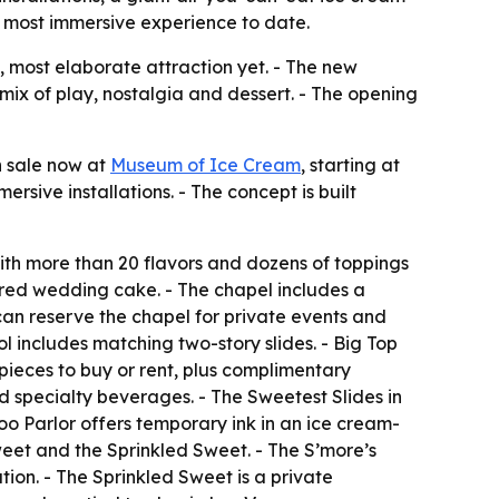
’s most immersive experience to date.
, most elaborate attraction yet. - The new
mix of play, nostalgia and dessert. - The opening
n sale now at
Museum of Ice Cream
, starting at
rsive installations. - The concept is built
with more than 20 flavors and dozens of toppings
iered wedding cake. - The chapel includes a
can reserve the chapel for private events and
ol includes matching two-story slides. - Big Top
pieces to buy or rent, plus complimentary
nd specialty beverages. - The Sweetest Slides in
oo Parlor offers temporary ink in an ice cream-
weet and the Sprinkled Sweet. - The S’more’s
on. - The Sprinkled Sweet is a private