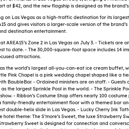
tart at $42, and the new flagship is designed as the brand
 on Las Vegas as a high-traffic destination for its largest
5 and gives visitors a larger-scale version of the brand’s 
ound destination entertainment.
 AREA15’s Zone 2 in Las Vegas on July 3. - Tickets are o
est to date. - The 30,000-square-foot space includes 14 imme
cused attractions.
 as the world’s largest all-you-can-eat ice cream buffet, 
Little Pink Chapel is a pink wedding chapel shaped like a t
h BaubleBar. - Ordained ministers are on staff. - Guests 
as the largest Sprinkle Pool in the world. - The Sprinkle Po
ic show. - Ribbon’s Costume Shop offers nearly 100 costume 
 a family-friendly entertainment floor with a themed bar a
st double-helix slide in Las Vegas. - Lucky Cherry Ink Tatt
the hotel theme: The S’more’s Sweet, the luxe Strawberry S
trawberry Sweet is designed for connection and conversati