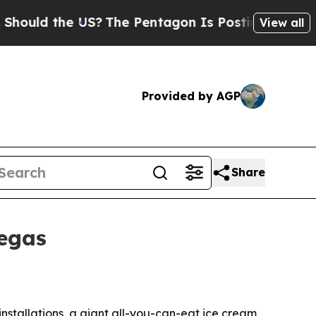
d the US?
The Pentagon Is Posting Cryptic Bibli
View all
Provided by AGP
Share
Vegas
nstallations, a giant all-you-can-eat ice cream