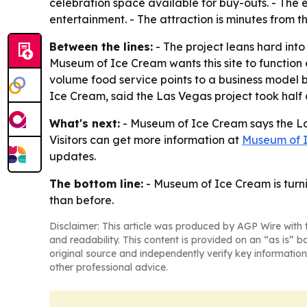
celebration space available for buy-outs. - The 
entertainment. - The attraction is minutes from t
Between the lines:
- The project leans hard int
Museum of Ice Cream wants this site to function 
volume food service points to a business model
Ice Cream, said the Las Vegas project took hal
What's next:
- Museum of Ice Cream says the Las
Visitors can get more information at
Museum of 
updates.
The bottom line:
- Museum of Ice Cream is turnin
than before.
Disclaimer: This article was produced by AGP Wire with t
and readability. This content is provided on an “as is” b
original source and independently verify key information
other professional advice.