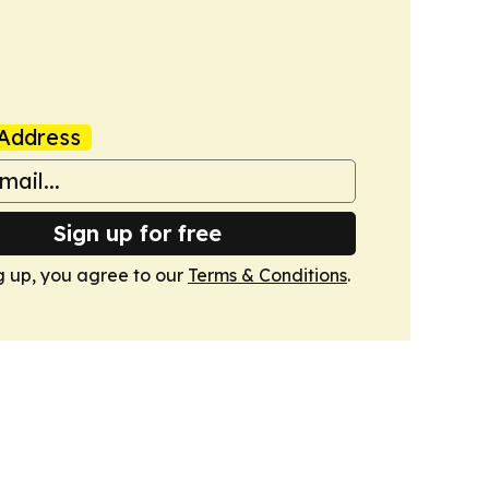
Address
Sign up for free
g up, you agree to our
Terms & Conditions
.