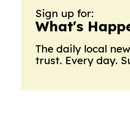
Sign up for:
What's Happ
The daily local ne
trust. Every day. 