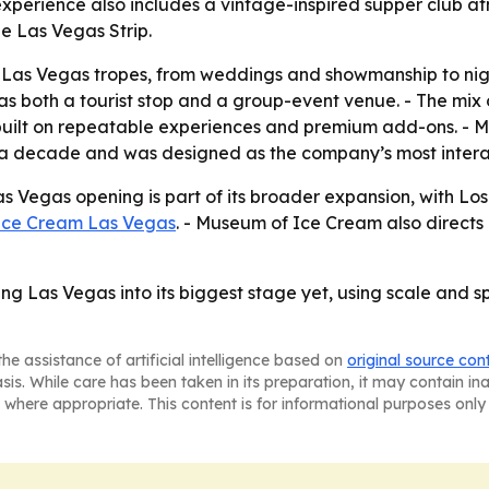
experience also includes a vintage-inspired supper club a
he Las Vegas Strip.
o Las Vegas tropes, from weddings and showmanship to nigh
as both a tourist stop and a group-event venue. - The mix 
 built on repeatable experiences and premium add-ons. -
f a decade and was designed as the company’s most intera
 Vegas opening is part of its broader expansion, with Lo
Ice Cream Las Vegas
. - Museum of Ice Cream also direct
g Las Vegas into its biggest stage yet, using scale and sp
he assistance of artificial intelligence based on
original source con
asis. While care has been taken in its preparation, it may contain i
 where appropriate. This content is for informational purposes only 