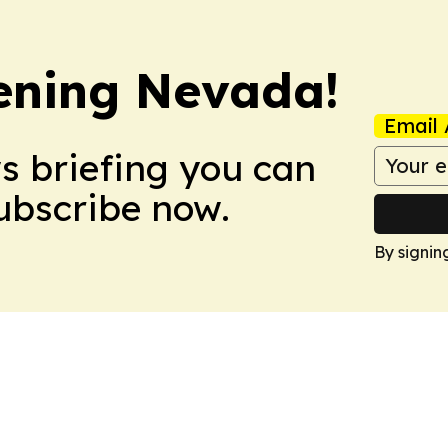
ening Nevada!
Email 
ws briefing you can
Subscribe now.
By signin