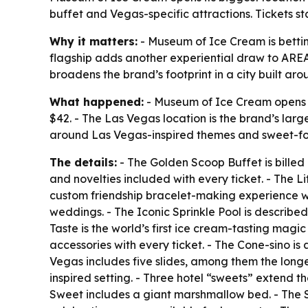
buffet and Vegas-specific attractions. Tickets s
Why it matters:
- Museum of Ice Cream is betting
flagship adds another experiential draw to AREA1
broadens the brand’s footprint in a city built ar
What happened:
- Museum of Ice Cream opens at
$42. - The Las Vegas location is the brand’s larg
around Las Vegas-inspired themes and sweet-fo
The details:
- The Golden Scoop Buffet is billed
and novelties included with every ticket. - The 
custom friendship bracelet-making experience wit
weddings. - The Iconic Sprinkle Pool is described 
Taste is the world’s first ice cream-tasting mag
accessories with every ticket. - The Cone-sino is
Vegas includes five slides, among them the longe
inspired setting. - Three hotel “sweets” extend 
Sweet includes a giant marshmallow bed. - The S