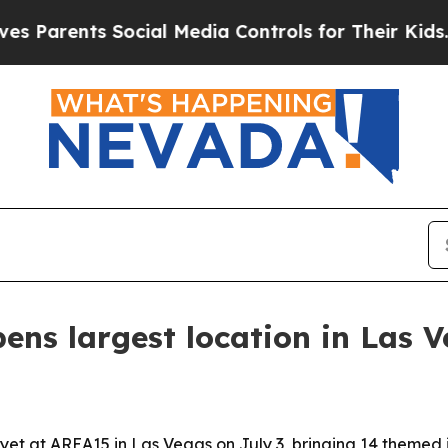
rents Social Media Controls for Their Kids. Shoul
ns largest location in Las 
et at AREA15 in Las Vegas on July 3, bringing 14 themed i