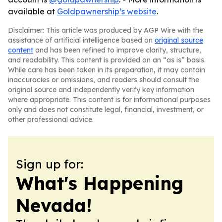
available at
Goldpawnership’s website
.
Disclaimer: This article was produced by AGP Wire with the
assistance of artificial intelligence based on
original source
content
and has been refined to improve clarity, structure,
and readability. This content is provided on an “as is” basis.
While care has been taken in its preparation, it may contain
inaccuracies or omissions, and readers should consult the
original source and independently verify key information
where appropriate. This content is for informational purposes
only and does not constitute legal, financial, investment, or
other professional advice.
Sign up for:
What's Happening
Nevada!