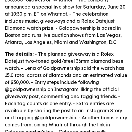
announced a special live show for Saturday, June 20
at 10:30 p.m. ET on Whatnot. - The celebration
includes music, giveaways and a Rolex Datejust
Diamond watch prize. - Goldpawnership is based in
Boston and runs live auction shows from Las Vegas,
Atlanta, Los Angeles, Miami and Washington, D.C.
The details:
- The planned giveaway is a Rolex
Datejust two-toned gold/steel 36mm diamond bezel
watch. - Lena of Goldpawnership said the watch has
15.0 total carats of diamonds and an estimated value
of $30,000. - Entry steps include following
@goldpawnership on Instagram, liking the official
giveaway post, commenting and tagging friends. -
Each tag counts as one entry. - Extra entries are
available by sharing the post to an Instagram Story
and tagging @goldpawnership. - Another bonus entry
comes from joining Whatnot through the link in
Goldpawnership’s bio. - Goldpawnership sells