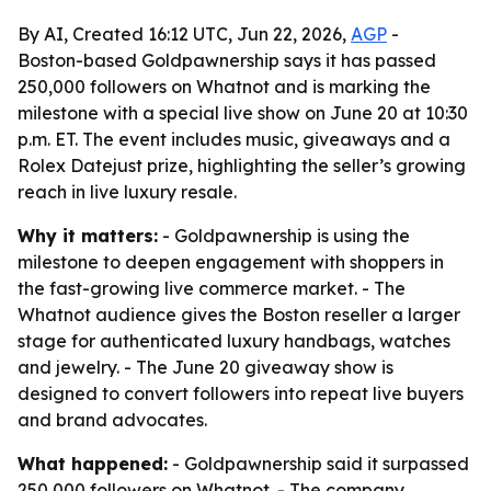
By AI, Created 16:12 UTC, Jun 22, 2026,
AGP
-
Boston-based Goldpawnership says it has passed
250,000 followers on Whatnot and is marking the
milestone with a special live show on June 20 at 10:30
p.m. ET. The event includes music, giveaways and a
Rolex Datejust prize, highlighting the seller’s growing
reach in live luxury resale.
Why it matters:
- Goldpawnership is using the
milestone to deepen engagement with shoppers in
the fast-growing live commerce market. - The
Whatnot audience gives the Boston reseller a larger
stage for authenticated luxury handbags, watches
and jewelry. - The June 20 giveaway show is
designed to convert followers into repeat live buyers
and brand advocates.
What happened:
- Goldpawnership said it surpassed
250,000 followers on Whatnot. - The company