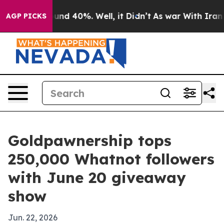
oor Around 40%. Well, it Didn’t
As war With Iran Dro
AGP PICKS
Goldpawnership tops
250,000 Whatnot followers
with June 20 giveaway
show
Jun. 22, 2026