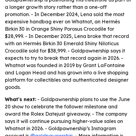
a longer growth story rather than a one-off
promotion. - In December 2024, Lena sold the most
expensive handbag ever on Whatnot, an Hermès
Birkin 30 in Orange Shiny Porosus Crocodile for
$28,999. - In December 2025, Lena broke that record
with an Hermès Birkin 30 Emerald Shiny Niloticus
Crocodile sold for $38,999. - Goldpawnership says it
expects to try to break that record again in 2026. -
Whatnot was founded in 2019 by Grant LaFontaine
and Logan Head and has grown into a live shopping
platform for collectibles and authenticated designer
goods.
What's next:
- Goldpawnership plans to use the June
20 show to celebrate the follower milestone and
award the Rolex Datejust giveaway. - The company
says it will continue pursuing higher-value sales on
Whatnot in 2026. - Goldpawnership’s Instagram
account is
@goldpawnership
. - More information is