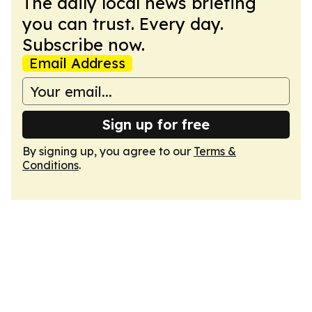
The daily local news briefing
you can trust. Every day.
Subscribe now.
Email Address
Sign up for free
By signing up, you agree to our
Terms &
Conditions
.