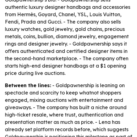
authentic luxury designer handbags and accessories
from Hermès, Goyard, Chanel, YSL, Louis Vuitton,
Fendi, Prada and Gucci. - The company also sells
luxury watches, gold jewelry, gold chains, precious
metals, coins, bullion, diamond jewelry, engagement
rings and designer jewelry. - Goldpawnership says it
offers authenticated and certified designer items in
the second-hand marketplace. - The company often
starts high-end designer handbags at a $1 opening
price during live auctions.
Between the lines:
- Goldpawnership is leaning on
spectacle and scarcity to keep whatnot shoppers
engaged, mixing auctions with entertainment and
giveaways. - The company has built a niche around
high-ticket resale, where trust, authentication and
presentation matter as much as price. - Lena has
already set platform records before, which suggests
Goldpawnership is positioning this milestone as part of