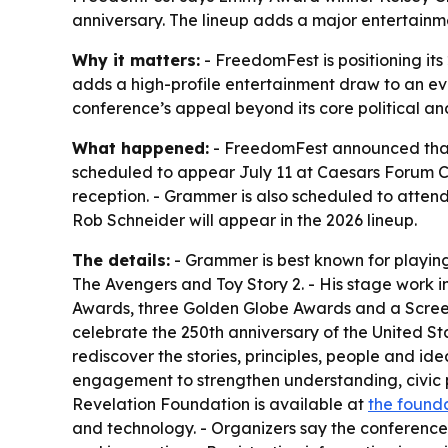
anniversary. The lineup adds a major entertainm
Why it matters:
- FreedomFest is positioning it
adds a high-profile entertainment draw to an eve
conference’s appeal beyond its core political an
What happened:
- FreedomFest announced that 
scheduled to appear July 11 at Caesars Forum Co
reception. - Grammer is also scheduled to atte
Rob Schneider will appear in the 2026 lineup.
The details:
- Grammer is best known for playing D
The Avengers and Toy Story 2. - His stage work
Awards, three Golden Globe Awards and a Screen
celebrate the 250th anniversary of the United S
rediscover the stories, principles, people and id
engagement to strengthen understanding, civic p
Revelation Foundation is available at
the founda
and technology. - Organizers say the conference