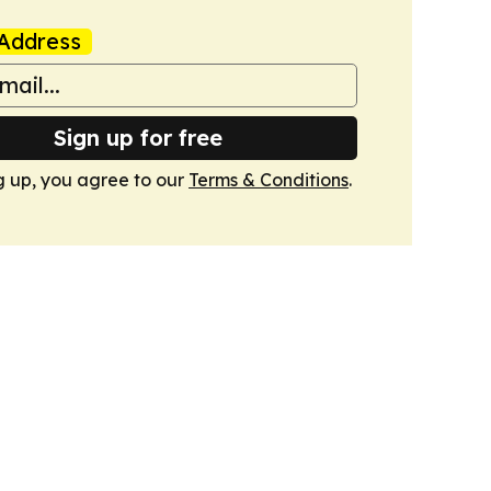
Address
Sign up for free
g up, you agree to our
Terms & Conditions
.