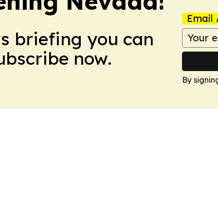
ening Nevada!
Email 
ws briefing you can
Subscribe now.
By signin