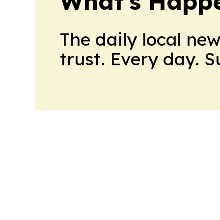
What's Happ
The daily local ne
trust. Every day. 