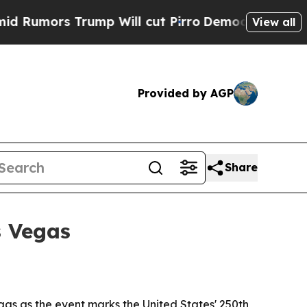
ors Trump Will cut Pirro
Democratic Socialists 
View all
Provided by AGP
Share
s Vegas
as as the event marks the United States' 250th