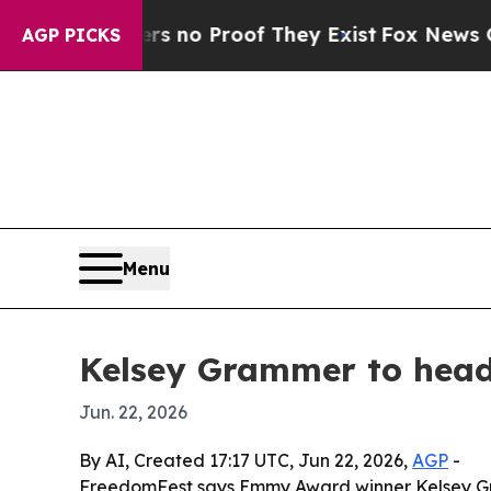
but Offers no Proof They Exist
Fox News Goes Qui
AGP PICKS
Menu
Kelsey Grammer to head
Jun. 22, 2026
By AI, Created 17:17 UTC, Jun 22, 2026,
AGP
-
FreedomFest says Emmy Award winner Kelsey Gram