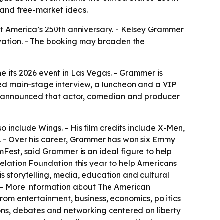
 and free-market ideas.
of America’s 250th anniversary. - Kelsey Grammer
ovation. - The booking may broaden the
its 2026 event in Las Vegas. - Grammer is
ed main-stage interview, a luncheon and a VIP
o announced that actor, comedian and producer
so include Wings. - His film credits include X-Men,
. - Over his career, Grammer has won six Emmy
est, said Grammer is an ideal figure to help
lation Foundation this year to help Americans
is storytelling, media, education and cultural
. - More information about The American
rom entertainment, business, economics, politics
ons, debates and networking centered on liberty