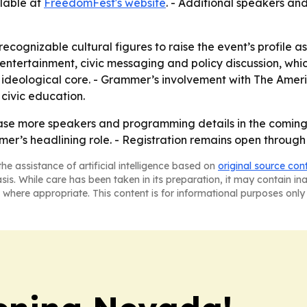
ilable at
FreedomFest's website
. - Additional speakers a
ecognizable cultural figures to raise the event’s profile as
ntertainment, civic messaging and policy discussion, which
 ideological core. - Grammer’s involvement with The Ame
 civic education.
ase more speakers and programming details in the coming 
mer’s headlining role. - Registration remains open throug
he assistance of artificial intelligence based on
original source con
asis. While care has been taken in its preparation, it may contain i
 where appropriate. This content is for informational purposes only 