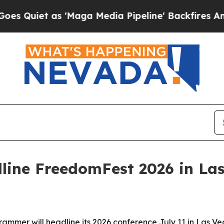
et as 'Maga Media Pipeline' Backfires Amid Rum
line FreedomFest 2026 in La
mer will headline its 2026 conference July 11 in Las Veg