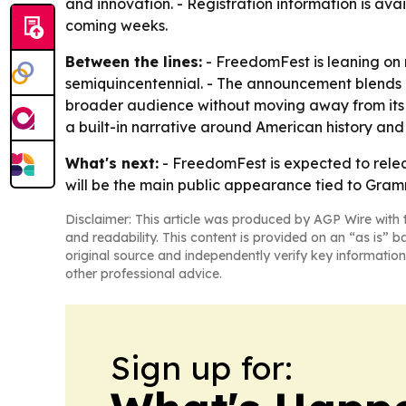
and innovation. - Registration information is ava
coming weeks.
Between the lines:
- FreedomFest is leaning on r
semiquincentennial. - The announcement blends e
broader audience without moving away from its
a built-in narrative around American history and
What's next:
- FreedomFest is expected to rele
will be the main public appearance tied to Gram
Disclaimer: This article was produced by AGP Wire with t
and readability. This content is provided on an “as is” b
original source and independently verify key information
other professional advice.
Sign up for: