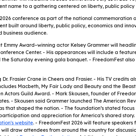
ent name to a gathering centered on liberty, public policy
s 2026 conference as part of the national commemoration 
nt built around liberty, public policy, economics and inn
d business audience.
Emmy Award–winning actor Kelsey Grammer will headline 
nference Center. - His appearances will include a featur
nd the Saturday evening gala banquet. - FreedomFest als
r. Frasier Crane in Cheers and Frasier. - His TV credits al
 includes Macbeth, My Fair Lady and Beauty and the Beast
 Actors Guild Award. - Mark Skousen, founder of FreedomF
tates. - Skousen said Grammer launched The American Reve
eas that shaped the nation. - The foundation’s stated focus 
articipation and appreciation for America’s shared story
tion's website
. - FreedomFest 2026 will feature speakers f
 will draw attendees from around the country for discussi