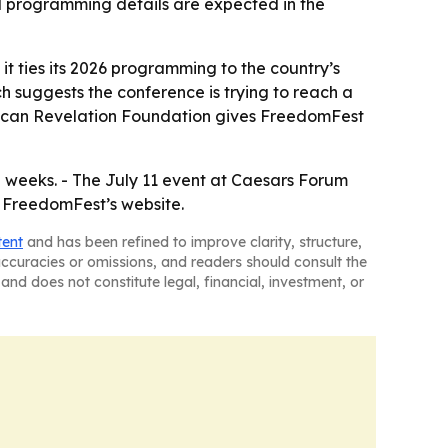
nd programming details are expected in the
 it ties its 2026 programming to the country’s
 suggests the conference is trying to reach a
rican Revelation Foundation gives FreedomFest
weeks. - The July 11 event at Caesars Forum
h FreedomFest’s website.
tent
and has been refined to improve clarity, structure,
naccuracies or omissions, and readers should consult the
and does not constitute legal, financial, investment, or