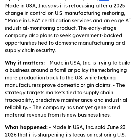
Made in USA, Inc. says it is refocusing after a 2025
change in control on U.S. manufacturing reshoring,
“Made in USA” certification services and an edge AI
industrial-monitoring product. The early-stage
company also plans to seek government-backed
opportunities tied to domestic manufacturing and
supply chain security.
Why it matters:
- Made in USA, Inc. is trying to build
a business around a familiar policy theme: bringing
more production back to the U.S. while helping
manufacturers prove domestic origin claims. - The
strategy targets markets tied to supply chain
traceability, predictive maintenance and industrial
reliability. - The company has not yet generated
material revenue from its new business lines.
What happened:
- Made in USA, Inc. said June 23,
2026 that it is sharpening its focus on reshoring U.S.