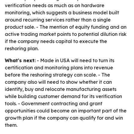
verification needs as much as on hardware
monitoring, which suggests a business model built
around recurring services rather than a single
product sale. - The mention of equity funding and an
active trading market points to potential dilution risk
if the company needs capital to execute the
reshoring plan.
What's next:
- Made in USA will need to turn its
certification and monitoring plans into revenue
before the reshoring strategy can scale. - The
company also will need to show whether it can
identify, buy and relocate manufacturing assets
while building customer demand for its verification
tools. - Government contracting and grant
opportunities could become an important part of the
growth plan if the company can qualify for and win
them.