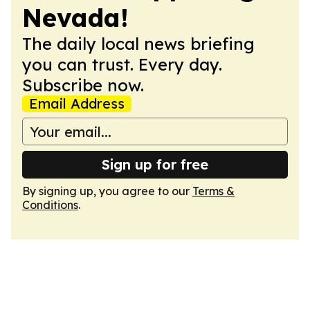
Nevada!
The daily local news briefing
you can trust. Every day.
Subscribe now.
Email Address
Sign up for free
By signing up, you agree to our
Terms &
Conditions
.