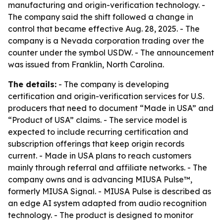
manufacturing and origin-verification technology. -
The company said the shift followed a change in
control that became effective Aug. 28, 2025. - The
company is a Nevada corporation trading over the
counter under the symbol USDW. - The announcement
was issued from Franklin, North Carolina.
The details:
- The company is developing
certification and origin-verification services for U.S.
producers that need to document “Made in USA” and
“Product of USA” claims. - The service model is
expected to include recurring certification and
subscription offerings that keep origin records
current. - Made in USA plans to reach customers
mainly through referral and affiliate networks. - The
company owns and is advancing MIUSA Pulse™,
formerly MIUSA Signal. - MIUSA Pulse is described as
an edge AI system adapted from audio recognition
technology. - The product is designed to monitor