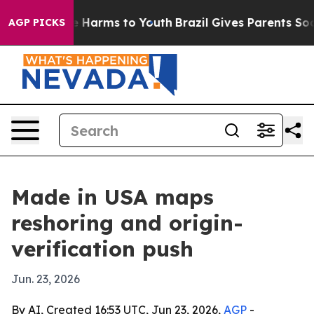
d to Abate Harms to Youth
Brazil Gives Parents Social 
AGP PICKS
Made in USA maps
reshoring and origin-
verification push
Jun. 23, 2026
By AI, Created 16:53 UTC, Jun 23, 2026,
AGP
-