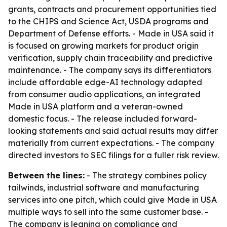
grants, contracts and procurement opportunities tied
to the CHIPS and Science Act, USDA programs and
Department of Defense efforts. - Made in USA said it
is focused on growing markets for product origin
verification, supply chain traceability and predictive
maintenance. - The company says its differentiators
include affordable edge-AI technology adapted
from consumer audio applications, an integrated
Made in USA platform and a veteran-owned
domestic focus. - The release included forward-
looking statements and said actual results may differ
materially from current expectations. - The company
directed investors to SEC filings for a fuller risk review.
Between the lines:
- The strategy combines policy
tailwinds, industrial software and manufacturing
services into one pitch, which could give Made in USA
multiple ways to sell into the same customer base. -
The company is leaning on compliance and