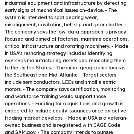
industrial equipment and infrastructure by detecting
early signs of mechanical issues on-device. - The
system is intended to spot bearing wear,
misalignment, cavitation, belt slip and gear chatter. -
The company says the low-data approach is privacy-
focused and aimed at factories, maritime operations,
critical infrastructure and rotating machinery. - Made
in USA’s reshoring strategy includes identifying
overseas manufacturing assets and relocating them
to the United States. - The initial geographic focus is
the Southeast and Mid-Atlantic. - Target sectors
include semiconductors, LEDs and small electric
motors. - The company says certification, monitoring
and workforce training would support those
operations. - Funding for acquisitions and growth is
expected to include equity issuances once an active
trading market develops. - Made in USA is a veteran-
owned business and is registered with CAGE Code
and SAM.gov. - The company intends to pursue