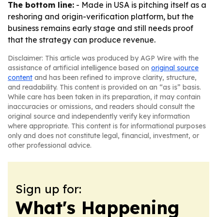
The bottom line:
- Made in USA is pitching itself as a
reshoring and origin-verification platform, but the
business remains early stage and still needs proof
that the strategy can produce revenue.
Disclaimer: This article was produced by AGP Wire with the
assistance of artificial intelligence based on
original source
content
and has been refined to improve clarity, structure,
and readability. This content is provided on an “as is” basis.
While care has been taken in its preparation, it may contain
inaccuracies or omissions, and readers should consult the
original source and independently verify key information
where appropriate. This content is for informational purposes
only and does not constitute legal, financial, investment, or
other professional advice.
Sign up for:
What's Happening