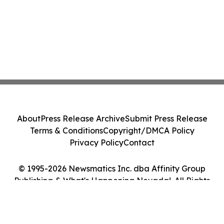
About
Press Release Archive
Submit Press Release
Terms & Conditions
Copyright/DMCA Policy
Privacy Policy
Contact
© 1995-2026 Newsmatics Inc. dba Affinity Group
Publishing & What's Happening Nevada!. All Rights
Reserved.
Cookie Settings / Your Privacy Choices