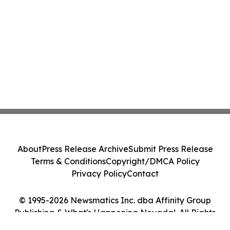
About
Press Release Archive
Submit Press Release
Terms & Conditions
Copyright/DMCA Policy
Privacy Policy
Contact
© 1995-2026 Newsmatics Inc. dba Affinity Group
Publishing & What's Happening Nevada!. All Rights
Reserved.