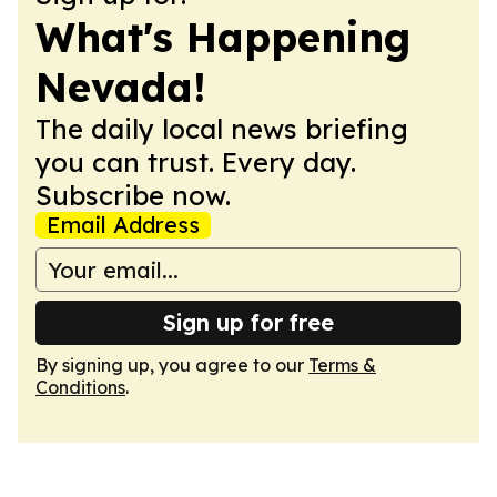
What's Happening
Nevada!
The daily local news briefing
you can trust. Every day.
Subscribe now.
Email Address
Sign up for free
By signing up, you agree to our
Terms &
Conditions
.