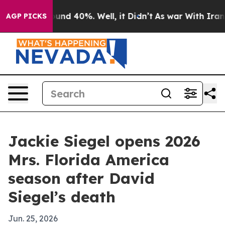
oor Around 40%. Well, it Didn’t
As war With Iran Dro
AGP PICKS
Jackie Siegel opens 2026
Mrs. Florida America
season after David
Siegel’s death
Jun. 25, 2026