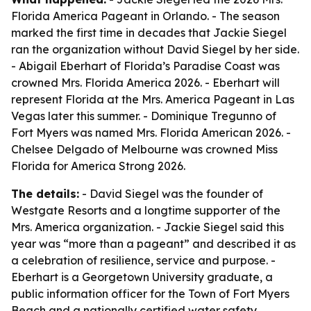
Florida America Pageant in Orlando. - The season
marked the first time in decades that Jackie Siegel
ran the organization without David Siegel by her side.
- Abigail Eberhart of Florida’s Paradise Coast was
crowned Mrs. Florida America 2026. - Eberhart will
represent Florida at the Mrs. America Pageant in Las
Vegas later this summer. - Dominique Tregunno of
Fort Myers was named Mrs. Florida American 2026. -
Chelsee Delgado of Melbourne was crowned Miss
Florida for America Strong 2026.
The details:
- David Siegel was the founder of
Westgate Resorts and a longtime supporter of the
Mrs. America organization. - Jackie Siegel said this
year was “more than a pageant” and described it as
a celebration of resilience, service and purpose. -
Eberhart is a Georgetown University graduate, a
public information officer for the Town of Fort Myers
Beach and a nationally certified water safety