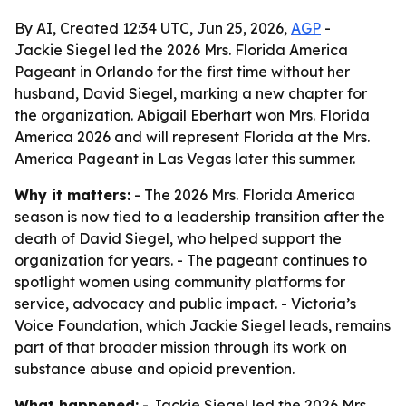
By AI, Created 12:34 UTC, Jun 25, 2026,
AGP
-
Jackie Siegel led the 2026 Mrs. Florida America
Pageant in Orlando for the first time without her
husband, David Siegel, marking a new chapter for
the organization. Abigail Eberhart won Mrs. Florida
America 2026 and will represent Florida at the Mrs.
America Pageant in Las Vegas later this summer.
Why it matters:
- The 2026 Mrs. Florida America
season is now tied to a leadership transition after the
death of David Siegel, who helped support the
organization for years. - The pageant continues to
spotlight women using community platforms for
service, advocacy and public impact. - Victoria’s
Voice Foundation, which Jackie Siegel leads, remains
part of that broader mission through its work on
substance abuse and opioid prevention.
What happened:
- Jackie Siegel led the 2026 Mrs.