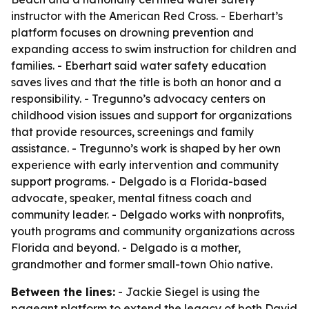
instructor with the American Red Cross. - Eberhart’s
platform focuses on drowning prevention and
expanding access to swim instruction for children and
families. - Eberhart said water safety education
saves lives and that the title is both an honor and a
responsibility. - Tregunno’s advocacy centers on
childhood vision issues and support for organizations
that provide resources, screenings and family
assistance. - Tregunno’s work is shaped by her own
experience with early intervention and community
support programs. - Delgado is a Florida-based
advocate, speaker, mental fitness coach and
community leader. - Delgado works with nonprofits,
youth programs and community organizations across
Florida and beyond. - Delgado is a mother,
grandmother and former small-town Ohio native.
Between the lines:
- Jackie Siegel is using the
pageant platform to extend the legacy of both David