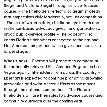
Siegel and Victoria Siegel through service-focused
causes. - The titleholders reflect a pageant strategy
that emphasizes civic leadership, not just competition.
- The mix of water safety, childhood eye health and
resilience-based advocacy gives the organization a
broad public-service profile. - The pageant also
keeps Florida titleholders connected to the national
Mrs. America competition, which gives local causes a
larger stage.
What's next:
- Eberhart will prepare to compete at
the nationally televised Mrs. America Pageant in Las
Vegas against titleholders from across the country. -
Eberhart is expected to continue promoting drowning
prevention and swim-access efforts as she moves
through the national competition. - The Florida
titleholders will use their roles to advance causes and
community outreach over the coming year.