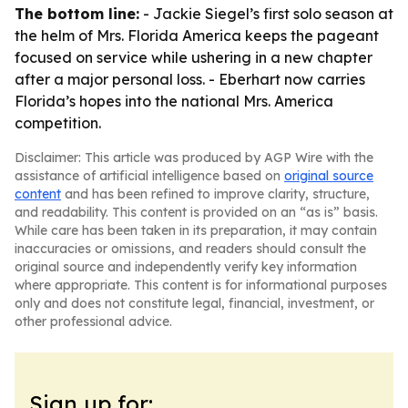
The bottom line:
- Jackie Siegel’s first solo season at
the helm of Mrs. Florida America keeps the pageant
focused on service while ushering in a new chapter
after a major personal loss. - Eberhart now carries
Florida’s hopes into the national Mrs. America
competition.
Disclaimer: This article was produced by AGP Wire with the
assistance of artificial intelligence based on
original source
content
and has been refined to improve clarity, structure,
and readability. This content is provided on an “as is” basis.
While care has been taken in its preparation, it may contain
inaccuracies or omissions, and readers should consult the
original source and independently verify key information
where appropriate. This content is for informational purposes
only and does not constitute legal, financial, investment, or
other professional advice.
Sign up for: