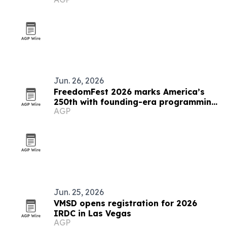
Jun. 26, 2026
FreedomFest 2026 marks America’s
250th with founding-era programming
AGP
in Las Vegas
Jun. 25, 2026
VMSD opens registration for 2026
IRDC in Las Vegas
AGP