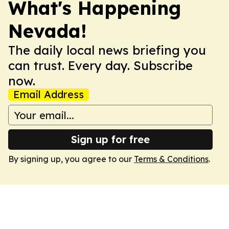
What's Happening
Nevada!
The daily local news briefing you
can trust. Every day. Subscribe
now.
Email Address
Sign up for free
By signing up, you agree to our
Terms & Conditions
.