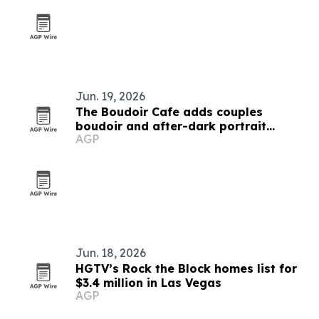
Jun. 19, 2026
The Boudoir Cafe adds couples
boudoir and after-dark portrait
AGP
sessions in Las Vegas
Jun. 18, 2026
HGTV’s Rock the Block homes list for
$3.4 million in Las Vegas
AGP