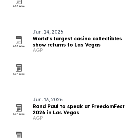
Jun. 14, 2026
World’s largest casino collectibles
show returns to Las Vegas
AGP
Jun. 13, 2026
Rand Paul to speak at FreedomFest
2026 in Las Vegas
AGP