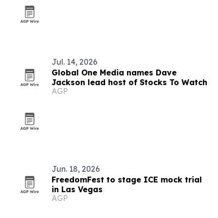
Jul. 14, 2026
Global One Media names Dave
Jackson lead host of Stocks To Watch
AGP
Jun. 18, 2026
FreedomFest to stage ICE mock trial
in Las Vegas
AGP