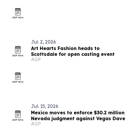
Jul. 2, 2026
Art Hearts Fashion heads to
Scottsdale for open casting event
AGP
Jul. 15, 2026
Mexico moves to enforce $30.2 million
Nevada judgment against Vegas Dave
AGP