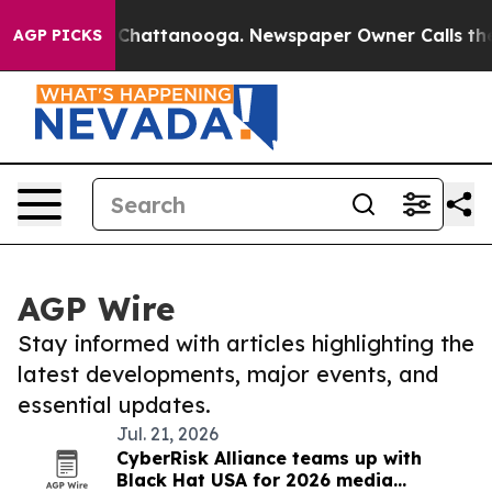
haos in Chattanooga. Newspaper Owner Calls the Peop
AGP PICKS
AGP Wire
Stay informed with articles highlighting the
latest developments, major events, and
essential updates.
Jul. 21, 2026
CyberRisk Alliance teams up with
Black Hat USA for 2026 media