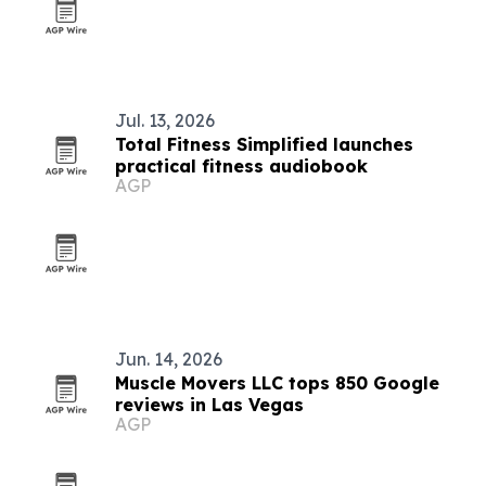
Jul. 13, 2026
Total Fitness Simplified launches
practical fitness audiobook
AGP
Jun. 14, 2026
Muscle Movers LLC tops 850 Google
reviews in Las Vegas
AGP