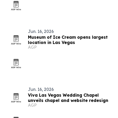
Jun. 16, 2026
Museum of Ice Cream opens largest
location in Las Vegas
AGP
Jun. 16, 2026
Viva Las Vegas Wedding Chapel
unveils chapel and website redesign
AGP