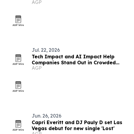
AGP
partnership
Jul. 22, 2026
Tech Impact and AI Impact Help
Companies Stand Out in Crowded
AGP
Media Landscape
Jun. 26, 2026
Capri Everitt and DJ Pauly D set Las
Vegas debut for new single 'Lost'
AGP