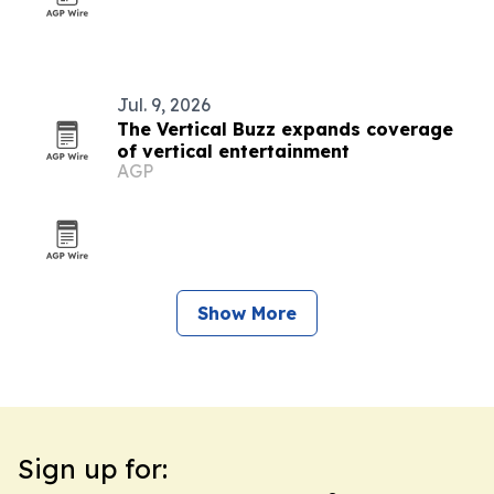
Jul. 9, 2026
The Vertical Buzz expands coverage
of vertical entertainment
AGP
Show More
Sign up for: