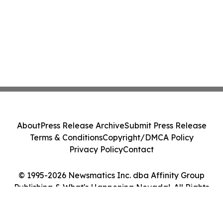
About
Press Release Archive
Submit Press Release
Terms & Conditions
Copyright/DMCA Policy
Privacy Policy
Contact
© 1995-2026 Newsmatics Inc. dba Affinity Group
Publishing & What's Happening Nevada!. All Rights
Reserved.
Cookie Settings / Your Privacy Choices