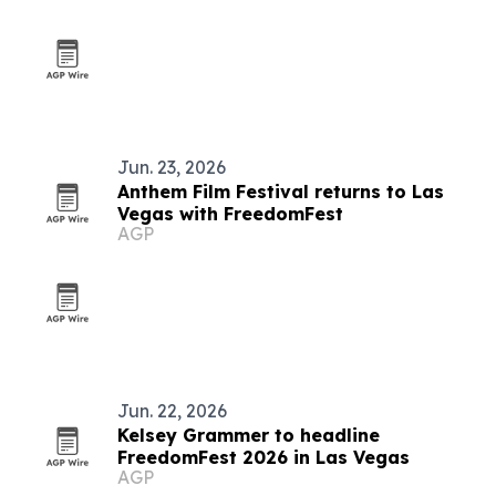
Jun. 23, 2026
Anthem Film Festival returns to Las
Vegas with FreedomFest
AGP
Jun. 22, 2026
Kelsey Grammer to headline
FreedomFest 2026 in Las Vegas
AGP