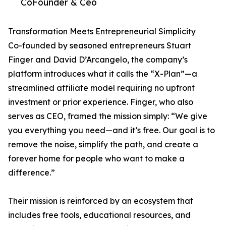
CoFounder & Ceo
Transformation Meets Entrepreneurial Simplicity
Co-founded by seasoned entrepreneurs Stuart
Finger and David D’Arcangelo, the company’s
platform introduces what it calls the “X-Plan”—a
streamlined affiliate model requiring no upfront
investment or prior experience. Finger, who also
serves as CEO, framed the mission simply: “We give
you everything you need—and it’s free. Our goal is to
remove the noise, simplify the path, and create a
forever home for people who want to make a
difference.”
Their mission is reinforced by an ecosystem that
includes free tools, educational resources, and