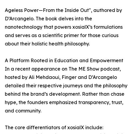
Ageless Power—From the Inside Out", authored by
D’Arcangelo. The book delves into the
nanotechnology that powers xosialX’s formulations
and serves as a scientific primer for those curious
about their holistic health philosophy.
A Platform Rooted in Education and Empowerment
In a recent appearance on The ME Show podcast,
hosted by Ali Mehdaoui, Finger and D’Arcangelo
detailed their respective journeys and the philosophy
behind the brand’s development. Rather than chase
hype, the founders emphasized transparency, trust,
and community.
The core differentiators of xosialX include: