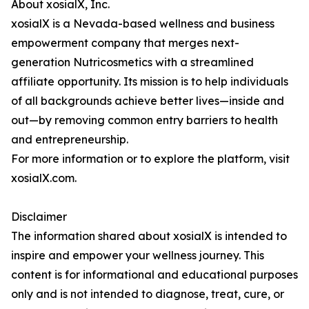
About xosialX, Inc.
xosialX is a Nevada-based wellness and business
empowerment company that merges next-
generation Nutricosmetics with a streamlined
affiliate opportunity. Its mission is to help individuals
of all backgrounds achieve better lives—inside and
out—by removing common entry barriers to health
and entrepreneurship.
For more information or to explore the platform, visit
xosialX.com.
Disclaimer
The information shared about xosialX is intended to
inspire and empower your wellness journey. This
content is for informational and educational purposes
only and is not intended to diagnose, treat, cure, or