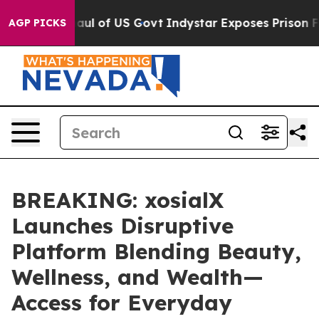
Overhaul of US Govt
Indystar Exposes Prison Failures,
AGP PICKS
BREAKING: xosialX
Launches Disruptive
Platform Blending Beauty,
Wellness, and Wealth—
Access for Everyday