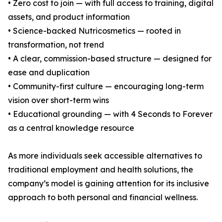
• Zero cost to join — with full access to training, digital
assets, and product information
• Science-backed Nutricosmetics — rooted in
transformation, not trend
• A clear, commission-based structure — designed for
ease and duplication
• Community-first culture — encouraging long-term
vision over short-term wins
• Educational grounding — with 4 Seconds to Forever
as a central knowledge resource
As more individuals seek accessible alternatives to
traditional employment and health solutions, the
company’s model is gaining attention for its inclusive
approach to both personal and financial wellness.