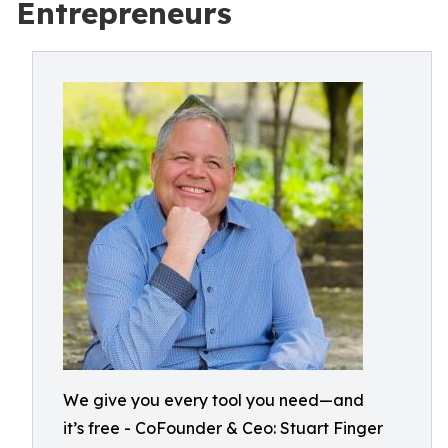
Entrepreneurs
We give you every tool you need—and
it’s free - CoFounder & Ceo: Stuart Finger