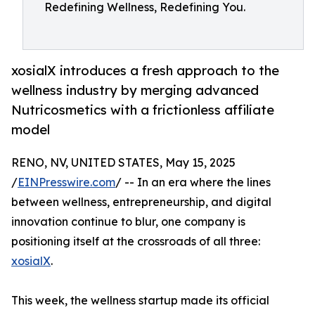
Redefining Wellness, Redefining You.
xosialX introduces a fresh approach to the
wellness industry by merging advanced
Nutricosmetics with a frictionless affiliate
model
RENO, NV, UNITED STATES, May 15, 2025
/
EINPresswire.com
/ -- In an era where the lines
between wellness, entrepreneurship, and digital
innovation continue to blur, one company is
positioning itself at the crossroads of all three:
xosialX
.
This week, the wellness startup made its official