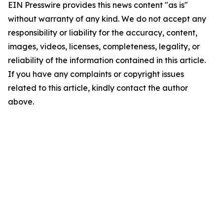
EIN Presswire provides this news content "as is"
without warranty of any kind. We do not accept any
responsibility or liability for the accuracy, content,
images, videos, licenses, completeness, legality, or
reliability of the information contained in this article.
If you have any complaints or copyright issues
related to this article, kindly contact the author
above.