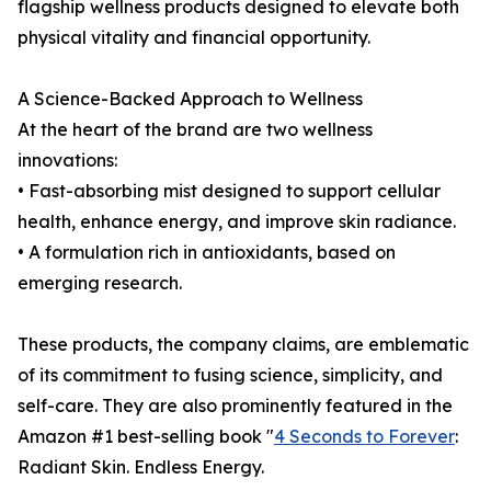
flagship wellness products designed to elevate both
physical vitality and financial opportunity.
A Science-Backed Approach to Wellness
At the heart of the brand are two wellness
innovations:
• Fast-absorbing mist designed to support cellular
health, enhance energy, and improve skin radiance.
• A formulation rich in antioxidants, based on
emerging research.
These products, the company claims, are emblematic
of its commitment to fusing science, simplicity, and
self-care. They are also prominently featured in the
Amazon #1 best-selling book "
4 Seconds to Forever
:
Radiant Skin. Endless Energy.