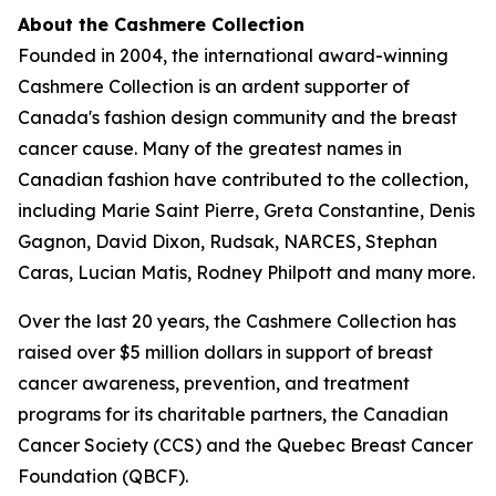
About the Cashmere Collection
Founded in 2004, the international award-winning
Cashmere Collection is an ardent supporter of
Canada's fashion design community and the breast
cancer cause. Many of the greatest names in
Canadian fashion have contributed to the collection,
including Marie Saint Pierre, Greta Constantine, Denis
Gagnon, David Dixon, Rudsak, NARCES, Stephan
Caras, Lucian Matis, Rodney Philpott and many more.
Over the last 20 years, the Cashmere Collection has
raised over $5 million dollars in support of breast
cancer awareness, prevention, and treatment
programs for its charitable partners, the Canadian
Cancer Society (CCS) and the Quebec Breast Cancer
Foundation (QBCF).