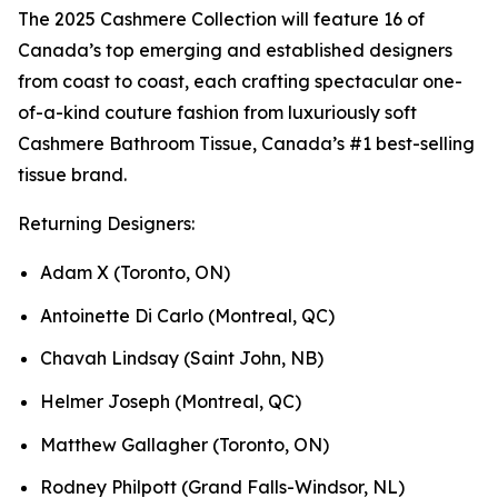
The 2025 Cashmere Collection will feature 16 of
Canada’s top emerging and established designers
from coast to coast, each crafting spectacular one-
of-a-kind couture fashion from luxuriously soft
Cashmere Bathroom Tissue, Canada’s #1 best-selling
tissue brand.
Returning Designers:
Adam X (Toronto, ON)
Antoinette Di Carlo (Montreal, QC)
Chavah Lindsay (Saint John, NB)
Helmer Joseph (Montreal, QC)
Matthew Gallagher (Toronto, ON)
Rodney Philpott (Grand Falls-Windsor, NL)