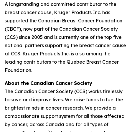
A longstanding and committed contributor to the
breast cancer cause, Kruger Products Inc. has
supported the Canadian Breast Cancer Foundation
(CBCF), now part of the Canadian Cancer Society
(CCS) since 2005 and is currently one of the top five
national partners supporting the breast cancer cause
at CCS. Kruger Products Inc. is also among the
leading contributors to the Quebec Breast Cancer
Foundation.
About the Canadian Cancer Society
The Canadian Cancer Society (CCS) works tirelessly
to save and improve lives. We raise funds to fuel the
brightest minds in cancer research. We provide a
compassionate support system for all those affected
by cancer, across Canada and for all types of