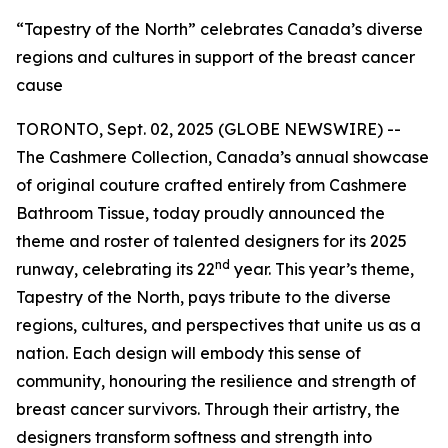
“Tapestry of the North” celebrates Canada’s diverse
regions and cultures in support of the breast cancer
cause
TORONTO, Sept. 02, 2025 (GLOBE NEWSWIRE) --
The Cashmere Collection, Canada’s annual showcase
of original couture crafted entirely from Cashmere
Bathroom Tissue, today proudly announced the
theme and roster of talented designers for its 2025
nd
runway, celebrating its 22
year. This year’s theme,
Tapestry of the North, pays tribute to the diverse
regions, cultures, and perspectives that unite us as a
nation. Each design will embody this sense of
community, honouring the resilience and strength of
breast cancer survivors. Through their artistry, the
designers transform softness and strength into