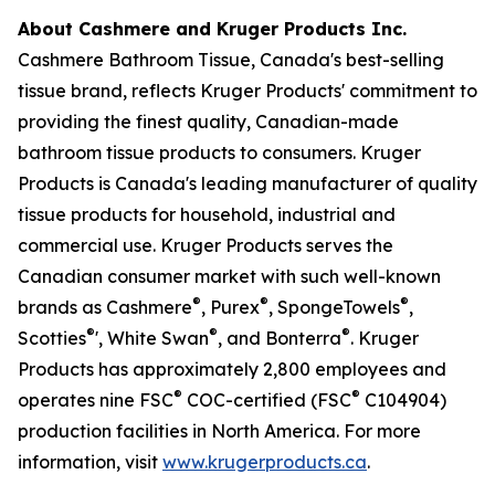
About Cashmere and Kruger Products Inc.
Cashmere Bathroom Tissue, Canada's best-selling
tissue brand, reflects Kruger Products' commitment to
providing the finest quality, Canadian-made
bathroom tissue products to consumers. Kruger
Products is Canada's leading manufacturer of quality
tissue products for household, industrial and
commercial use. Kruger Products serves the
Canadian consumer market with such well-known
®
®
®
brands as Cashmere
, Purex
, SpongeTowels
,
®
®
®
Scotties
', White Swan
, and Bonterra
. Kruger
Products has approximately 2,800 employees and
®
®
operates nine FSC
COC-certified (FSC
C104904)
production facilities in North America. For more
information, visit
www.krugerproducts.ca
.