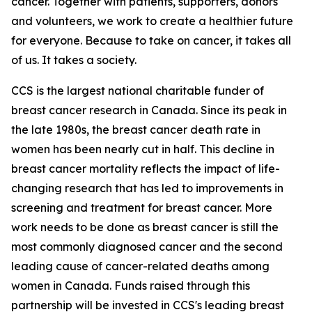
cancer. Together with patients, supporters, donors
and volunteers, we work to create a healthier future
for everyone. Because to take on cancer, it takes all
of us. It takes a society.
CCS is the largest national charitable funder of
breast cancer research in Canada. Since its peak in
the late 1980s, the breast cancer death rate in
women has been nearly cut in half. This decline in
breast cancer mortality reflects the impact of life-
changing research that has led to improvements in
screening and treatment for breast cancer. More
work needs to be done as breast cancer is still the
most commonly diagnosed cancer and the second
leading cause of cancer-related deaths among
women in Canada. Funds raised through this
partnership will be invested in CCS's leading breast