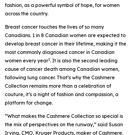
fashion, as a powerful symbol of hope, for women
across the country.
Breast cancer touches the lives of so many
Canadians. 1 in 8 Canadian women are expected to
develop breast cancer in their lifetime, making it the
most commonly diagnosed cancer in Canadian
1
women every year
. It is also the second leading
cause of cancer death among Canadian women,
following lung cancer. That’s why the Cashmere
Collection remains more than a celebration of
couture, it’s a night of fashion and compassion, a
platform for change.
“What makes the Cashmere Collection so special is
the mix of perspectives on the runway,” said Susan
Irving, CMO, Kruger Products, maker of Cashmere.