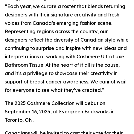
“Each year, we curate a roster that blends returning
designers with their signature creativity and fresh
voices from Canada’s emerging fashion scene.
Representing regions across the country, our
designers reflect the diversity of Canadian style while
continuing to surprise and inspire with new ideas and
interpretations of working with Cashmere UltraLuxe
Bathroom Tissue. At the heart of it all is the cause,
and it’s a privilege to showcase their creativity in
support of breast cancer awareness. We cannot wait
for everyone to see what they’ve created.”
The 2025 Cashmere Collection will debut on
September 16, 2025, at Evergreen Brickworks in
Toronto, ON.
Canadians will be invited to cast their vote for their