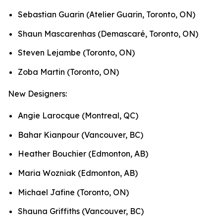
Sebastian Guarin (Atelier Guarin, Toronto, ON)
Shaun Mascarenhas (Demascaré, Toronto, ON)
Steven Lejambe (Toronto, ON)
Zoba Martin (Toronto, ON)
New Designers:
Angie Larocque (Montreal, QC)
Bahar Kianpour (Vancouver, BC)
Heather Bouchier (Edmonton, AB)
Maria Wozniak (Edmonton, AB)
Michael Jafine (Toronto, ON)
Shauna Griffiths (Vancouver, BC)