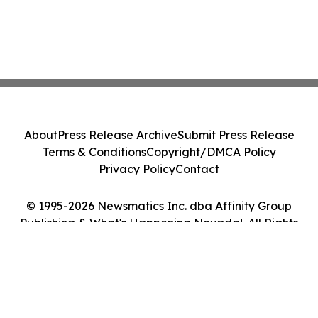
About
Press Release Archive
Submit Press Release
Terms & Conditions
Copyright/DMCA Policy
Privacy Policy
Contact
© 1995-2026 Newsmatics Inc. dba Affinity Group
Publishing & What's Happening Nevada!. All Rights
Reserved.
Cookie Settings / Your Privacy Choices