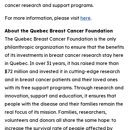
cancer research and support programs.
For more information, please visit
here
.
About the Quebec Breast Cancer Foundation
The Quebec Breast Cancer Foundation is the only
philanthropic organization to ensure that the benefits
of its investments in breast cancer research stay here
in Quebec. In over 31 years, it has raised more than
$72 million and invested it in cutting-edge research
and in breast cancer patients and their loved ones
with its free support programs. Through research and
innovation, support and education, it ensures that
people with the disease and their families remain the
real focus of its mission. Families, researchers,
volunteers and donors all share the same hope: to
increase the survival rate of people affected by