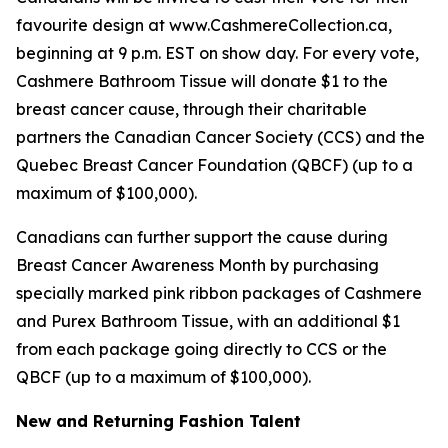
favourite design at www.CashmereCollection.ca,
beginning at 9 p.m. EST on show day. For every vote,
Cashmere Bathroom Tissue will donate $1 to the
breast cancer cause, through their charitable
partners the Canadian Cancer Society (CCS) and the
Quebec Breast Cancer Foundation (QBCF) (up to a
maximum of $100,000).
Canadians can further support the cause during
Breast Cancer Awareness Month by purchasing
specially marked pink ribbon packages of Cashmere
and Purex Bathroom Tissue, with an additional $1
from each package going directly to CCS or the
QBCF (up to a maximum of $100,000).
New and Returning Fashion Talent