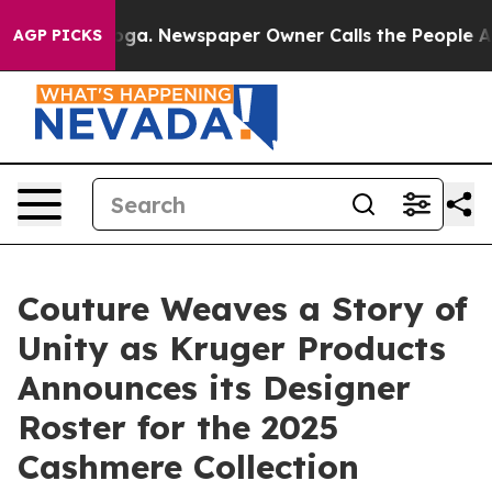
tanooga. Newspaper Owner Calls the People Abruptly 
AGP PICKS
Couture Weaves a Story of
Unity as Kruger Products
Announces its Designer
Roster for the 2025
Cashmere Collection