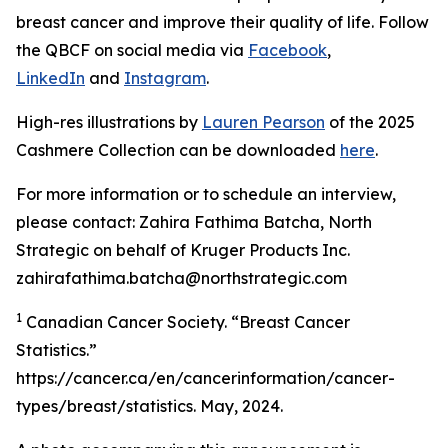
breast cancer and improve their quality of life. Follow
the QBCF on social media via
Facebook
,
LinkedIn
and
Instagram
.
High-res illustrations by
Lauren Pearson
of the 2025
Cashmere Collection can be downloaded
here
.
For more information or to schedule an interview,
please contact: Zahira Fathima Batcha, North
Strategic on behalf of Kruger Products Inc.
zahirafathima.batcha@northstrategic.com
1
Canadian Cancer Society. “Breast Cancer
Statistics.”
https://cancer.ca/en/cancerinformation/cancer-
types/breast/statistics. May, 2024.