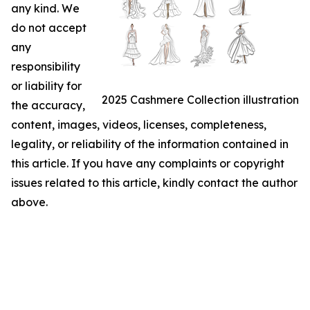
any kind. We
do not accept
any
responsibility
or liability for
2025 Cashmere Collection illustration
the accuracy,
content, images, videos, licenses, completeness,
legality, or reliability of the information contained in
this article. If you have any complaints or copyright
issues related to this article, kindly contact the author
above.