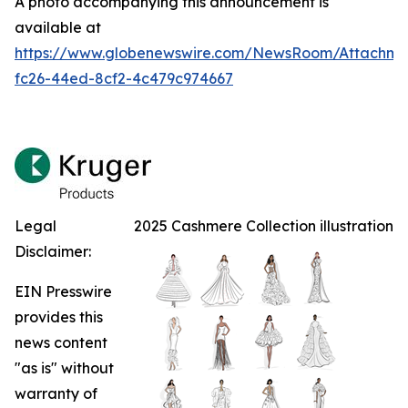
A photo accompanying this announcement is
available at
https://www.globenewswire.com/NewsRoom/Attachm
fc26-44ed-8cf2-4c479c974667
Legal
2025 Cashmere Collection illustration
Disclaimer:
EIN Presswire
provides this
news content
"as is" without
warranty of