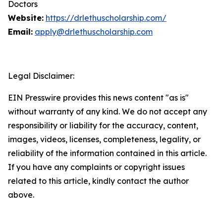
Doctors
Website:
https://drlethuscholarship.com/
Email:
apply@drlethuscholarship.com
Legal Disclaimer:
EIN Presswire provides this news content "as is"
without warranty of any kind. We do not accept any
responsibility or liability for the accuracy, content,
images, videos, licenses, completeness, legality, or
reliability of the information contained in this article.
If you have any complaints or copyright issues
related to this article, kindly contact the author
above.