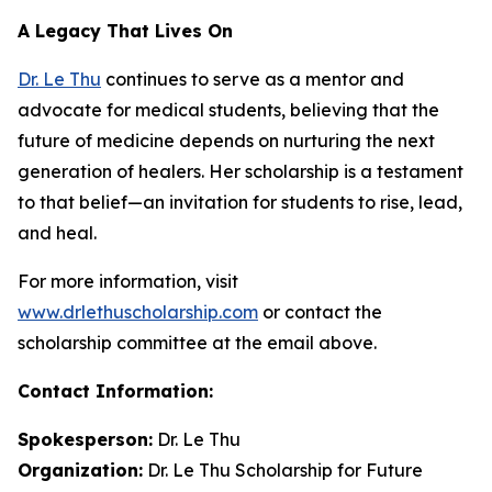
A Legacy That Lives On
Dr. Le Thu
continues to serve as a mentor and
advocate for medical students, believing that the
future of medicine depends on nurturing the next
generation of healers. Her scholarship is a testament
to that belief—an invitation for students to rise, lead,
and heal.
For more information, visit
www.drlethuscholarship.com
or contact the
scholarship committee at the email above.
Contact Information:
Spokesperson:
Dr. Le Thu
Organization:
Dr. Le Thu Scholarship for Future