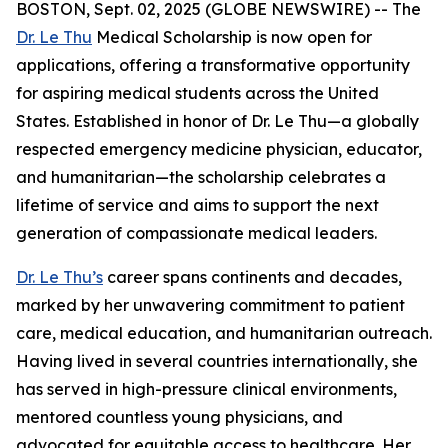
BOSTON, Sept. 02, 2025 (GLOBE NEWSWIRE) -- The
Dr. Le Thu
Medical Scholarship is now open for
applications, offering a transformative opportunity
for aspiring medical students across the United
States. Established in honor of Dr. Le Thu—a globally
respected emergency medicine physician, educator,
and humanitarian—the scholarship celebrates a
lifetime of service and aims to support the next
generation of compassionate medical leaders.
Dr. Le Thu’s
career spans continents and decades,
marked by her unwavering commitment to patient
care, medical education, and humanitarian outreach.
Having lived in several countries internationally, she
has served in high-pressure clinical environments,
mentored countless young physicians, and
advocated for equitable access to healthcare. Her