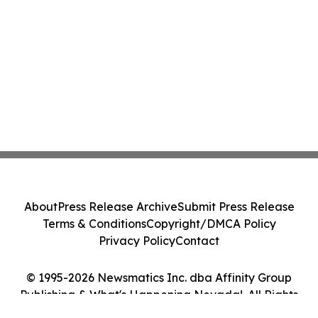
About
Press Release Archive
Submit Press Release
Terms & Conditions
Copyright/DMCA Policy
Privacy Policy
Contact
© 1995-2026 Newsmatics Inc. dba Affinity Group
Publishing & What's Happening Nevada!. All Rights
Reserved.