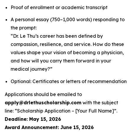
Proof of enrollment or academic transcript
A personal essay (750–1,000 words) responding to
the prompt:
“Dr. Le Thu’s career has been defined by
compassion, resilience, and service. How do these
values shape your vision of becoming a physician,
and how will you carry them forward in your
medical journey?”
Optional: Certificates or letters of recommendation
Applications should be emailed to
apply@drlethuscholarship.com
with the subject
line:
“Scholarship Application – [Your Full Name]”
.
Deadline: May 15, 2026
Award Announcement: June 15, 2026