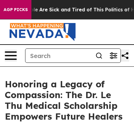
in: “People Are Sick and Tired of This Politics of Hat
AGP PICKS
Honoring a Legacy of
Compassion: The Dr. Le
Thu Medical Scholarship
Empowers Future Healers