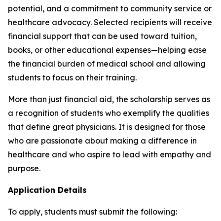
potential, and a commitment to community service or
healthcare advocacy. Selected recipients will receive
financial support that can be used toward tuition,
books, or other educational expenses—helping ease
the financial burden of medical school and allowing
students to focus on their training.
More than just financial aid, the scholarship serves as
a recognition of students who exemplify the qualities
that define great physicians. It is designed for those
who are passionate about making a difference in
healthcare and who aspire to lead with empathy and
purpose.
Application Details
To apply, students must submit the following: