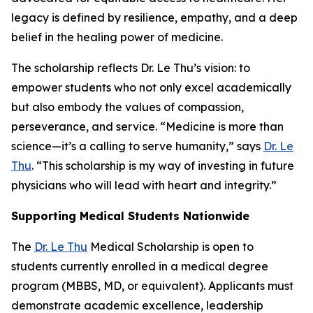
legacy is defined by resilience, empathy, and a deep
belief in the healing power of medicine.
The scholarship reflects Dr. Le Thu’s vision: to
empower students who not only excel academically
but also embody the values of compassion,
perseverance, and service. “Medicine is more than
science—it’s a calling to serve humanity,” says
Dr. Le
Thu
. “This scholarship is my way of investing in future
physicians who will lead with heart and integrity.”
Supporting Medical Students Nationwide
The
Dr. Le Thu
Medical Scholarship is open to
students currently enrolled in a medical degree
program (MBBS, MD, or equivalent). Applicants must
demonstrate academic excellence, leadership