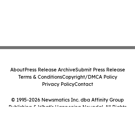
About
Press Release Archive
Submit Press Release
Terms & Conditions
Copyright/DMCA Policy
Privacy Policy
Contact
© 1995-2026 Newsmatics Inc. dba Affinity Group
Publishing & What's Happening Nevada!. All Rights
Reserved.
Cookie Settings / Your Privacy Choices