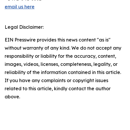
email us here
Legal Disclaimer:
EIN Presswire provides this news content "as is"
without warranty of any kind. We do not accept any
responsibility or liability for the accuracy, content,
images, videos, licenses, completeness, legality, or
reliability of the information contained in this article.
If you have any complaints or copyright issues
related to this article, kindly contact the author
above.