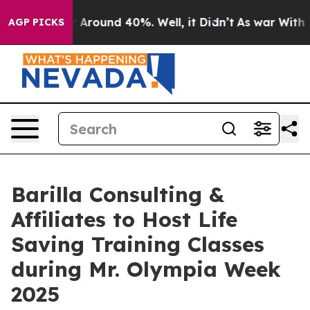
e a Floor Around 40%. Well, it Didn’t
As war With Ir
AGP PICKS
Barilla Consulting &
Affiliates to Host Life
Saving Training Classes
during Mr. Olympia Week
2025