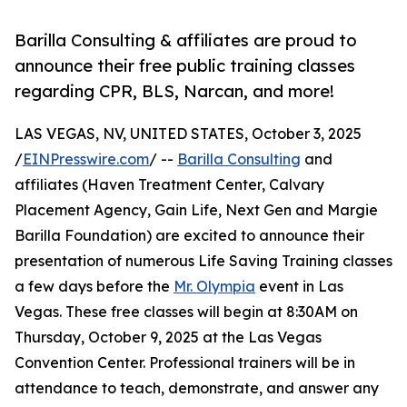
Barilla Consulting & affiliates are proud to
announce their free public training classes
regarding CPR, BLS, Narcan, and more!
LAS VEGAS, NV, UNITED STATES, October 3, 2025
/
EINPresswire.com
/ --
Barilla Consulting
and
affiliates (Haven Treatment Center, Calvary
Placement Agency, Gain Life, Next Gen and Margie
Barilla Foundation) are excited to announce their
presentation of numerous Life Saving Training classes
a few days before the
Mr. Olympia
event in Las
Vegas. These free classes will begin at 8:30AM on
Thursday, October 9, 2025 at the Las Vegas
Convention Center. Professional trainers will be in
attendance to teach, demonstrate, and answer any