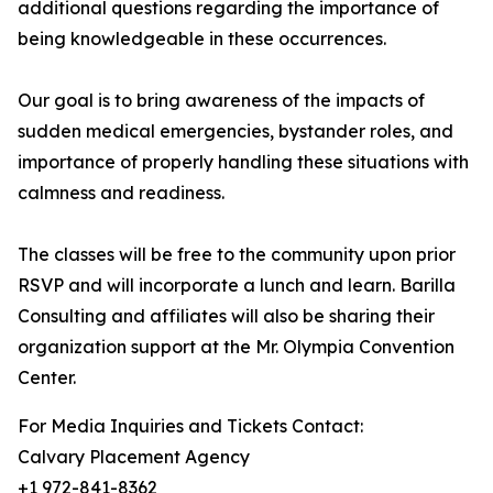
additional questions regarding the importance of
being knowledgeable in these occurrences.
Our goal is to bring awareness of the impacts of
sudden medical emergencies, bystander roles, and
importance of properly handling these situations with
calmness and readiness.
The classes will be free to the community upon prior
RSVP and will incorporate a lunch and learn. Barilla
Consulting and affiliates will also be sharing their
organization support at the Mr. Olympia Convention
Center.
For Media Inquiries and Tickets Contact:
Calvary Placement Agency
+1 972-841-8362