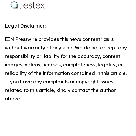
Legal Disclaimer:
EIN Presswire provides this news content "as is"
without warranty of any kind. We do not accept any
responsibility or liability for the accuracy, content,
images, videos, licenses, completeness, legality, or
reliability of the information contained in this article.
If you have any complaints or copyright issues
related to this article, kindly contact the author
above.