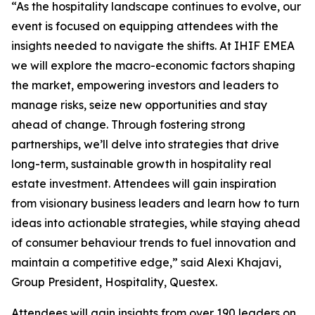
“As the hospitality landscape continues to evolve, our
event is focused on equipping attendees with the
insights needed to navigate the shifts. At IHIF EMEA
we will explore the macro-economic factors shaping
the market, empowering investors and leaders to
manage risks, seize new opportunities and stay
ahead of change. Through fostering strong
partnerships, we’ll delve into strategies that drive
long-term, sustainable growth in hospitality real
estate investment. Attendees will gain inspiration
from visionary business leaders and learn how to turn
ideas into actionable strategies, while staying ahead
of consumer behaviour trends to fuel innovation and
maintain a competitive edge,” said Alexi Khajavi,
Group President, Hospitality, Questex.
Attendees will gain insights from over 190 leaders on