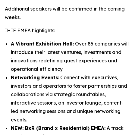
Additional speakers will be confirmed in the coming
weeks.
IHIF EMEA highlights:
A Vibrant Exhibition Hall:
Over 85 companies will
introduce their latest ventures, investments and
innovations redefining guest experiences and
operational efficiency.
Networking Events
: Connect with executives,
investors and operators to foster partnerships and
collaborations via strategic roundtables,
interactive sessions, an investor lounge, content-
led networking sessions and unique networking
events.
NEW: BxR (Brand x Residential) EMEA:
A track