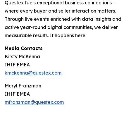
Questex fuels exceptional business connections—
where every buyer and seller interaction matters.
Through live events
enriched with data insights and
active year-round digital communities, we deliver
measurable results. It happens here.
Media Contacts
Kirsty McKenna
IHIF EMEA
kmckenna@questex.com
Meryl Franzman
IHIF EMEA
mfranzman@questex.com