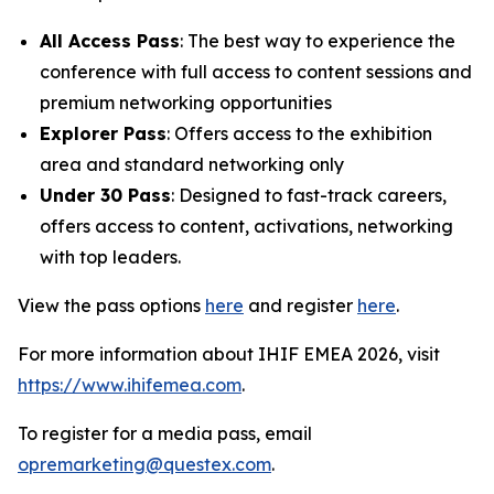
All Access Pass
: The best way to experience the
conference with full access to content sessions and
premium networking opportunities
Explorer Pass
: Offers access to the exhibition
area and standard networking only
Under 30 Pass
: Designed to fast-track careers,
offers access to content, activations, networking
with top leaders.
View the pass options
here
and register
here
.
For more information about IHIF EMEA 2026, visit
https://www.ihifemea.com
.
To register for a media pass, email
opremarketing@questex.com
.