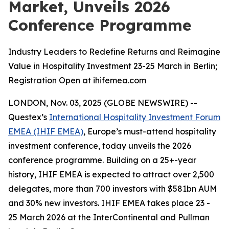
Market, Unveils 2026
Conference Programme
Industry Leaders to Redefine Returns and Reimagine
Value in Hospitality Investment 23-25 March in Berlin;
Registration Open at ihifemea.com
LONDON, Nov. 03, 2025 (GLOBE NEWSWIRE) --
Questex’s
International Hospitality Investment Forum
EMEA (IHIF EMEA)
, Europe’s must-attend hospitality
investment conference, today unveils the 2026
conference programme. Building on a 25+-year
history, IHIF EMEA is expected to attract over 2,500
delegates, more than 700 investors with $581bn AUM
and 30% new investors. IHIF EMEA takes place 23 -
25 March 2026 at the InterContinental and Pullman