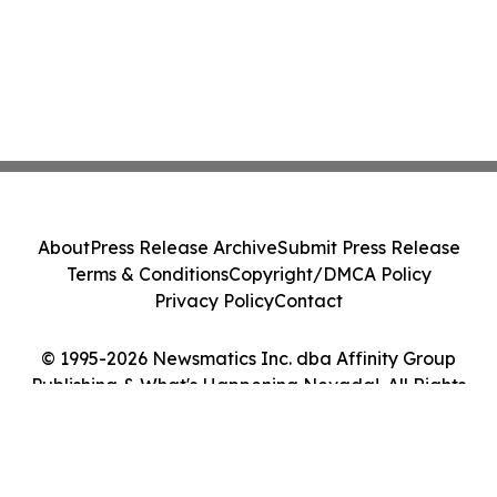
About
Press Release Archive
Submit Press Release
Terms & Conditions
Copyright/DMCA Policy
Privacy Policy
Contact
© 1995-2026 Newsmatics Inc. dba Affinity Group
Publishing & What's Happening Nevada!. All Rights
Reserved.
Cookie Settings / Your Privacy Choices