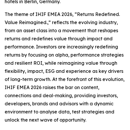
hotels in Berlin, Germany.
The theme of IHIF EMEA 2026, “Returns Redefined.
Value Reimagined.,” reflects the evolving industry,
from an asset class into a movement that reshapes
returns and redefines value through impact and
performance. Investors are increasingly redefining
returns by focusing on alpha, performance strategies
and resilient ROI, while reimagining value through
flexibility, impact, ESG and experience as key drivers
of long-term growth. At the forefront of this evolution,
IHIF EMEA 2026 raises the bar on content,
connections and deal-making, providing investors,
developers, brands and advisors with a dynamic
environment to analyse data, test strategies and
unlock the next wave of opportunity.