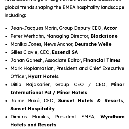
global trends shaping the EMEA hospitality landscape
including:
Jean-Jacques Morin, Group Deputy CEO,
Accor
Peter Werhahn, Managing Director,
Blackstone
Monika Jones, News Anchor,
Deutsche Welle
Gilles Clavie, CEO,
Essendi SA
Janan Ganesh, Associate Editor,
Financial Times
Mark Hoplamazian, President and Chief Executive
Officer,
Hyatt Hotels
Dillip Rajakarier, Group CEO / CEO,
Minor
International Pcl / Minor Hotels
Jaime Buxó, CEO,
Sunset Hotels & Resorts
,
Sunset Hospitality
Dimitris Manikis, President EMEA,
Wyndham
Hotels and Resorts