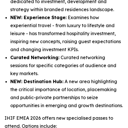
dedicated to investment, development and
strategy within branded residences landscape.
NEW: Experience Stage:
Examines how
experiential travel - from luxury to lifestyle and
leisure - has transformed hospitality investment,
inspiring new concepts, raising guest expectations
and changing investment KPIs.
Curated Networking:
Curated networking
sessions for specific categories of audience and
key markets.
NEW: Destination Hub:
A new area highlighting
the critical importance of location, placemaking
and public-private partnerships to seize
opportunities in emerging and growth destinations.
IHIF EMEA 2026 offers new specialised passes to
attend. Options include: