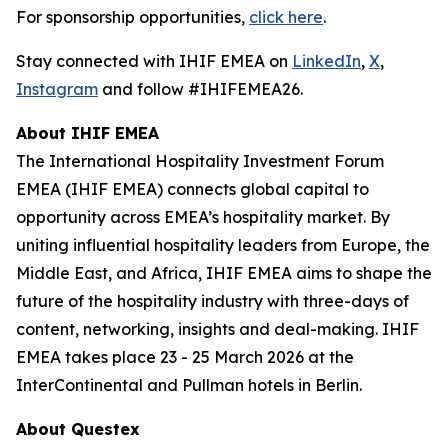
For sponsorship opportunities,
click here
.
Stay connected with IHIF EMEA on
LinkedIn
,
X
,
Instagram
and follow #IHIFEMEA26.
About IHIF EMEA
The International Hospitality Investment Forum
EMEA (IHIF EMEA) connects global capital to
opportunity across EMEA’s hospitality market. By
uniting influential hospitality leaders from Europe, the
Middle East, and Africa, IHIF EMEA aims to shape the
future of the hospitality industry with three-days of
content, networking, insights and deal-making. IHIF
EMEA takes place 23 - 25 March 2026 at the
InterContinental and Pullman hotels in Berlin.
About Questex