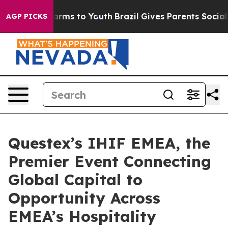
 Abate Harms to Youth
Brazil Gives Parents Social Medi
AGP PICKS
Questex’s IHIF EMEA, the
Premier Event Connecting
Global Capital to
Opportunity Across
EMEA’s Hospitality