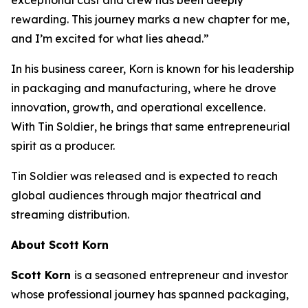
rewarding. This journey marks a new chapter for me,
and I’m excited for what lies ahead.”
In his business career, Korn is known for his leadership
in packaging and manufacturing, where he drove
innovation, growth, and operational excellence.
With
Tin Soldier
, he brings that same entrepreneurial
spirit as a producer.
Tin Soldier
was released and is expected to reach
global audiences through major theatrical and
streaming distribution.
About Scott Korn
Scott Korn
is a seasoned entrepreneur and investor
whose professional journey has spanned packaging,