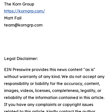
The Korn Group
https://korngrp.com/
Matt Fall
team@korngrp.com
Legal Disclaimer:
EIN Presswire provides this news content "as is"
without warranty of any kind. We do not accept any
responsibility or liability for the accuracy, content,
images, videos, licenses, completeness, legality, or
reliability of the information contained in this article.
If you have any complaints or copyright issues
related to this article, kindly contact the author