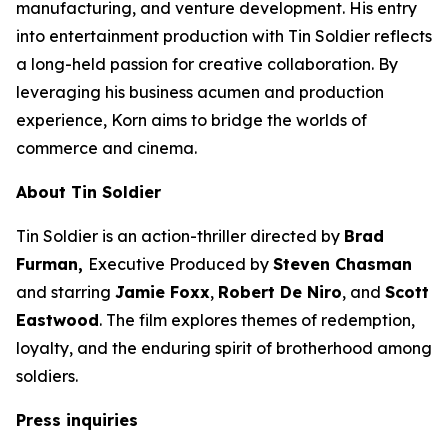
manufacturing, and venture development. His entry
into entertainment production with
Tin Soldier
reflects
a long-held passion for creative collaboration. By
leveraging his business acumen and production
experience, Korn aims to bridge the worlds of
commerce and cinema.
About
Tin Soldier
Tin Soldier
is an action-thriller directed by
Brad
Furman,
Executive Produced by
Steven Chasman
and starring
Jamie Foxx
,
Robert De Niro
, and
Scott
Eastwood
. The film explores themes of redemption,
loyalty, and the enduring spirit of brotherhood among
soldiers.
Press inquiries