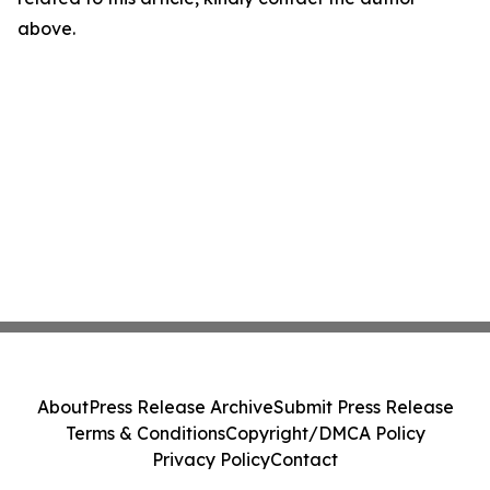
above.
About
Press Release Archive
Submit Press Release
Terms & Conditions
Copyright/DMCA Policy
Privacy Policy
Contact