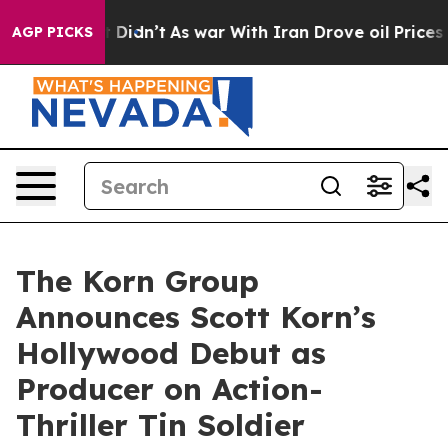
ell, it Didn’t
As war With Iran Drove oil Prices High
AGP PICKS
The Korn Group
Announces Scott Korn’s
Hollywood Debut as
Producer on Action-
Thriller Tin Soldier