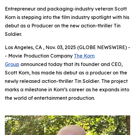
Entrepreneur and packaging-industry veteran Scott
Korn is stepping into the film industry spotlight with his
debut as a Producer on the new action-thriller Tin
Soldier.
Los Angeles, CA , Nov. 03, 2025 (GLOBE NEWSWIRE) -
- Movie Production Company
The Korn
Group
announced today that its founder and CEO,
Scott Korn, has made his debut as a producer on the
newly released action-thriller
Tin Soldier
. The project
marks a milestone in Korn’s career as he expands into
the world of entertainment production.