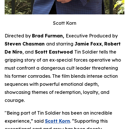
Scott Korn
Directed by
Brad Furman,
Executive Produced by
Steven Chasman
and starring
Jamie Foxx
,
Robert
De Niro
, and
Scott Eastwood
Tin Soldier
tells the
gripping story of an ex-special forces operative who
must confront a dangerous cult leader threatening
his former comrades. The film blends intense action
sequences with powerful emotional depth,
showcasing themes of redemption, loyalty, and
courage.
"Being part of
Tin Soldier
has been an incredible
experience,” said
Scott Korn
. “Supporting this
exceptional cast and crew has been deeply