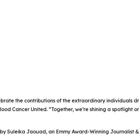
brate the contributions of the extraordinary individuals 
Blood Cancer United. “Together, we’re shining a spotlight
s by Suleika Jaouad, an Emmy Award-Winning Journalist & 