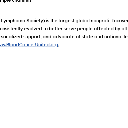
Lymphoma Society) is the largest global nonprofit focused
nsistently evolved to better serve people affected by all
ersonalized support, and advocate at state and national l
w.BloodCancerUnited.org
.