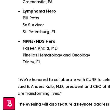
Greencastle, PA
Lymphoma Hero
Bill Potts
5x Survivor
St. Petersburg, FL
MPNs/MDS Hero
Faseeh Khaja, MD
Pinellas Hematology and Oncology
Trinity, FL
“We’re honored to collaborate with
CURE
to cele
said E. Anders Kolb, M.D., president and CEO of 
are transforming lives.”
The evening will also feature a keynote addres