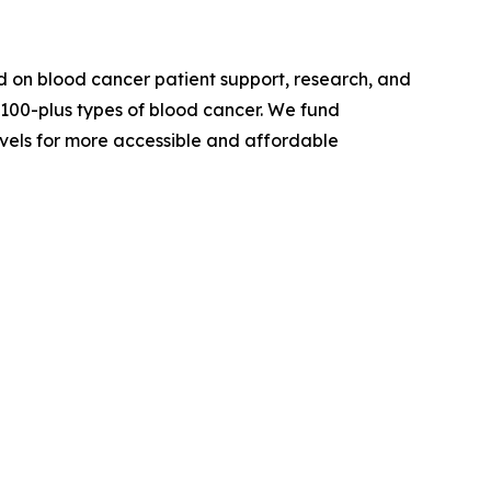
 on blood cancer patient support, research, and
 100-plus types of blood cancer. We fund
evels for more accessible and affordable