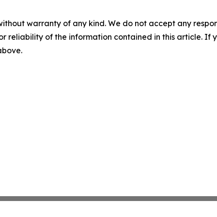
without warranty of any kind. We do not accept any responsib
r reliability of the information contained in this article. I
 above.