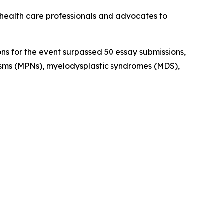
health care professionals and advocates to
ns for the event surpassed 50 essay submissions,
asms (MPNs), myelodysplastic syndromes (MDS),