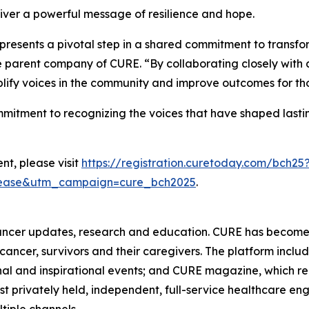
liver a powerful message of resilience and hope.
epresents a pivotal step in a shared commitment to transf
he parent company of
CURE
. “By collaborating closely wit
plify voices in the community and improve outcomes for thos
ommitment to recognizing the voices that have shaped las
nt, please visit
https://registration.curetoday.com/bch25
lease&utm_campaign=cure_bch2025
.
ancer updates, research and education.
CURE
has become 
h cancer, survivors and their caregivers. The platform inclu
al and inspirational events; and
CURE
magazine, which re
est privately held, independent, full-service healthcare
ltiple channels.