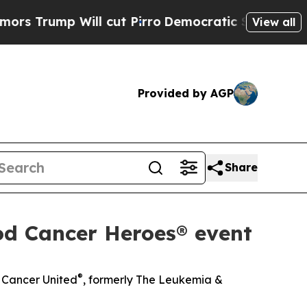
p Will cut Pirro
Democratic Socialists of Ameri
View all
Provided by AGP
Share
od Cancer Heroes® event
®
d Cancer United
, formerly The Leukemia &