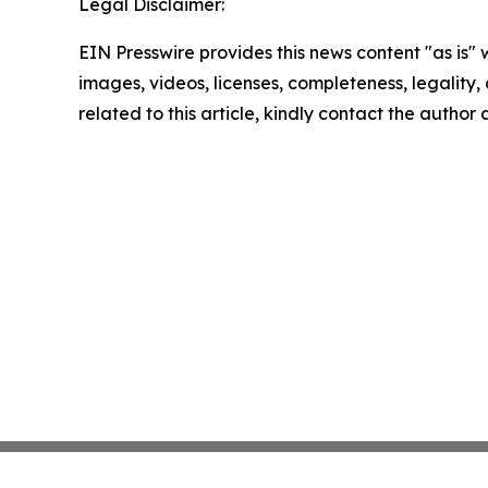
Legal Disclaimer:
EIN Presswire provides this news content "as is" 
images, videos, licenses, completeness, legality, o
related to this article, kindly contact the author