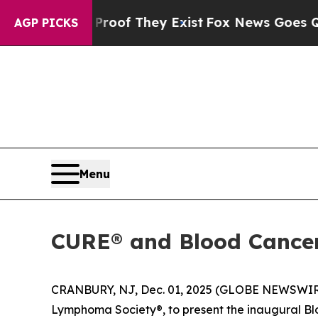
rs no Proof They Exist
Fox News Goes Quiet as 'M
AGP PICKS
Menu
CURE® and Blood Cancer 
CRANBURY, NJ, Dec. 01, 2025 (GLOBE NEWSWIR
Lymphoma Society®, to present the inaugural B