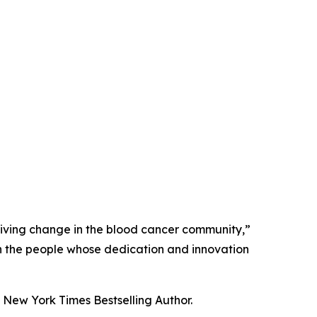
driving change in the blood cancer community,”
 on the people whose dedication and innovation
New York Times Bestselling Author.