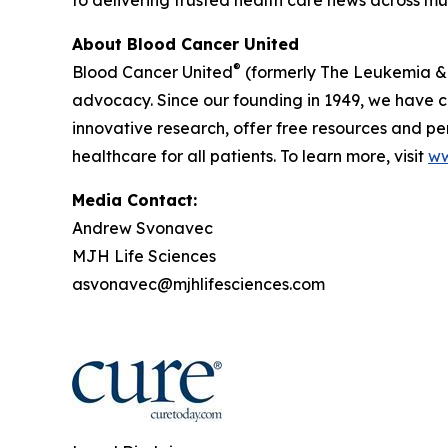
About Blood Cancer United
®
Blood Cancer United
(formerly The Leukemia & 
advocacy. Since our founding in 1949, we have co
innovative research, offer free resources and p
healthcare for all patients. To learn more, visit
ww
Media Contact:
Andrew Svonavec
MJH Life Sciences
asvonavec@mjhlifesciences.com