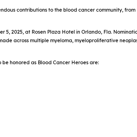
ndous contributions to the blood cancer community, from 
 5, 2025, at Rosen Plaza Hotel in Orlando, Fla. Nominatio
s made across multiple myeloma, myeloproliferative neopl
 to be honored as Blood Cancer Heroes are: