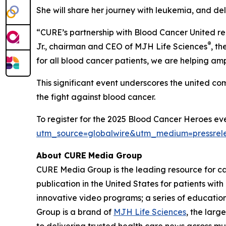
She will share her journey with leukemia, and de
“
CURE
’s partnership with Blood Cancer United r
®
Jr., chairman and CEO of MJH Life Sciences
, t
for all blood cancer patients, we are helping am
This significant event underscores the united c
the fight against blood cancer.
To register for the 2025 Blood Cancer Heroes eve
utm_source=globalwire&utm_medium=pressre
About CURE
Media Group
CURE Media Group is the leading resource for c
publication in the United States for patients wit
innovative video programs; a series of education
Group is a brand of
MJH Life Sciences
, the larg
to delivering trusted health care news across mu