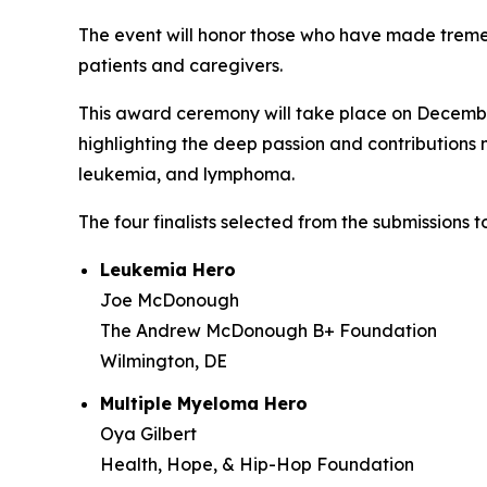
The event will honor those who have made treme
patients and caregivers.
This award ceremony will take place on December
highlighting the deep passion and contribution
leukemia, and lymphoma.
The four finalists selected from the submissions
Leukemia Hero
Joe McDonough
The Andrew McDonough B+ Foundation
Wilmington, DE
Multiple Myeloma Hero
Oya Gilbert
Health, Hope, & Hip-Hop Foundation