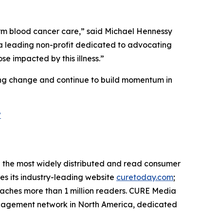
orm blood cancer care,” said Michael Hennessy
h a leading non-profit dedicated to advocating
e impacted by this illness.”
ting change and continue to build momentum in
?
the most widely distributed and read consumer
des its industry-leading website
curetoday.com
;
aches more than 1 million readers. CURE Media
 engagement network in North America, dedicated