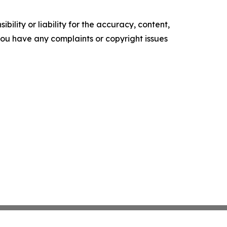
ility or liability for the accuracy, content,
f you have any complaints or copyright issues