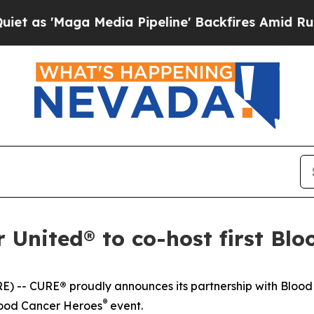
aga Media Pipeline' Backfires Amid Rumors Trum
United® to co-host first Blo
E) --
CURE
®
proudly announces its partnership with Bloo
®
lood Cancer Heroes
event.