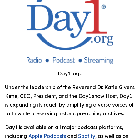
Day1 logo
Under the leadership of the Reverend Dr. Katie Givens
Kime, CEO, President, and the Day1 show Host, Day1
is expanding its reach by amplifying diverse voices of
faith while preserving historic preaching archives.
Day1 is available on all major podcast platforms,
including
Apple Podcasts
and
Spotify
, as well as on