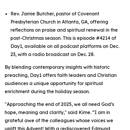
Rev. Jamie Butcher, pastor of Covenant
Presbyterian Church in Atlanta, GA, offering
reflections on praise and spiritual renewal in the
post-Christmas season. This is episode #4214 of
Day1, available on all podcast platforms on Dec.
23, with a radio broadcast on Dec. 28.
By blending contemporary insights with historic
preaching, Day1 offers faith leaders and Christian
audiences a unique opportunity for spiritual
enrichment during the holiday season.
"Approaching the end of 2025, we all need God’s
hope, meaning and clarity," said Kime. “I am in
grateful awe of the colleagues whose voices we
uplift this Advent! With a rediscovered Edmund