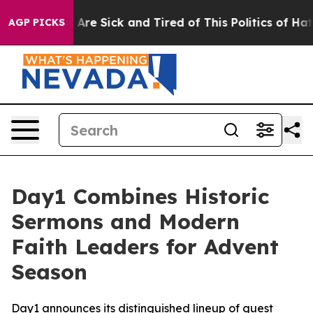
“People Are Sick and Tired of This Politics of Hatred”
AGP PICKS
Day1 Combines Historic
Sermons and Modern
Faith Leaders for Advent
Season
Day1 announces its distinguished lineup of guest