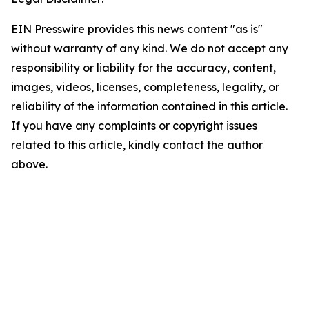
EIN Presswire provides this news content "as is"
without warranty of any kind. We do not accept any
responsibility or liability for the accuracy, content,
images, videos, licenses, completeness, legality, or
reliability of the information contained in this article.
If you have any complaints or copyright issues
related to this article, kindly contact the author
above.