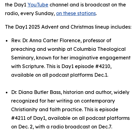
the Day1
YouTube
channel and is broadcast on the
radio, every Sunday,
on these stations
.
The Day1 2025 Advent and Christmas lineup includes:
Rev. Dr. Anna Carter Florence, professor of
preaching and worship at Columbia Theological
Seminary, known for her imaginative engagement
with Scripture. This is Day1 episode #4210,
available on all podcast platforms Dec.1.
Dr. Diana Butler Bass, historian and author, widely
recognized for her writing on contemporary
Christianity and faith practice. This is episode
#4211 of Day1, available on all podcast platforms
on Dec. 2, with a radio broadcast on Dec.7.