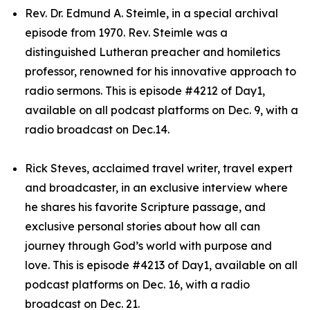
Rev. Dr. Edmund A. Steimle, in a special archival
episode from 1970. Rev. Steimle was a
distinguished Lutheran preacher and homiletics
professor, renowned for his innovative approach to
radio sermons. This is episode #4212 of Day1,
available on all podcast platforms on Dec. 9, with a
radio broadcast on Dec.14.
Rick Steves, acclaimed travel writer, travel expert
and broadcaster, in an exclusive interview where
he shares his favorite Scripture passage, and
exclusive personal stories about how all can
journey through God’s world with purpose and
love. This is episode #4213 of Day1, available on all
podcast platforms on Dec. 16, with a radio
broadcast on Dec. 21.