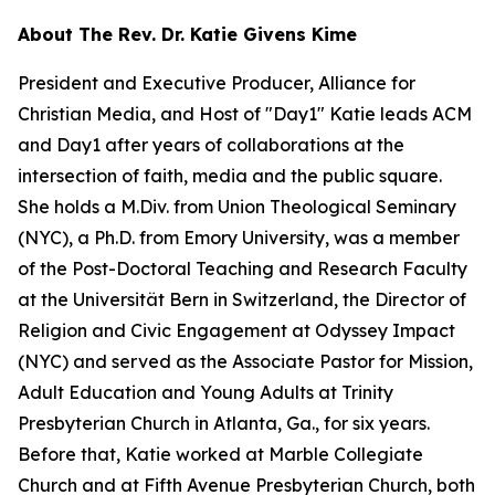
About The Rev. Dr. Katie Givens Kime
President and Executive Producer, Alliance for
Christian Media, and Host of "Day1" Katie leads ACM
and Day1 after years of collaborations at the
intersection of faith, media and the public square.
She holds a M.Div. from Union Theological Seminary
(NYC), a Ph.D. from Emory University, was a member
of the Post-Doctoral Teaching and Research Faculty
at the Universität Bern in Switzerland, the Director of
Religion and Civic Engagement at Odyssey Impact
(NYC) and served as the Associate Pastor for Mission,
Adult Education and Young Adults at Trinity
Presbyterian Church in Atlanta, Ga., for six years.
Before that, Katie worked at Marble Collegiate
Church and at Fifth Avenue Presbyterian Church, both