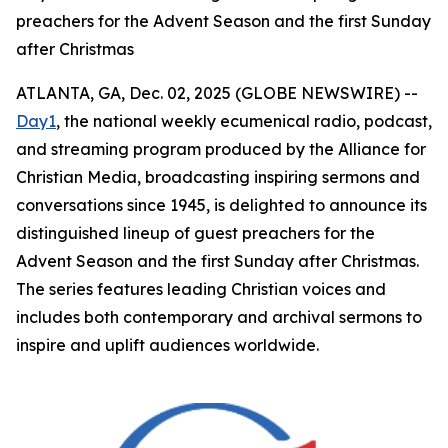
preachers for the Advent Season and the first Sunday
after Christmas
ATLANTA, GA, Dec. 02, 2025 (GLOBE NEWSWIRE) --
Day1
, the national weekly ecumenical radio, podcast,
and streaming program produced by the Alliance for
Christian Media, broadcasting inspiring sermons and
conversations since 1945, is delighted to announce its
distinguished lineup of guest preachers for the
Advent Season and the first Sunday after Christmas.
The series features leading Christian voices and
includes both contemporary and archival sermons to
inspire and uplift audiences worldwide.