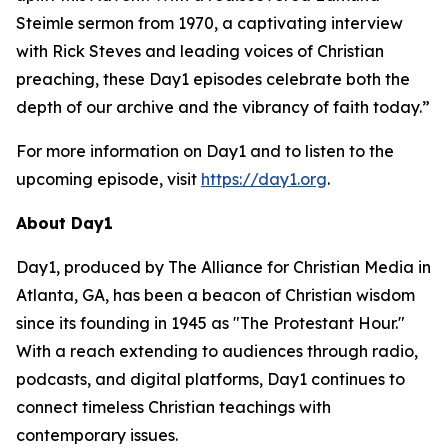
Steimle sermon from 1970, a captivating interview
with Rick Steves and leading voices of Christian
preaching, these Day1 episodes celebrate both the
depth of our archive and the vibrancy of faith today.”
For more information on Day1 and to listen to the
upcoming episode, visit
https://day1.org
.
About Day1
Day1, produced by The Alliance for Christian Media in
Atlanta, GA, has been a beacon of Christian wisdom
since its founding in 1945 as "The Protestant Hour."
With a reach extending to audiences through radio,
podcasts, and digital platforms, Day1 continues to
connect timeless Christian teachings with
contemporary issues.