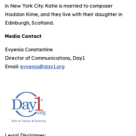
in New York City. Katie is married to composer
Haddon Kime, and they live with their daughter in
Edinburgh, Scotland.
Media Contact
Evyenia Constantine
Director of Communications, Day1
Email:
evyenia@day1.org
Legal Disclaimer: