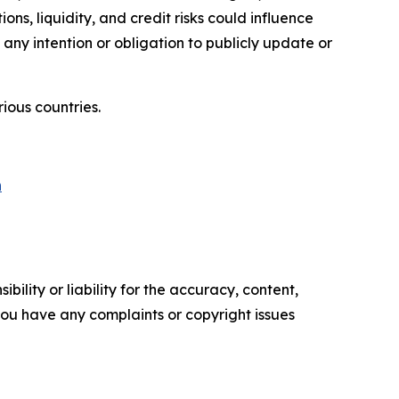
ons, liquidity, and credit risks could influence
 any intention or obligation to publicly update or
ious countries.
n
ility or liability for the accuracy, content,
f you have any complaints or copyright issues