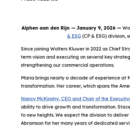
Alphen aan den Rijn
—
January 9, 2026 —
Wol
& ESG
(CP & ESG) division,
Since joining Wolters Kluwer in 2022 as Chief S
term vision and executing on several key strategi
strengthening our commercial operations.
Maria brings nearly a decade of experience at 
transformation. Her career, which spans the Ameri
Nancy McKinstry, CEO and Chair of the Executi
ability to drive growth and transformation. Stac
to new heights. We expect the division to delive
Abramson for her many years of dedicated service