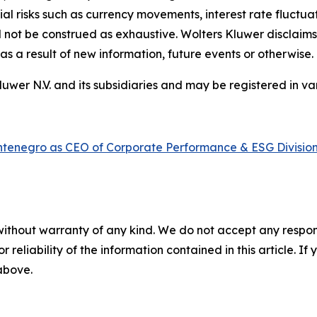
ial risks such as currency movements, interest rate fluctuati
uld not be construed as exhaustive. Wolters Kluwer disclaims
s a result of new information, future events or otherwise.
er N.V. and its subsidiaries and may be registered in var
ntenegro as CEO of Corporate Performance & ESG Divisio
without warranty of any kind. We do not accept any responsib
r reliability of the information contained in this article. I
 above.