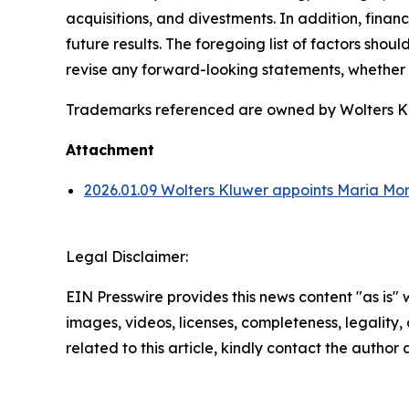
acquisitions, and divestments. In addition, financ
future results. The foregoing list of factors sho
revise any forward-looking statements, whether a
Trademarks referenced are owned by Wolters Kluw
Attachment
2026.01.09 Wolters Kluwer appoints Maria Mo
Legal Disclaimer:
EIN Presswire provides this news content "as is" 
images, videos, licenses, completeness, legality, o
related to this article, kindly contact the author