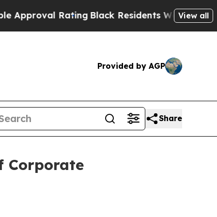
roval Rating
Black Residents Warned of Abusive C
View all
Provided by AGP
Share
f Corporate