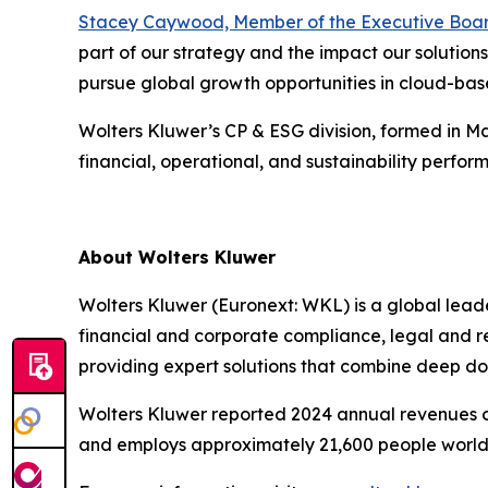
Stacey Caywood, Member of the Executive Boa
part of our strategy and the impact our solutions
pursue global growth opportunities in cloud-base
Wolters Kluwer’s CP & ESG division, formed in M
financial, operational, and sustainability perf
About Wolters Kluwer
Wolters Kluwer (Euronext: WKL) is a global leader
financial and corporate compliance, legal and r
providing expert solutions that combine deep d
Wolters Kluwer reported 2024 annual revenues of 
and employs approximately 21,600 people world