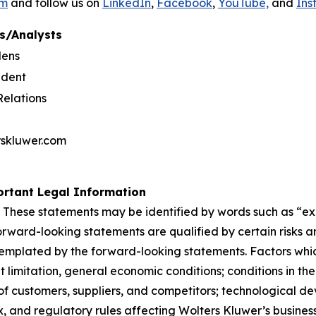
om
and follow us on
LinkedIn
,
Facebook
,
YouTube,
and
Ins
s/Analysts
dens
ident
Relations
rskluwer.com
rtant Legal Information
 These statements may be identified by words such as “expe
orward-looking statements are qualified by certain risks a
templated by the forward-looking statements. Factors whic
limitation, general economic conditions; conditions in th
f customers, suppliers, and competitors; technological d
, and regulatory rules affecting Wolters Kluwer’s businesse