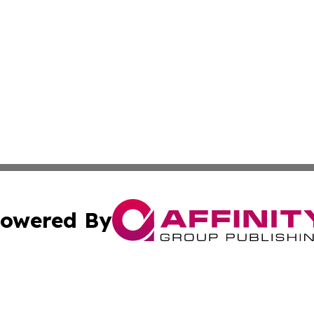
owered By
ubmit Press Release
Terms & Conditions
Copyright/DMCA
c. dba Affinity Group Publishing & What's Happening Nev