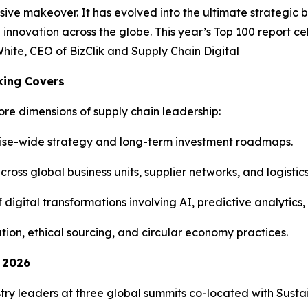
ive makeover. It has evolved into the ultimate strategic 
d innovation across the globe. This year’s Top 100 report c
hite, CEO of BizClik and Supply Chain Digital
king Covers
ore dimensions of supply chain leadership:
rise-wide strategy and long-term investment roadmaps.
ss global business units, supplier networks, and logistics 
digital transformations involving AI, predictive analytics, 
tion, ethical sourcing, and circular economy practices.
n 2026
stry leaders at three global summits co-located with Sustai