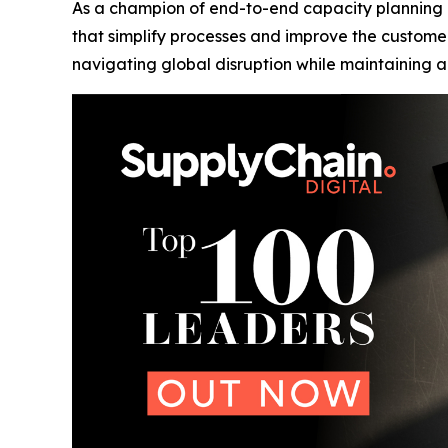
As a champion of end-to-end capacity planning 
that simplify processes and improve the custome
navigating global disruption while maintaining a