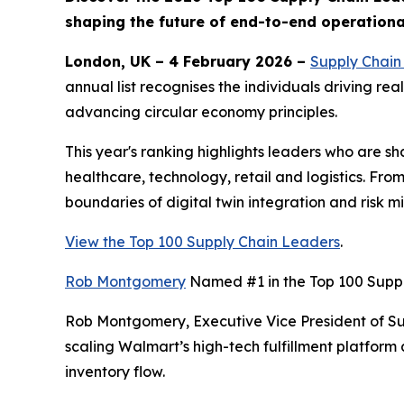
shaping the future of end-to-end operationa
London, UK – 4 February 2026 –
Supply Chain 
annual list recognises the individuals driving re
advancing circular economy principles.
This year's ranking highlights leaders who are s
healthcare, technology, retail and logistics. Fr
boundaries of digital twin integration and risk m
View the Top 100 Supply Chain Leaders
.
Rob Montgomery
Named #1 in the Top 100 Supp
Rob Montgomery, Executive Vice President of Supp
scaling Walmart’s high-tech fulfillment platform
inventory flow.