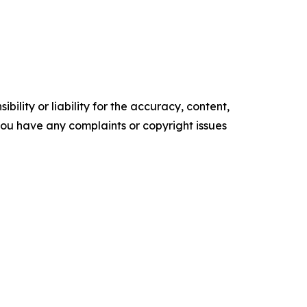
ility or liability for the accuracy, content,
f you have any complaints or copyright issues