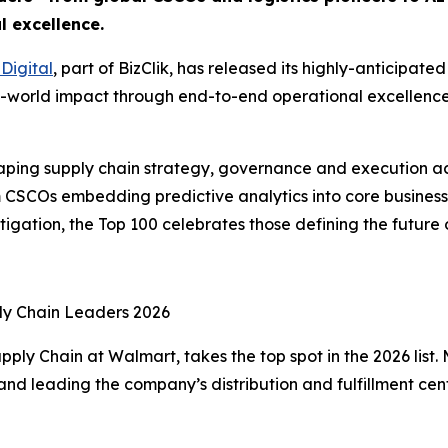
l excellence.
Digital
, part of BizClik, has released its highly-anticipa
al-world impact through end-to-end operational excellence, 
haping supply chain strategy, governance and execution ac
om CSCOs embedding predictive analytics into core business
itigation, the Top 100 celebrates those defining the future 
ly Chain Leaders 2026
ly Chain at Walmart, takes the top spot in the 2026 list. M
 and leading the company’s distribution and fulfillment ce