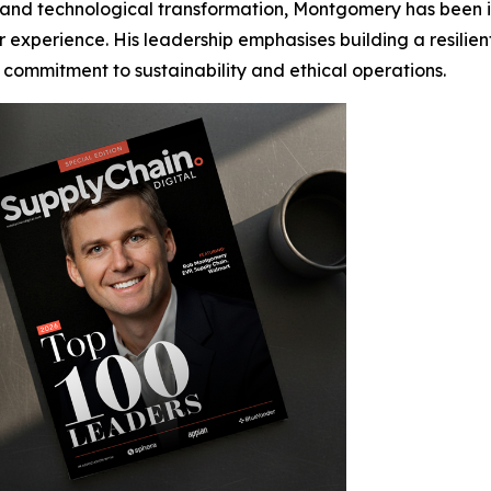
and technological transformation, Montgomery has been in
r experience. His leadership emphasises building a resili
 commitment to sustainability and ethical operations.