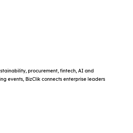
tainability, procurement, fintech, AI and
ng events, BizClik connects enterprise leaders