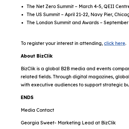
The Net Zero Summit – March 4-5, QEII Centr
The US Summit – April 21-22, Navy Pier, Chica
The London Summit and Awards – September 
To register your interest in attending,
click here
.
About BizClik
BizClik is a global B2B media and events company
related fields. Through digital magazines, globa
with executive audiences to support strategic 
ENDS
Media Contact
Georgia Sweet- Marketing Lead at BizClik