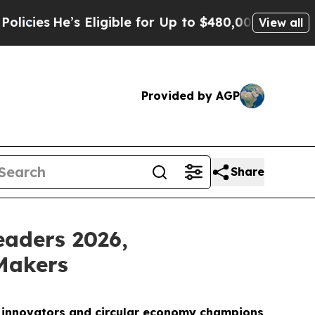
’s Eligible for Up to $480,000 After Being Wrong
View all
Provided by AGP
Share
eaders 2026,
Makers
I innovators and circular economy champions