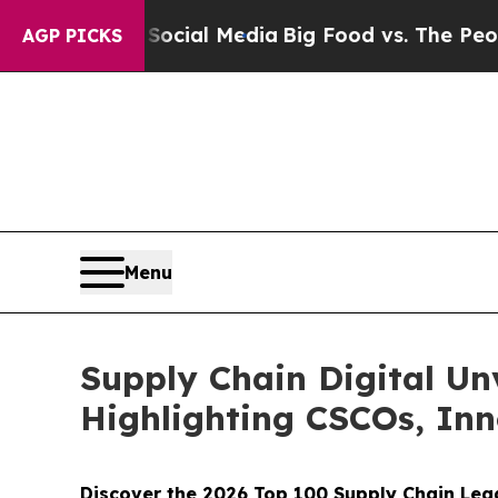
 on Social Media
Big Food vs. The People. Big Fo
AGP PICKS
Menu
Supply Chain Digital Un
Highlighting CSCOs, In
Discover the 2026 Top 100 Supply Chain Lea