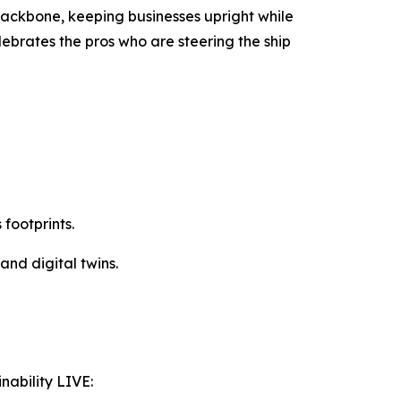
backbone, keeping businesses upright while
elebrates the pros who are steering the ship
footprints.
and digital twins.
nability LIVE: