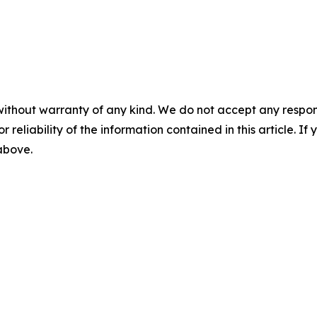
without warranty of any kind. We do not accept any responsib
r reliability of the information contained in this article. I
 above.