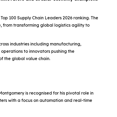
ted Top 100 Supply Chain Leaders 2026 ranking. The
from transforming global logistics agility to
ross industries including manufacturing,
 operations to innovators pushing the
of the global value chain.
ontgomery is recognised for his pivotal role in
nters with a focus on automation and real-time