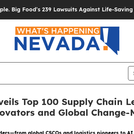
od’s 239 Lawsuits Against Life-Saving Policies
He
veils Top 100 Supply Chain L
novators and Global Change-
ders—from global CSCOs and logistics pioneers to A