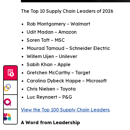
The Top 10 Supply Chain Leaders of 2026
Rob Montgomery – Walmart
Udit Madan – Amazon
Soren Toft – MSC
Mourad Tamoud – Schneider Electric
Willem Uijen – Unilever
Sabih Khan – Apple
Gretchen McCarthy – Target
Carolina Dybeck Happe – Microsoft
Chris Nielsen – Toyota
Luc Reynaert – P&G
View the Top 100 Supply Chain Leaders
.
A Word from Leadership