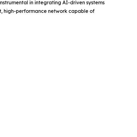
strumental in integrating AI-driven systems
ent, high-performance network capable of