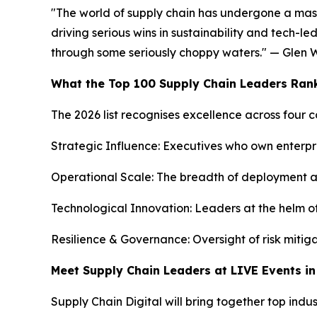
"The world of supply chain has undergone a mass
driving serious wins in sustainability and tech-le
through some seriously choppy waters." — Glen W
What the Top 100 Supply Chain Leaders Ran
The 2026 list recognises excellence across four c
Strategic Influence: Executives who own enterp
Operational Scale: The breadth of deployment acro
Technological Innovation: Leaders at the helm of 
Resilience & Governance: Oversight of risk mitiga
Meet Supply Chain Leaders at LIVE Events i
Supply Chain Digital will bring together top indu