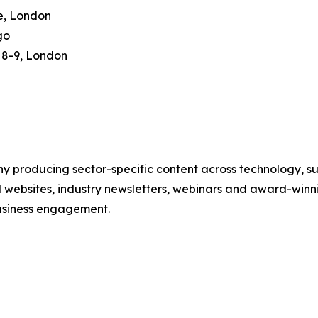
e, London
go
8-9, London
 producing sector-specific content across technology, sus
l websites, industry newsletters, webinars and award-winni
business engagement.