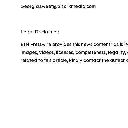
Georgia.sweet@bizclikmedia.com
Legal Disclaimer:
EIN Presswire provides this news content "as is" 
images, videos, licenses, completeness, legality, o
related to this article, kindly contact the author