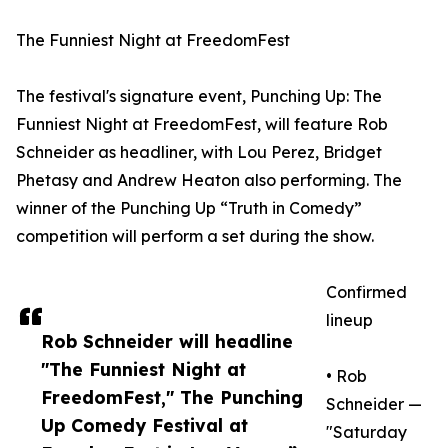
The Funniest Night at FreedomFest
The festival's signature event, Punching Up: The
Funniest Night at FreedomFest, will feature Rob
Schneider as headliner, with Lou Perez, Bridget
Phetasy and Andrew Heaton also performing. The
winner of the Punching Up “Truth in Comedy”
competition will perform a set during the show.
Confirmed
lineup
Rob Schneider will headline
"The Funniest Night at
• Rob
FreedomFest," The Punching
Schneider —
Up Comedy Festival at
"Saturday