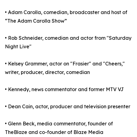
• Adam Carolla, comedian, broadcaster and host of
“The Adam Carolla Show”
• Rob Schneider, comedian and actor from "Saturday
Night Live"
• Kelsey Grammer, actor on "Frasier" and "Cheers,"
writer, producer, director, comedian
• Kennedy, news commentator and former MTV VJ
• Dean Cain, actor, producer and television presenter
• Glenn Beck, media commentator, founder of
TheBlaze and co-founder of Blaze Media