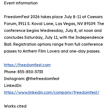
Event information
FreedomFest 2026 takes place July 8-11 at Caesars
Forum, 3911 S. Koval Lane, Las Vegas, NV 89109. The
conference begins Wednesday, July 8, at noon and
concludes Saturday, July 11, with the Independence
Ball. Registration options range from full conference
passes to Anthem Film Lovers and one-day passes.
https://freedomfest.com
Phone: 855-850-3733
Instagram: @thefreedomfest
LinkedIn:
https://www.linkedin.com/company/freedomfest/
Works cited