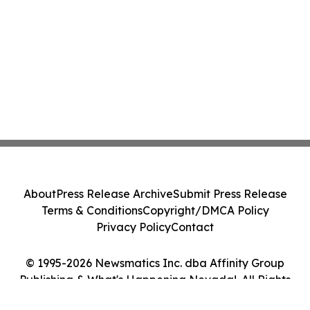
About
Press Release Archive
Submit Press Release
Terms & Conditions
Copyright/DMCA Policy
Privacy Policy
Contact
© 1995-2026 Newsmatics Inc. dba Affinity Group
Publishing & What's Happening Nevada!. All Rights
Reserved.