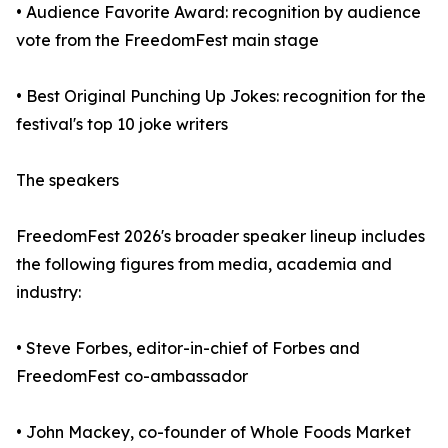
• Audience Favorite Award: recognition by audience
vote from the FreedomFest main stage
• Best Original Punching Up Jokes: recognition for the
festival's top 10 joke writers
The speakers
FreedomFest 2026's broader speaker lineup includes
the following figures from media, academia and
industry:
• Steve Forbes, editor-in-chief of Forbes and
FreedomFest co-ambassador
• John Mackey, co-founder of Whole Foods Market