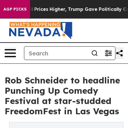
e oil Prices Higher, Trump Gave Politically Connected
AGP PICKS
Rob Schneider to headline
Punching Up Comedy
Festival at star-studded
FreedomFest in Las Vegas