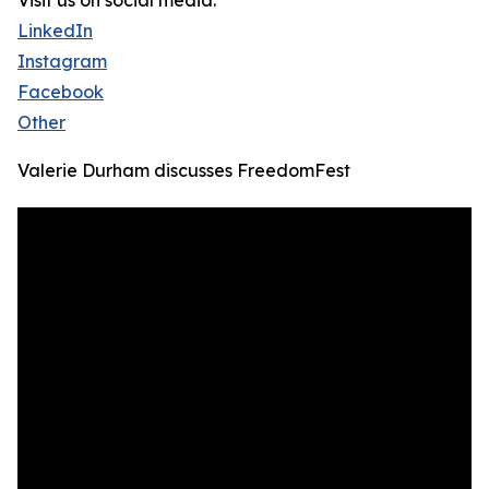
Visit us on social media:
LinkedIn
Instagram
Facebook
Other
Valerie Durham discusses FreedomFest