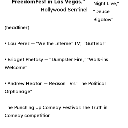
FreedomFest in Las Vegas.”
Night Live,"
— Hollywood Sentinel
"Deuce
Bigalow"
(headliner)
• Lou Perez — "We the Internet TV," "Gutfeld!"
• Bridget Phetasy — "Dumpster Fire," "Walk-ins
Welcome"
• Andrew Heaton — Reason TV's "The Political
Orphanage"
The Punching Up Comedy Festival: The Truth in
Comedy competition