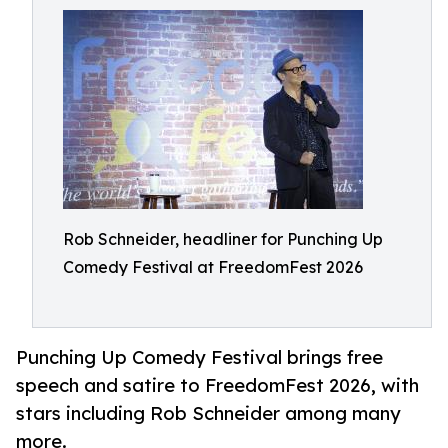
Rob Schneider, headliner for Punching Up
Comedy Festival at FreedomFest 2026
Punching Up Comedy Festival brings free
speech and satire to FreedomFest 2026, with
stars including Rob Schneider among many
more.