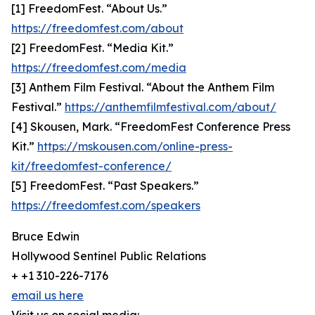
[1] FreedomFest. “About Us.”
https://freedomfest.com/about
[2] FreedomFest. “Media Kit.”
https://freedomfest.com/media
[3] Anthem Film Festival. “About the Anthem Film
Festival.”
https://anthemfilmfestival.com/about/
[4] Skousen, Mark. “FreedomFest Conference Press
Kit.”
https://mskousen.com/online-press-
kit/freedomfest-conference/
[5] FreedomFest. “Past Speakers.”
https://freedomfest.com/speakers
Bruce Edwin
Hollywood Sentinel Public Relations
+ +1 310-226-7176
email us here