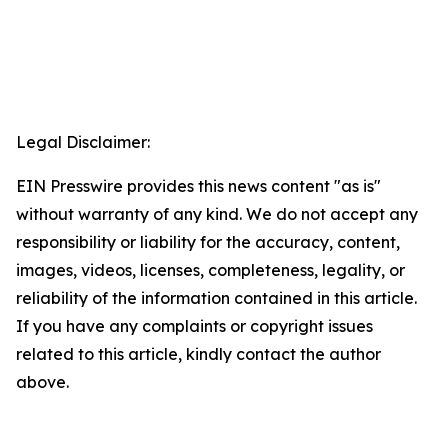
Legal Disclaimer:
EIN Presswire provides this news content "as is"
without warranty of any kind. We do not accept any
responsibility or liability for the accuracy, content,
images, videos, licenses, completeness, legality, or
reliability of the information contained in this article.
If you have any complaints or copyright issues
related to this article, kindly contact the author
above.