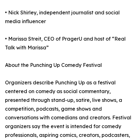
• Nick Shirley, independent journalist and social
media influencer
• Marissa Streit, CEO of PragerU and host of “Real
Talk with Marissa”
About the Punching Up Comedy Festival
Organizers describe Punching Up as a festival
centered on comedy as social commentary,
presented through stand-up, satire, live shows, a
competition, podcasts, game shows and
conversations with comedians and creators. Festival
organizers say the event is intended for comedy
professionals, aspiring comics, creators, podcasters,