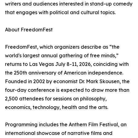
writers and audiences interested in stand-up comedy
that engages with political and cultural topics.
About FreedomFest
FreedomFest, which organizers describe as “the
world's largest annual gathering of free minds,”
returns to Las Vegas July 8-11, 2026, coinciding with
the 250th anniversary of American independence.
Founded in 2002 by economist Dr. Mark Skousen, the
four-day conference is expected to draw more than
2,500 attendees for sessions on philosophy,
economics, technology, health and the arts.
Programming includes the Anthem Film Festival, an
international showcase of narrative films and