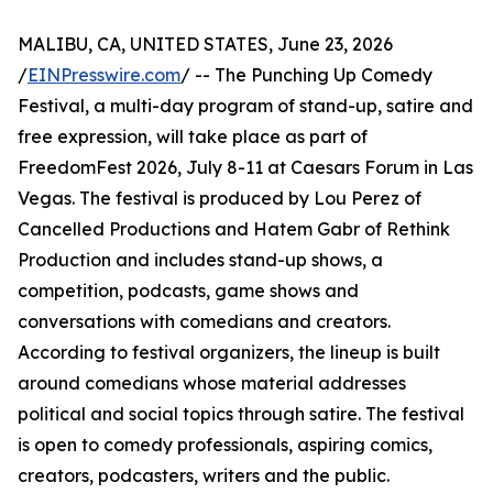
MALIBU, CA, UNITED STATES, June 23, 2026
/
EINPresswire.com
/ -- The Punching Up Comedy
Festival, a multi-day program of stand-up, satire and
free expression, will take place as part of
FreedomFest 2026, July 8-11 at Caesars Forum in Las
Vegas. The festival is produced by Lou Perez of
Cancelled Productions and Hatem Gabr of Rethink
Production and includes stand-up shows, a
competition, podcasts, game shows and
conversations with comedians and creators.
According to festival organizers, the lineup is built
around comedians whose material addresses
political and social topics through satire. The festival
is open to comedy professionals, aspiring comics,
creators, podcasters, writers and the public.