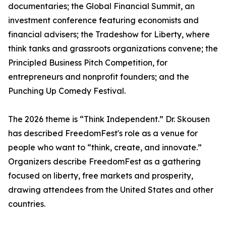
documentaries; the Global Financial Summit, an
investment conference featuring economists and
financial advisers; the Tradeshow for Liberty, where
think tanks and grassroots organizations convene; the
Principled Business Pitch Competition, for
entrepreneurs and nonprofit founders; and the
Punching Up Comedy Festival.
The 2026 theme is “Think Independent.” Dr. Skousen
has described FreedomFest's role as a venue for
people who want to “think, create, and innovate.”
Organizers describe FreedomFest as a gathering
focused on liberty, free markets and prosperity,
drawing attendees from the United States and other
countries.