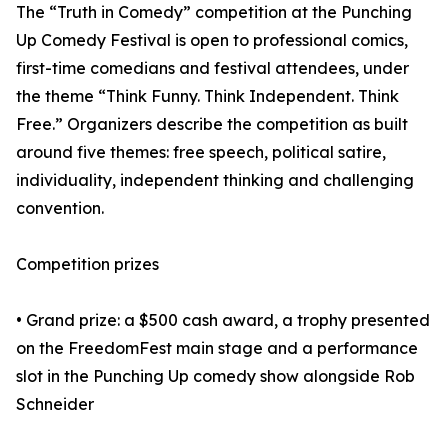
The “Truth in Comedy” competition at the Punching
Up Comedy Festival is open to professional comics,
first-time comedians and festival attendees, under
the theme “Think Funny. Think Independent. Think
Free.” Organizers describe the competition as built
around five themes: free speech, political satire,
individuality, independent thinking and challenging
convention.
Competition prizes
• Grand prize: a $500 cash award, a trophy presented
on the FreedomFest main stage and a performance
slot in the Punching Up comedy show alongside Rob
Schneider