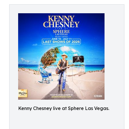
Kenny Chesney live at Sphere Las Vegas.