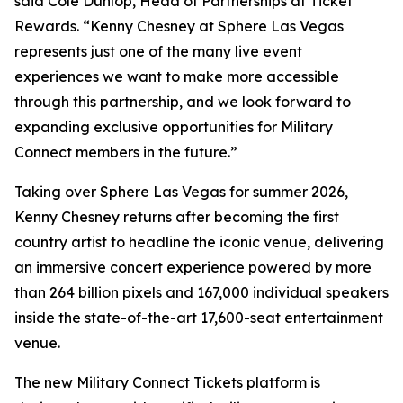
said Cole Dunlop, Head of Partnerships at Ticket
Rewards. “Kenny Chesney at Sphere Las Vegas
represents just one of the many live event
experiences we want to make more accessible
through this partnership, and we look forward to
expanding exclusive opportunities for Military
Connect members in the future.”
Taking over Sphere Las Vegas for summer 2026,
Kenny Chesney returns after becoming the first
country artist to headline the iconic venue, delivering
an immersive concert experience powered by more
than 264 billion pixels and 167,000 individual speakers
inside the state-of-the-art 17,600-seat entertainment
venue.
The new Military Connect Tickets platform is