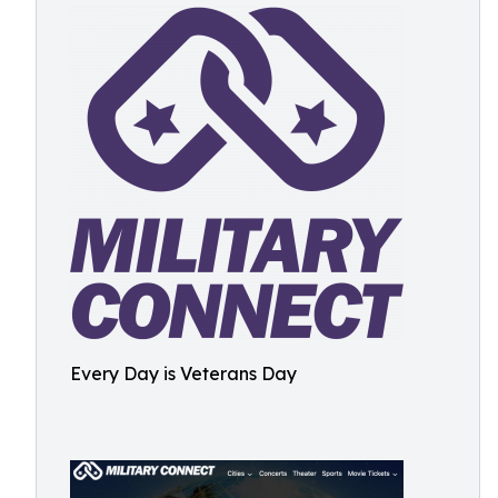
Every Day is Veterans Day