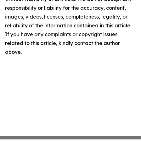
responsibility or liability for the accuracy, content,
images, videos, licenses, completeness, legality, or
reliability of the information contained in this article.
If you have any complaints or copyright issues
related to this article, kindly contact the author
above.