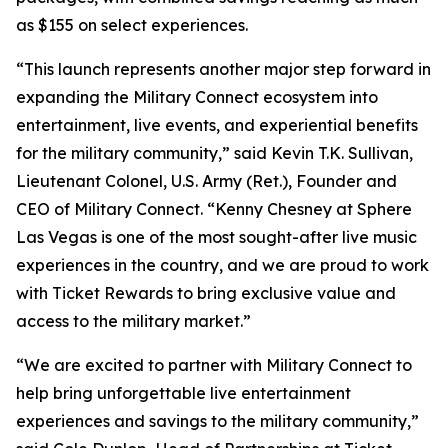
as $155 on select experiences.
“This launch represents another major step forward in
expanding the Military Connect ecosystem into
entertainment, live events, and experiential benefits
for the military community,” said Kevin T.K. Sullivan,
Lieutenant Colonel, U.S. Army (Ret.), Founder and
CEO of Military Connect. “Kenny Chesney at Sphere
Las Vegas is one of the most sought-after live music
experiences in the country, and we are proud to work
with Ticket Rewards to bring exclusive value and
access to the military market.”
“We are excited to partner with Military Connect to
help bring unforgettable live entertainment
experiences and savings to the military community,”