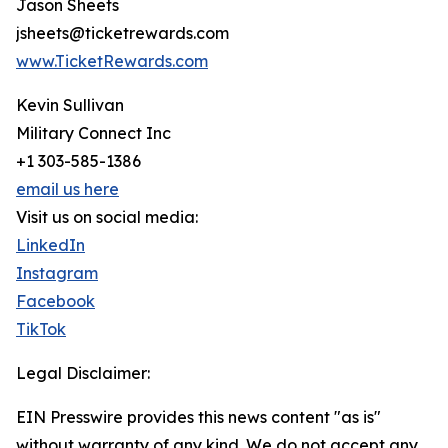
Jason Sheets
jsheets@ticketrewards.com
www.TicketRewards.com
Kevin Sullivan
Military Connect Inc
+1 303-585-1386
email us here
Visit us on social media:
LinkedIn
Instagram
Facebook
TikTok
Legal Disclaimer:
EIN Presswire provides this news content "as is"
without warranty of any kind. We do not accept any