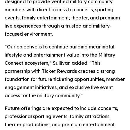
designed to provide verified military community
members with direct access to concerts, sporting
events, family entertainment, theater, and premium
live experiences through a trusted and military-
focused environment.
“Our objective is to continue building meaningful
lifestyle and entertainment value into the Military
Connect ecosystem,” Sullivan added. “This
partnership with Ticket Rewards creates a strong
foundation for future ticketing opportunities, member
engagement initiatives, and exclusive live event
access for the military community.”
Future offerings are expected to include concerts,
professional sporting events, family attractions,
theater productions, and premium entertainment