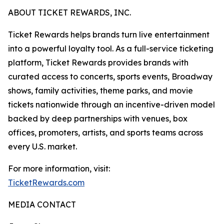
ABOUT TICKET REWARDS, INC.
Ticket Rewards helps brands turn live entertainment
into a powerful loyalty tool. As a full-service ticketing
platform, Ticket Rewards provides brands with
curated access to concerts, sports events, Broadway
shows, family activities, theme parks, and movie
tickets nationwide through an incentive-driven model
backed by deep partnerships with venues, box
offices, promoters, artists, and sports teams across
every U.S. market.
For more information, visit:
TicketRewards.com
MEDIA CONTACT