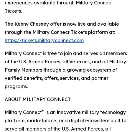
experiences available through Military Connect
Tickets.
The Kenny Chesney offer is now live and available
through the Military Connect Tickets platform at:
https://tickets.militaryconnect.com
Military Connect is free to join and serves all members
of the U.S. Armed Forces, all Veterans, and all Military
Family Members through a growing ecosystem of
verified benefits, offers, services, and partner
programs.
ABOUT MILITARY CONNECT
®
Military Connect
is an innovative military technology
platform, marketplace, and digital ecosystem built to
serve all members of the U.S. Armed Forces, all