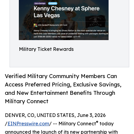
Military Ticket Rewards
Verified Military Community Members Can
Access Preferred Pricing, Exclusive Savings,
and New Entertainment Benefits Through
Military Connect
DENVER, CO, UNITED STATES, June 3, 2026
®
/
EINPresswire.com
/ -- Military Connect
today
announced the launch of its new partnership with