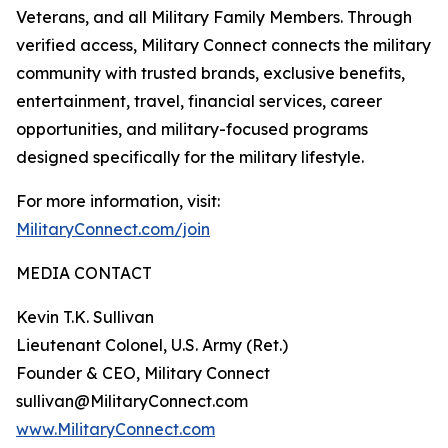
Veterans, and all Military Family Members. Through
verified access, Military Connect connects the military
community with trusted brands, exclusive benefits,
entertainment, travel, financial services, career
opportunities, and military-focused programs
designed specifically for the military lifestyle.
For more information, visit:
MilitaryConnect.com/join
MEDIA CONTACT
Kevin T.K. Sullivan
Lieutenant Colonel, U.S. Army (Ret.)
Founder & CEO, Military Connect
sullivan@MilitaryConnect.com
www.MilitaryConnect.com