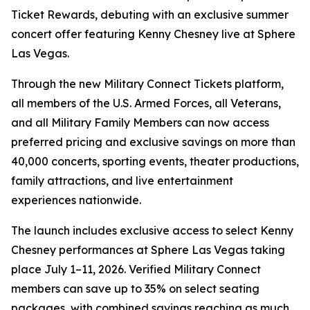
Ticket Rewards, debuting with an exclusive summer
concert offer featuring Kenny Chesney live at Sphere
Las Vegas.
Through the new Military Connect Tickets platform,
all members of the U.S. Armed Forces, all Veterans,
and all Military Family Members can now access
preferred pricing and exclusive savings on more than
40,000 concerts, sporting events, theater productions,
family attractions, and live entertainment
experiences nationwide.
The launch includes exclusive access to select Kenny
Chesney performances at Sphere Las Vegas taking
place July 1–11, 2026. Verified Military Connect
members can save up to 35% on select seating
packages, with combined savings reaching as much