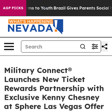
bate Harms to Youth
Brazil Gives Parents Social Media 
AGP PICKS
Military Connect®
Launches New Ticket
Rewards Partnership with
Exclusive Kenny Chesney
at Sphere Las Vegas Offer