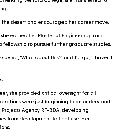
ing.
 in the desert and encouraged her career move.
 she earned her Master of Engineering from
 a fellowship to pursue further graduate studies.
aying, 'What about this?' and I'd go, 'I haven't
s.
, she provided critical oversight for all
iderations were just beginning to be understood.
h Projects Agency RT-BDA, developing
gies from development to fleet use. Her
ions.