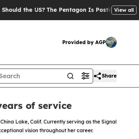
 the US?
The Pentagon Is Posting Cryptic Biblica
View all
Provided by AGP
Share
ears of service
hina Lake, Calif. Currently serving as the Signal
eptional vision throughout her career.