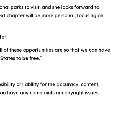
nal parks to visit, and she looks forward to
t chapter will be more personal, focusing on
er.
all of these opportunities are so that we can have
tates to be free."
ility or liability for the accuracy, content,
f you have any complaints or copyright issues