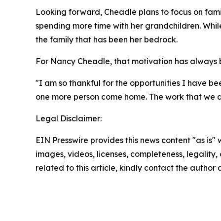
Looking forward, Cheadle plans to focus on family
spending more time with her grandchildren. Whil
the family that has been her bedrock.
For Nancy Cheadle, that motivation has always be
"I am so thankful for the opportunities I have bee
one more person come home. The work that we do 
Legal Disclaimer:
EIN Presswire provides this news content "as is" 
images, videos, licenses, completeness, legality, o
related to this article, kindly contact the author