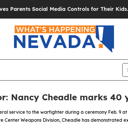
ents Social Media Controls for Their Kids. Should
or: Nancy Cheadle marks 40 y
l service to the warfighter during a ceremony Feb. 9 at C
re Center Weapons Division, Cheadle has demonstrated exc