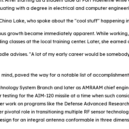
duating with a degree in electrical and computer engineer
at China Lake, who spoke about the "cool stuff" happening
uous growth became immediately apparent. While working,
ing classes at the local training center. Later, she earned
adle advises. "A lot of my early career would be somebody s
 mind, paved the way for a notable list of accomplishment
chnology System Branch and later as AMRAAM chief engineer
r testing for the AIM-120 missile at a time when such cons
y her work on programs like the Defense Advanced Researc
 pivotal role in transitioning multiple RF sensor technolo
design for an integral antenna conformable in three dimens