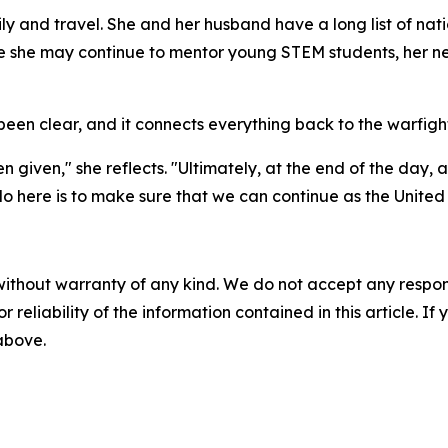
 and travel. She and her husband have a long list of natio
e she may continue to mentor young STEM students, her nex
en clear, and it connects everything back to the warfight
n given," she reflects. "Ultimately, at the end of the day, 
here is to make sure that we can continue as the United S
without warranty of any kind. We do not accept any responsib
r reliability of the information contained in this article. I
 above.