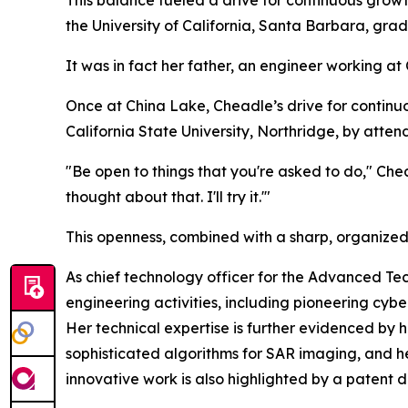
the University of California, Santa Barbara, gra
It was in fact her father, an engineer working 
Once at China Lake, Cheadle’s drive for contin
California State University, Northridge, by attend
"Be open to things that you're asked to do," Che
thought about that. I'll try it.'"
This openness, combined with a sharp, organized
As chief technology officer for the Advanced Te
engineering activities, including pioneering cybe
Her technical expertise is further evidenced b
sophisticated algorithms for SAR imaging, and her
innovative work is also highlighted by a patent 