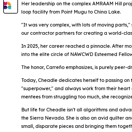
Her leadership on the complex AMRAAM Hill proj
loop facility from Point Mugu to China Lake.
"It was very complex, with lots of moving parts,"
our contractor partners for creating a world-class
In 2025, her career reached a pinnacle. After mo
into the elite circle of NAWCWD Esteemed Fellow
The honor, Carreño emphasizes, is purely peer-d
Today, Cheadle dedicates herself to passing on 
"superpower," and always work from their heart 
mentees from struggling too much, she recognizes 
But life for Cheadle isn't all algorithms and ad
the Sierra Nevada. She is also an avid quilter a
small, disparate pieces and bringing them togethe