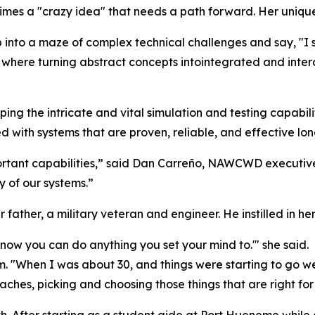
times a "crazy idea" that needs a path forward. Her unique 
into a maze of complex technical challenges and say, "I see
ere turning abstract concepts intointegrated and interop
ping the intricate and vital simulation and testing capabili
ed with systems that are proven, reliable, and effective lon
ortant capabilities,” said Dan Carreño, NAWCWD executi
 of our systems.”
ther, a military veteran and engineer. He instilled in he
now you can do anything you set your mind to.'" she said.
om. "When I was about 30, and things were starting to go w
ches, picking and choosing those things that are right for
h. After starting as a student aide at Port Hueneme while