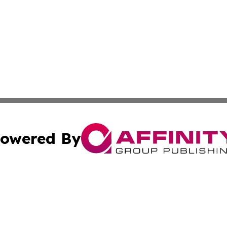
owered By
ubmit Press Release
Terms & Conditions
Copyright/DMCA
c. dba Affinity Group Publishing & What's Happening Nev
Cookie Settings / Your Privacy Choices