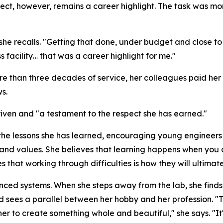
ect, however, remains a career highlight. The task was m
 she recalls. "Getting that done, under budget and close to
 facility… that was a career highlight for me."
re than three decades of service, her colleagues paid her t
s.
riven and "a testament to the respect she has earned."
the lessons she has learned, encouraging young engineers 
and values. She believes that learning happens when you 
that working through difficulties is how they will ultimat
vanced systems. When she steps away from the lab, she fin
nd sees a parallel between her hobby and her profession. "
r to create something whole and beautiful," she says. "It's