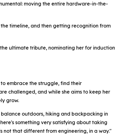
onumental: moving the entire hardware-in-the-
 the timeline, and then getting recognition from
he ultimate tribute, nominating her for induction
to embrace the struggle, find their
are challenged, and while she aims to keep her
ely grow.
ds balance outdoors, hiking and backpacking in
There's something very satisfying about taking
 not that different from engineering, in a way."