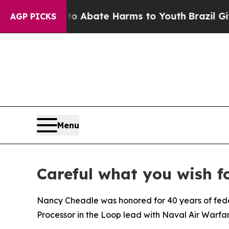
n Fund to Abate Harms to Youth
Brazil Gives Par
AGP PICKS
Menu
Careful what you wish f
Nancy Cheadle was honored for 40 years of federa
Processor in the Loop lead with Naval Air Warfa