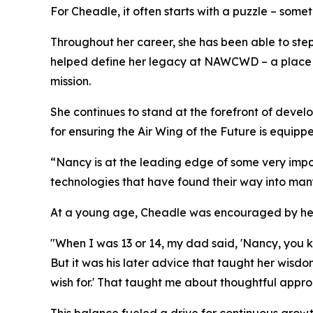
For Cheadle, it often starts with a puzzle – some
Throughout her career, she has been able to step 
helped define her legacy at NAWCWD – a place wh
mission.
She continues to stand at the forefront of develo
for ensuring the Air Wing of the Future is equipp
“Nancy is at the leading edge of some very imp
technologies that have found their way into many
At a young age, Cheadle was encouraged by her fa
"When I was 13 or 14, my dad said, 'Nancy, you k
But it was his later advice that taught her wisd
wish for.' That taught me about thoughtful approa
This balance fueled a drive for continuous growt