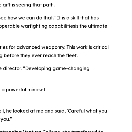
gift is seeing that path.
 how we can do that." It is a skill that has
erable warfighting capabilitiesis the ultimate
ties for advanced weaponry. This work is critical
g before they ever reach the fleet.
ve director. “Developing game-changing
r a powerful mindset.
ell, he looked at me and said, 'Careful what you
 you."
 attending Ventura College, she transferred to