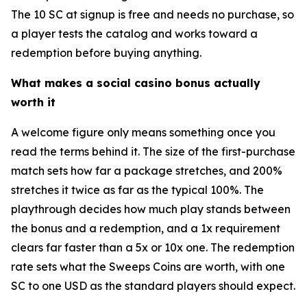
The 10 SC at signup is free and needs no purchase, so
a player tests the catalog and works toward a
redemption before buying anything.
What makes a social casino bonus actually
worth it
A welcome figure only means something once you
read the terms behind it. The size of the first-purchase
match sets how far a package stretches, and 200%
stretches it twice as far as the typical 100%. The
playthrough decides how much play stands between
the bonus and a redemption, and a 1x requirement
clears far faster than a 5x or 10x one. The redemption
rate sets what the Sweeps Coins are worth, with one
SC to one USD as the standard players should expect.