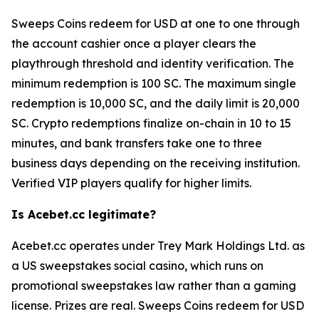
Sweeps Coins redeem for USD at one to one through
the account cashier once a player clears the
playthrough threshold and identity verification. The
minimum redemption is 100 SC. The maximum single
redemption is 10,000 SC, and the daily limit is 20,000
SC. Crypto redemptions finalize on-chain in 10 to 15
minutes, and bank transfers take one to three
business days depending on the receiving institution.
Verified VIP players qualify for higher limits.
Is Acebet.cc legitimate?
Acebet.cc operates under Trey Mark Holdings Ltd. as
a US sweepstakes social casino, which runs on
promotional sweepstakes law rather than a gaming
license. Prizes are real. Sweeps Coins redeem for USD