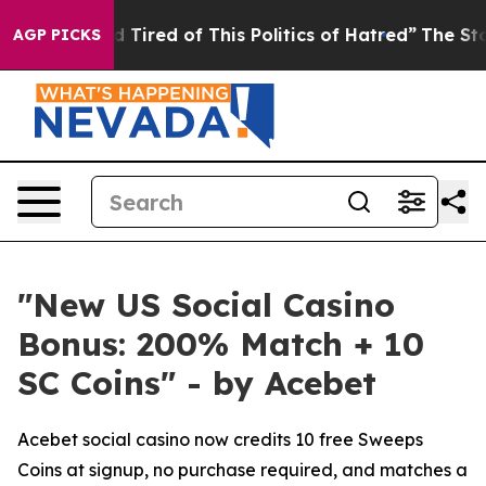
and Tired of This Politics of Hatred”
The Story Behind
AGP PICKS
"New US Social Casino
Bonus: 200% Match + 10
SC Coins" - by Acebet
Acebet social casino now credits 10 free Sweeps
Coins at signup, no purchase required, and matches a