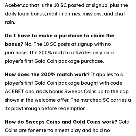
Acebet.cc that is the 10 SC posted at signup, plus the
daily login bonus, mail-in entries, missions, and chat
rain.
Do I have to make a purchase to claim the
bonus?
No. The 10 SC posts at signup with no
purchase. The 200% match activates only on a
player's first Gold Coin package purchase.
How does the 200% match work?
It applies to a
player's first Gold Coin package bought with code
ACEBET and adds bonus Sweeps Coins up to the cap
shown in the welcome offer. The matched SC carries a
1x playthrough before redemption.
How do Sweeps Coins and Gold Coins work?
Gold
Coins are for entertainment play and hold no