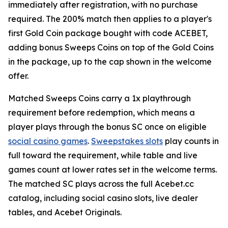
immediately after registration, with no purchase
required. The 200% match then applies to a player's
first Gold Coin package bought with code ACEBET,
adding bonus Sweeps Coins on top of the Gold Coins
in the package, up to the cap shown in the welcome
offer.
Matched Sweeps Coins carry a 1x playthrough
requirement before redemption, which means a
player plays through the bonus SC once on eligible
social casino games
.
Sweepstakes slots
play counts in
full toward the requirement, while table and live
games count at lower rates set in the welcome terms.
The matched SC plays across the full Acebet.cc
catalog, including social casino slots, live dealer
tables, and Acebet Originals.