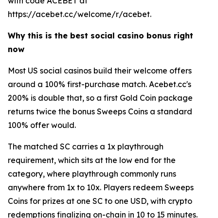
with code ACEBET at
https://acebet.cc/welcome/r/acebet.
Why this is the best social casino bonus right
now
Most US social casinos build their welcome offers
around a 100% first-purchase match. Acebet.cc's
200% is double that, so a first Gold Coin package
returns twice the bonus Sweeps Coins a standard
100% offer would.
The matched SC carries a 1x playthrough
requirement, which sits at the low end for the
category, where playthrough commonly runs
anywhere from 1x to 10x. Players redeem Sweeps
Coins for prizes at one SC to one USD, with crypto
redemptions finalizing on-chain in 10 to 15 minutes.