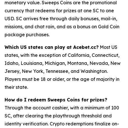
monetary value. Sweeps Coins are the promotional
currency that redeems for prizes at one SC to one
USD. SC arrives free through daily bonuses, mail-in,
missions, and chat rain, and as a bonus on Gold Coin
package purchases.
Which US states can play at Acebet.cc?
Most US
states, with the exception of California, Connecticut,
Idaho, Louisiana, Michigan, Montana, Nevada, New
Jersey, New York, Tennessee, and Washington.
Players must be 18 or older, or the age of majority in
their state.
How do I redeem Sweeps Coins for prizes?
Through the account cashier, with a minimum of 100
SC, after clearing the playthrough threshold and
identity verification. Crypto redemptions finalize on-