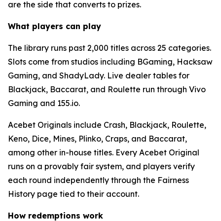
are the side that converts to prizes.
What players can play
The library runs past 2,000 titles across 25 categories.
Slots come from studios including BGaming, Hacksaw
Gaming, and ShadyLady. Live dealer tables for
Blackjack, Baccarat, and Roulette run through Vivo
Gaming and 155.io.
Acebet Originals include Crash, Blackjack, Roulette,
Keno, Dice, Mines, Plinko, Craps, and Baccarat,
among other in-house titles. Every Acebet Original
runs on a provably fair system, and players verify
each round independently through the Fairness
History page tied to their account.
How redemptions work