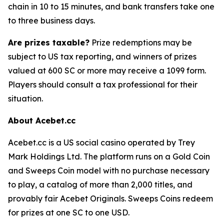
chain in 10 to 15 minutes, and bank transfers take one
to three business days.
Are prizes taxable?
Prize redemptions may be
subject to US tax reporting, and winners of prizes
valued at 600 SC or more may receive a 1099 form.
Players should consult a tax professional for their
situation.
About Acebet.cc
Acebet.cc is a US social casino operated by Trey
Mark Holdings Ltd. The platform runs on a Gold Coin
and Sweeps Coin model with no purchase necessary
to play, a catalog of more than 2,000 titles, and
provably fair Acebet Originals. Sweeps Coins redeem
for prizes at one SC to one USD.