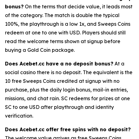
bonus?
On the terms that decide value, it leads most
of the category. The match is double the typical
100%, the playthrough is a low 1x, and Sweeps Coins
redeem at one to one with USD. Players should still
read the welcome terms shown at signup before
buying a Gold Coin package.
Does Acebet.cc have a no deposit bonus?
At a
social casino there is no deposit. The equivalent is the
10 free Sweeps Coins credited at signup with no
purchase, plus the daily login bonus, mail-in entries,
missions, and chat rain. SC redeems for prizes at one
SC to one USD after playthrough and identity
verification.
Does Acebet.cc offer free spins with no deposit?
The welcome value arrives as free Sweeps Coins,