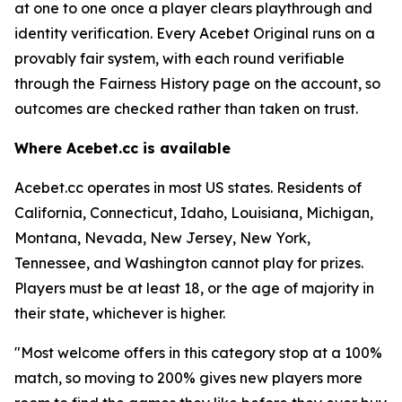
at one to one once a player clears playthrough and
identity verification. Every Acebet Original runs on a
provably fair system, with each round verifiable
through the Fairness History page on the account, so
outcomes are checked rather than taken on trust.
Where Acebet.cc is available
Acebet.cc operates in most US states. Residents of
California, Connecticut, Idaho, Louisiana, Michigan,
Montana, Nevada, New Jersey, New York,
Tennessee, and Washington cannot play for prizes.
Players must be at least 18, or the age of majority in
their state, whichever is higher.
"Most welcome offers in this category stop at a 100%
match, so moving to 200% gives new players more