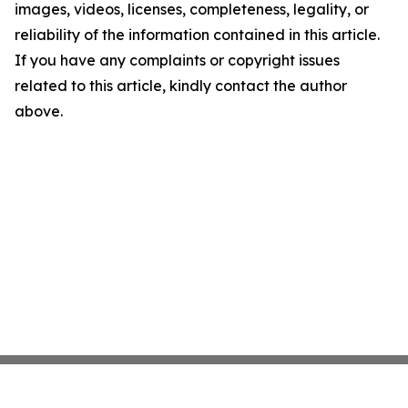
images, videos, licenses, completeness, legality, or
reliability of the information contained in this article.
If you have any complaints or copyright issues
related to this article, kindly contact the author
above.