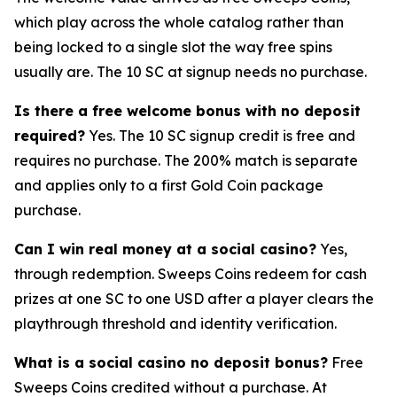
which play across the whole catalog rather than
being locked to a single slot the way free spins
usually are. The 10 SC at signup needs no purchase.
Is there a free welcome bonus with no deposit
required?
Yes. The 10 SC signup credit is free and
requires no purchase. The 200% match is separate
and applies only to a first Gold Coin package
purchase.
Can I win real money at a social casino?
Yes,
through redemption. Sweeps Coins redeem for cash
prizes at one SC to one USD after a player clears the
playthrough threshold and identity verification.
What is a social casino no deposit bonus?
Free
Sweeps Coins credited without a purchase. At