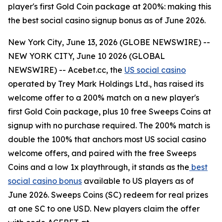
player's first Gold Coin package at 200%: making this
the best social casino signup bonus as of June 2026.
New York City, June 13, 2026 (GLOBE NEWSWIRE) --
NEW YORK CITY, June 10 2026 (GLOBAL
NEWSWIRE) -- Acebet.cc, the
US social casino
operated by Trey Mark Holdings Ltd., has raised its
welcome offer to a 200% match on a new player's
first Gold Coin package, plus 10 free Sweeps Coins at
signup with no purchase required. The 200% match is
double the 100% that anchors most US social casino
welcome offers, and paired with the free Sweeps
Coins and a low 1x playthrough, it stands as the
best
social casino bonus
available to US players as of
June 2026. Sweeps Coins (SC) redeem for real prizes
at one SC to one USD. New players claim the offer