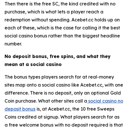
Then there is the free SC, the kind credited with no
purchase, which is what lets a player reach a
redemption without spending. Acebet.cc holds up on
each of these, which is the case for calling it the best
social casino bonus rather than the biggest headline
number.
No deposit bonus, free spins, and what they
mean at a social casino
The bonus types players search for at real-money
sites map onto a social casino like Acebet.cc, with one
difference. There is no deposit, only an optional Gold
Coin purchase. What other sites call a
social casino no
deposit bonus
is, at Acebet.cc, the 10 free Sweeps
Coins credited at signup. What players search for as
a free welcome bonus with no deposit required is that