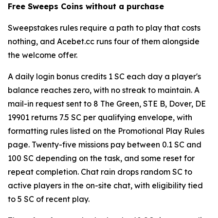
Free Sweeps Coins without a purchase
Sweepstakes rules require a path to play that costs
nothing, and Acebet.cc runs four of them alongside
the welcome offer.
A daily login bonus credits 1 SC each day a player's
balance reaches zero, with no streak to maintain. A
mail-in request sent to 8 The Green, STE B, Dover, DE
19901 returns 7.5 SC per qualifying envelope, with
formatting rules listed on the Promotional Play Rules
page. Twenty-five missions pay between 0.1 SC and
100 SC depending on the task, and some reset for
repeat completion. Chat rain drops random SC to
active players in the on-site chat, with eligibility tied
to 5 SC of recent play.