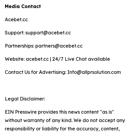
Media Contact
Acebet.cc
Support: support@acebet.cc
Partnerships: partners@acebet.cc
Website: acebet.cc | 24/7 Live Chat available
Contact Us for Advertising: Info@allprsolution.com
Legal Disclaimer:
EIN Presswire provides this news content "as is"
without warranty of any kind. We do not accept any
responsibility or liability for the accuracy, content,