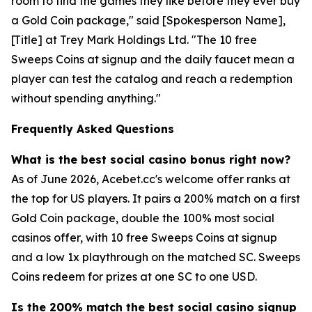
room to find the games they like before they ever buy
a Gold Coin package," said [Spokesperson Name],
[Title] at Trey Mark Holdings Ltd. "The 10 free
Sweeps Coins at signup and the daily faucet mean a
player can test the catalog and reach a redemption
without spending anything."
Frequently Asked Questions
What is the best social casino bonus right now?
As of June 2026, Acebet.cc's welcome offer ranks at
the top for US players. It pairs a 200% match on a first
Gold Coin package, double the 100% most social
casinos offer, with 10 free Sweeps Coins at signup
and a low 1x playthrough on the matched SC. Sweeps
Coins redeem for prizes at one SC to one USD.
Is the 200% match the best social casino signup