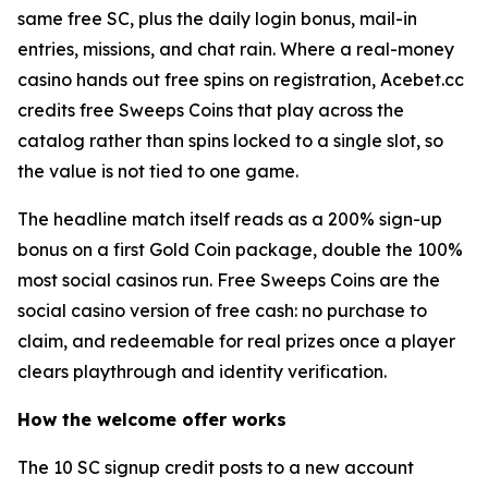
same free SC, plus the daily login bonus, mail-in
entries, missions, and chat rain. Where a real-money
casino hands out free spins on registration, Acebet.cc
credits free Sweeps Coins that play across the
catalog rather than spins locked to a single slot, so
the value is not tied to one game.
The headline match itself reads as a 200% sign-up
bonus on a first Gold Coin package, double the 100%
most social casinos run. Free Sweeps Coins are the
social casino version of free cash: no purchase to
claim, and redeemable for real prizes once a player
clears playthrough and identity verification.
How the welcome offer works
The 10 SC signup credit posts to a new account