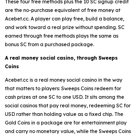
These four free methods plus the 10 SC signup credit
are the no-purchase equivalent of free money at
Acebet.cc. A player can play free, build a balance,
and work toward a real prize without spending. SC
earned through free methods plays the same as
bonus SC from a purchased package.
A real money social casino, through Sweeps
Coins
Acebet.cc is a real money social casino in the way
that matters to players: Sweeps Coins redeem for
cash prizes at one SC to one USD. It sits among the
social casinos that pay real money, redeeming SC for
USD rather than holding value as a fixed chip. The
Gold Coins in a package are for entertainment play
and carry no monetary value, while the Sweeps Coins