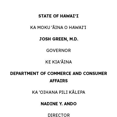
STATE OF HAWAIʻI
KA MOKU ʻĀINA O HAWAIʻI
JOSH GREEN, M.D.
GOVERNOR
KE KIAʻĀINA
DEPARTMENT OF COMMERCE AND CONSUMER
AFFAIRS
KA ʻOIHANA PILI KĀLEPA
NADINE Y. ANDO
DIRECTOR