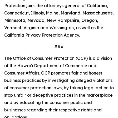
Protection joins the attorneys general of California,
Connecticut, Illinois, Maine, Maryland, Massachusetts,
Minnesota, Nevada, New Hampshire, Oregon,
Vermont, Virginia and Washington, as well as the
California Privacy Protection Agency.
###
The Office of Consumer Protection (OCP) is a division
of the Hawaiʻi Department of Commerce and
Consumer Affairs. OCP promotes fair and honest
business practices by investigating alleged violations
of consumer protection laws, by taking legal action to
stop unfair or deceptive practices in the marketplace
and by educating the consumer public and
businesses regarding their respective rights and
obligations.