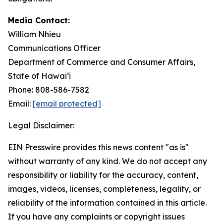
Media Contact:
William Nhieu
Communications Officer
Department of Commerce and Consumer Affairs,
State of Hawaiʻi
Phone: 808-586-7582
Email:
[email protected]
Legal Disclaimer:
EIN Presswire provides this news content "as is"
without warranty of any kind. We do not accept any
responsibility or liability for the accuracy, content,
images, videos, licenses, completeness, legality, or
reliability of the information contained in this article.
If you have any complaints or copyright issues