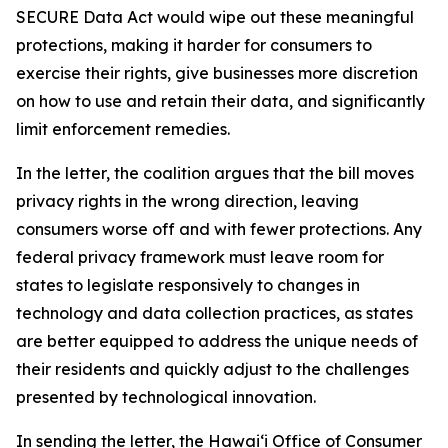
SECURE Data Act would wipe out these meaningful
protections, making it harder for consumers to
exercise their rights, give businesses more discretion
on how to use and retain their data, and significantly
limit enforcement remedies.
In the letter, the coalition argues that the bill moves
privacy rights in the wrong direction, leaving
consumers worse off and with fewer protections. Any
federal privacy framework must leave room for
states to legislate responsively to changes in
technology and data collection practices, as states
are better equipped to address the unique needs of
their residents and quickly adjust to the challenges
presented by technological innovation.
In sending the letter, the Hawaiʻi Office of Consumer