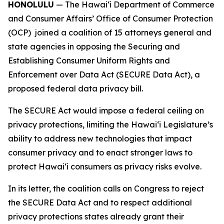
HONOLULU
— The Hawaiʻi Department of Commerce
and Consumer Affairs’ Office of Consumer Protection
(OCP) joined a coalition of 15 attorneys general and
state agencies in opposing the Securing and
Establishing Consumer Uniform Rights and
Enforcement over Data Act (SECURE Data Act), a
proposed federal data privacy bill.
The SECURE Act would impose a federal ceiling on
privacy protections, limiting the Hawaiʻi Legislature’s
ability to address new technologies that impact
consumer privacy and to enact stronger laws to
protect Hawaiʻi consumers as privacy risks evolve.
In its letter, the coalition calls on Congress to reject
the SECURE Data Act and to respect additional
privacy protections states already grant their