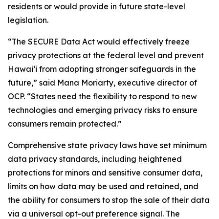
residents or would provide in future state-level
legislation.
“The SECURE Data Act would effectively freeze
privacy protections at the federal level and prevent
Hawaiʻi from adopting stronger safeguards in the
future,” said Mana Moriarty, executive director of
OCP. “States need the flexibility to respond to new
technologies and emerging privacy risks to ensure
consumers remain protected.”
Comprehensive state privacy laws have set minimum
data privacy standards, including heightened
protections for minors and sensitive consumer data,
limits on how data may be used and retained, and
the ability for consumers to stop the sale of their data
via a universal opt-out preference signal. The