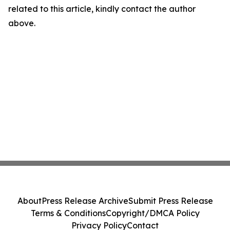
related to this article, kindly contact the author
above.
About
Press Release Archive
Submit Press Release
Terms & Conditions
Copyright/DMCA Policy
Privacy Policy
Contact