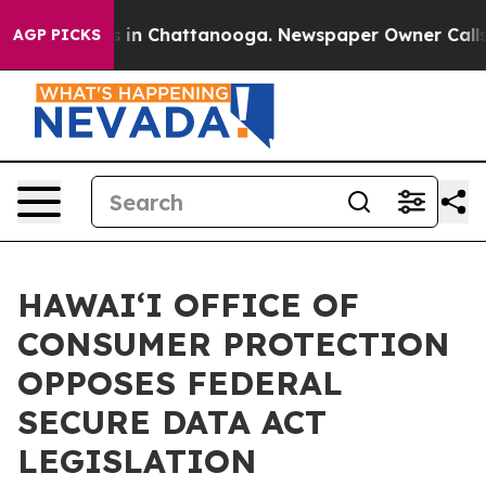
apse
Chaos in Chattanooga. Newspaper Owner Calls the
AGP PICKS
HAWAIʻI OFFICE OF
CONSUMER PROTECTION
OPPOSES FEDERAL
SECURE DATA ACT
LEGISLATION