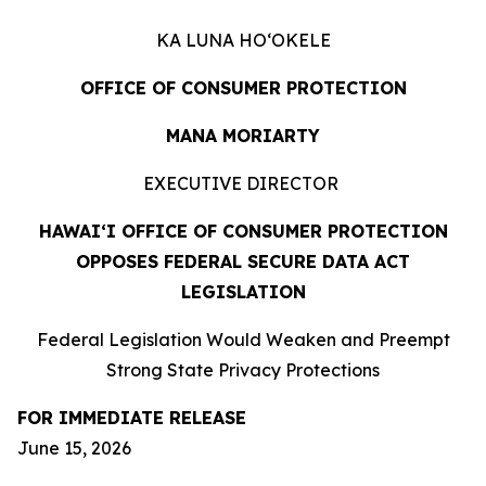
KA LUNA HOʻOKELE
OFFICE OF CONSUMER PROTECTION
MANA MORIARTY
EXECUTIVE DIRECTOR
HAWAIʻI OFFICE OF CONSUMER PROTECTION
OPPOSES FEDERAL SECURE DATA ACT
LEGISLATION
Federal Legislation Would Weaken and Preempt
Strong State Privacy Protections
FOR IMMEDIATE RELEASE
June 15, 2026