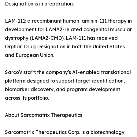
Designation is in preparation.
LAM-111: a recombinant human laminin-111 therapy in
development for LAMA2-related congenital muscular
dystrophy (LAMA2-CMD). LAM-111 has received
Orphan Drug Designation in both the United States
and European Union.
SarcoVista™: the company's AI-enabled translational
platform designed to support target identification,
biomarker discovery, and program development
across its portfolio.
About Sarcomatrix Therapeutics
Sarcomatrix Therapeutics Corp. is a biotechnology