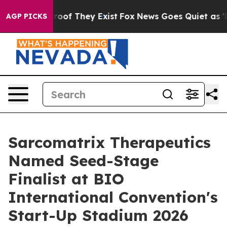
ers no Proof They Exist
Fox News Goes Quiet as 'Maga 
AGP PICKS
Sarcomatrix Therapeutics
Named Seed-Stage
Finalist at BIO
International Convention's
Start-Up Stadium 2026