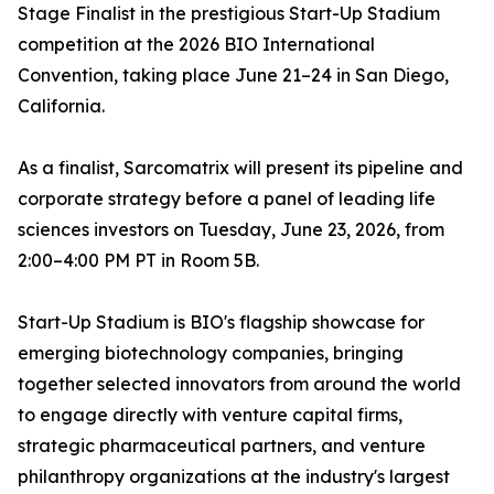
Stage Finalist in the prestigious Start-Up Stadium
competition at the 2026 BIO International
Convention, taking place June 21–24 in San Diego,
California.
As a finalist, Sarcomatrix will present its pipeline and
corporate strategy before a panel of leading life
sciences investors on Tuesday, June 23, 2026, from
2:00–4:00 PM PT in Room 5B.
Start-Up Stadium is BIO's flagship showcase for
emerging biotechnology companies, bringing
together selected innovators from around the world
to engage directly with venture capital firms,
strategic pharmaceutical partners, and venture
philanthropy organizations at the industry's largest