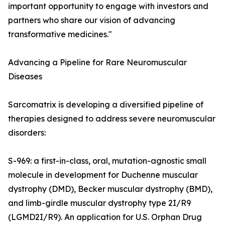
important opportunity to engage with investors and
partners who share our vision of advancing
transformative medicines."
Advancing a Pipeline for Rare Neuromuscular
Diseases
Sarcomatrix is developing a diversified pipeline of
therapies designed to address severe neuromuscular
disorders:
S-969: a first-in-class, oral, mutation-agnostic small
molecule in development for Duchenne muscular
dystrophy (DMD), Becker muscular dystrophy (BMD),
and limb-girdle muscular dystrophy type 2I/R9
(LGMD2I/R9). An application for U.S. Orphan Drug