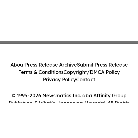
About
Press Release Archive
Submit Press Release
Terms & Conditions
Copyright/DMCA Policy
Privacy Policy
Contact
© 1995-2026 Newsmatics Inc. dba Affinity Group
Publishing & What's Happening Nevada!. All Rights
Reserved.
Cookie Settings / Your Privacy Choices