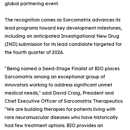
global partnering event.
The recognition comes as Sarcomatrix advances its
lead programs toward key development milestones,
including an anticipated Investigational New Drug
(IND) submission for its lead candidate targeted for
the fourth quarter of 2026.
"Being named a Seed-Stage Finalist at BIO places
Sarcomatrix among an exceptional group of
innovators working to address significant unmet
medical needs," said David Craig, President and
Chief Executive Officer of Sarcomatrix Therapeutics.
"We are building therapies for patients living with
rare neuromuscular diseases who have historically
had few treatment options. BIO provides an