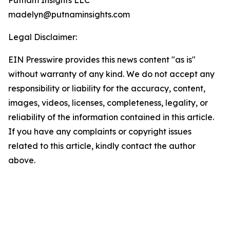
Putnam Insights LLC
madelyn@putnaminsights.com
Legal Disclaimer:
EIN Presswire provides this news content "as is"
without warranty of any kind. We do not accept any
responsibility or liability for the accuracy, content,
images, videos, licenses, completeness, legality, or
reliability of the information contained in this article.
If you have any complaints or copyright issues
related to this article, kindly contact the author
above.