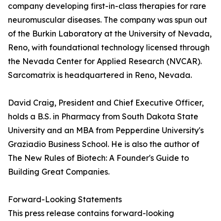
company developing first-in-class therapies for rare
neuromuscular diseases. The company was spun out
of the Burkin Laboratory at the University of Nevada,
Reno, with foundational technology licensed through
the Nevada Center for Applied Research (NVCAR).
Sarcomatrix is headquartered in Reno, Nevada.
David Craig, President and Chief Executive Officer,
holds a B.S. in Pharmacy from South Dakota State
University and an MBA from Pepperdine University's
Graziadio Business School. He is also the author of
The New Rules of Biotech: A Founder's Guide to
Building Great Companies.
Forward-Looking Statements
This press release contains forward-looking