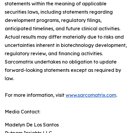
statements within the meaning of applicable
securities laws, including statements regarding
development programs, regulatory filings,
anticipated timelines, and future clinical activities.
Actual results may differ materially due to risks and
uncertainties inherent in biotechnology development,
regulatory review, and financing activities.
Sarcomatrix undertakes no obligation to update
forward-looking statements except as required by
law.
For more information, visit
www.sarcomatrix.com
.
Media Contact:
Madelyn De Los Santos