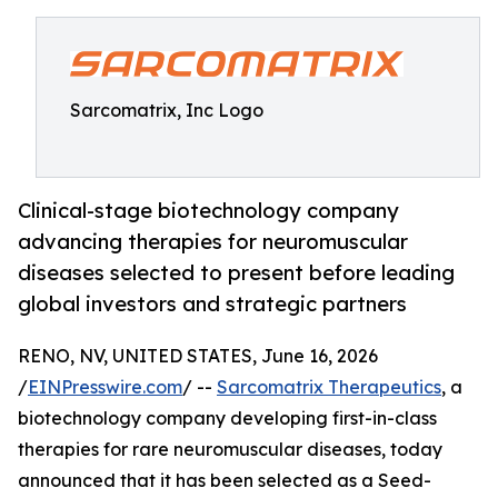
Sarcomatrix, Inc Logo
Clinical-stage biotechnology company
advancing therapies for neuromuscular
diseases selected to present before leading
global investors and strategic partners
RENO, NV, UNITED STATES, June 16, 2026
/
EINPresswire.com
/ --
Sarcomatrix Therapeutics
, a
biotechnology company developing first-in-class
therapies for rare neuromuscular diseases, today
announced that it has been selected as a Seed-