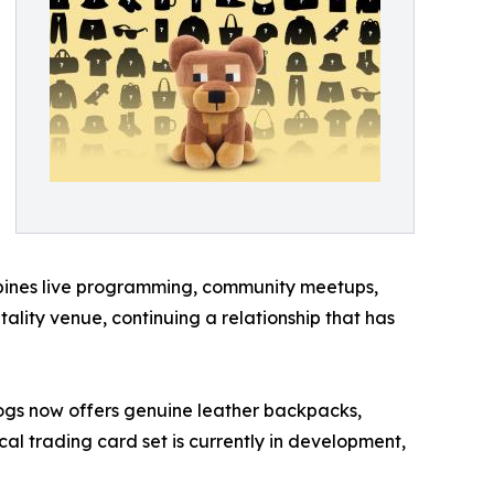
ombines live programming, community meetups,
lity venue, continuing a relationship that has
Dogs now offers genuine leather backpacks,
cal trading card set is currently in development,