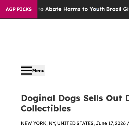
lion Fund to Abate Harms to Youth
Brazil Gives 
AGP PICKS
Menu
Doginal Dogs Sells Out
Collectibles
NEW YORK, NY, UNITED STATES, June 17, 2026 