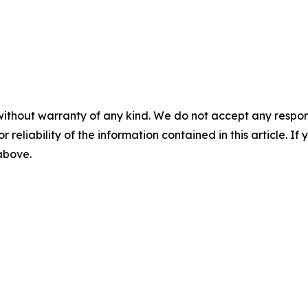
without warranty of any kind. We do not accept any responsib
r reliability of the information contained in this article. I
 above.