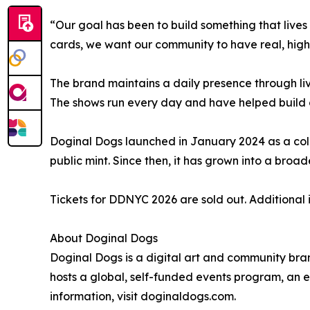
“Our goal has been to build something that live
cards, we want our community to have real, high
The brand maintains a daily presence through li
The shows run every day and have helped build o
Doginal Dogs launched in January 2024 as a coll
public mint. Since then, it has grown into a bro
Tickets for DDNYC 2026 are sold out. Additional
About Doginal Dogs
Doginal Dogs is a digital art and community bra
hosts a global, self-funded events program, an e
information, visit doginaldogs.com.