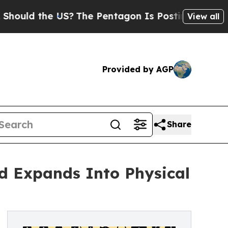
uld the US?
The Pentagon Is Posting Cryptic Bib
View all
Provided by AGP
Share
d Expands Into Physical