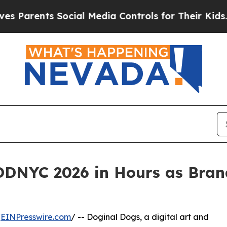
Parents Social Media Controls for Their Kids. Sho
 DDNYC 2026 in Hours as Bran
/
EINPresswire.com
/ -- Doginal Dogs, a digital art and