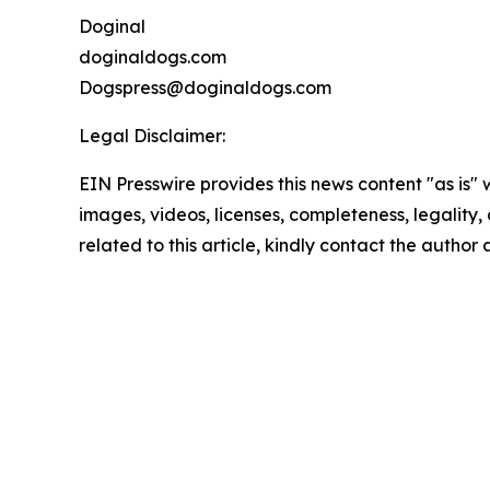
Doginal
doginaldogs.com
Dogspress@doginaldogs.com
Legal Disclaimer:
EIN Presswire provides this news content "as is" 
images, videos, licenses, completeness, legality, o
related to this article, kindly contact the author