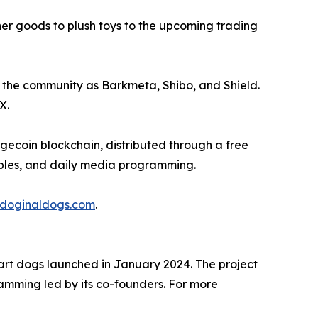
er goods to plush toys to the upcoming trading
 the community as Barkmeta, Shibo, and Shield.
X.
gecoin blockchain, distributed through a free
tibles, and daily media programming.
doginaldogs.com
.
 art dogs launched in January 2024. The project
ramming led by its co-founders. For more