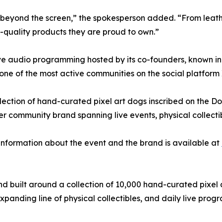
s beyond the screen,” the spokesperson added. “From leath
-quality products they are proud to own.”
ve audio programming hosted by its co-founders, known in
ne of the most active communities on the social platform 
ection of hand-curated pixel art dogs inscribed on the Do
ader community brand spanning live events, physical collec
 information about the event and the brand is available at
nd built around a collection of 10,000 hand-curated pixel
xpanding line of physical collectibles, and daily live prog