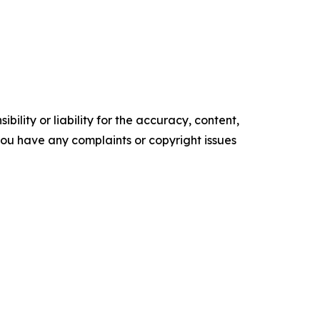
ility or liability for the accuracy, content,
f you have any complaints or copyright issues