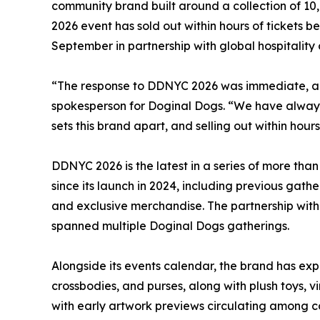
community brand built around a collection of 10
2026 event has sold out within hours of tickets b
September in partnership with global hospitali
“The response to DDNYC 2026 was immediate, and
spokesperson for Doginal Dogs. “We have always 
sets this brand apart, and selling out within hours
DDNYC 2026 is the latest in a series of more th
since its launch in 2024, including previous ga
and exclusive merchandise. The partnership with 
spanned multiple Doginal Dogs gatherings.
Alongside its events calendar, the brand has ex
crossbodies, and purses, along with plush toys, v
with early artwork previews circulating among