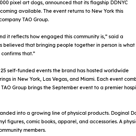
,000 pixel art dogs, announced that its flagship DDNYC
ecoming available. The event returns to New York this
ty company TAO Group.
 it reflects how engaged this community is,” said a
believed that bringing people together in person is what
 confirms that.”
an 25 self-funded events the brand has hosted worldwide
therings in New York, Las Vegas, and Miami. Each event c
TAO Group brings the September event to a premier hospita
panded into a growing line of physical products. Doginal 
inyl figures, comic books, apparel, and accessories. A physi
 community members.