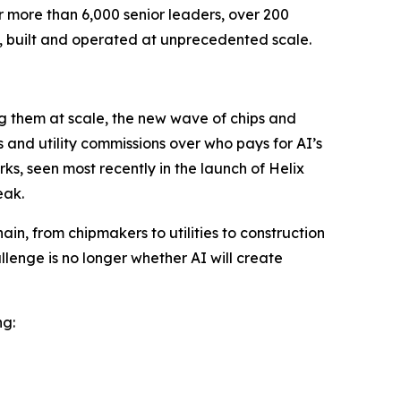
r more than 6,000 senior leaders, over 200
, built and operated at unprecedented scale.
ng them at scale, the new wave of chips and
and utility commissions over who pays for AI’s
ks, seen most recently in the launch of Helix
eak.
in, from chipmakers to utilities to construction
lenge is no longer whether AI will create
ng: