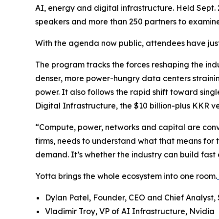
AI, energy and digital infrastructure. Held Sept
speakers and more than 250 partners to examine
With the agenda now public, attendees have just 
The program tracks the forces reshaping the indu
denser, more power-hungry data centers strainin
power. It also follows the rapid shift toward si
Digital Infrastructure, the $10 billion-plus KKR
“Compute, power, networks and capital are conver
firms, needs to understand what that means for t
demand. It’s whether the industry can build fast 
Yotta brings the whole ecosystem into one room.
Dylan Patel, Founder, CEO and Chief Analyst,
Vladimir Troy, VP of AI Infrastructure, Nvidia