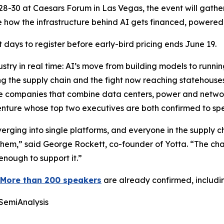
. 28-30 at Caesars Forum in Las Vegas, the event will gathe
 how the infrastructure behind AI gets financed, powered
days to register before early-bird pricing ends June 19.
stry in real time: AI’s move from building models to runni
g the supply chain and the fight now reaching statehouses 
ngle companies that combine data centers, power and networ
 venture whose top two executives are both confirmed to sp
ging into single platforms, and everyone in the supply cha
hem,” said George Rockett, co-founder of Yotta. “The chal
enough to support it.”
More than 200 speakers
are already confirmed, includi
 SemiAnalysis