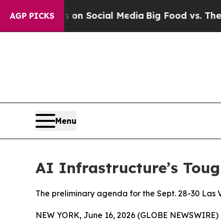
Messages on Social Media
Big Food vs. The People.
AGP PICKS
Menu
AI Infrastructure’s Tou
The preliminary agenda for the Sept. 28-30 Las V
NEW YORK, June 16, 2026 (GLOBE NEWSWIRE) 