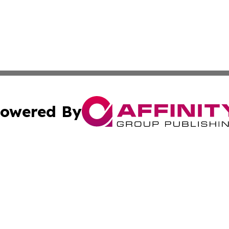
owered By
ubmit Press Release
Terms & Conditions
Copyright/DMCA
c. dba Affinity Group Publishing & What's Happening Nev
Cookie Settings / Your Privacy Choices