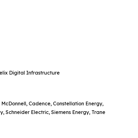
ix Digital Infrastructure
 McDonnell, Cadence, Constellation Energy,
, Schneider Electric, Siemens Energy, Trane