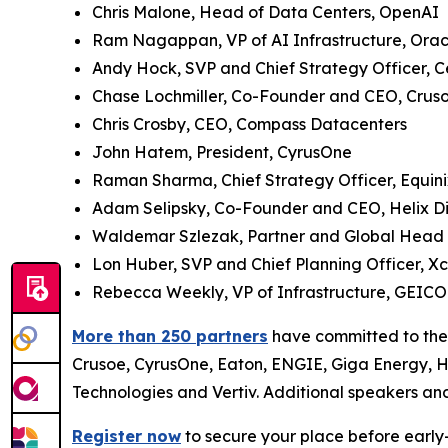
Chris Malone, Head of Data Centers, OpenAI
Ram Nagappan, VP of AI Infrastructure, Oracl
Andy Hock, SVP and Chief Strategy Officer, 
Chase Lochmiller, Co-Founder and CEO, Crus
Chris Crosby, CEO, Compass Datacenters
John Hatem, President, CyrusOne
Raman Sharma, Chief Strategy Officer, Equini
Adam Selipsky, Co-Founder and CEO, Helix Dig
Waldemar Szlezak, Partner and Global Head of 
Lon Huber, SVP and Chief Planning Officer, X
Rebecca Weekly, VP of Infrastructure, GEICO
More than 250 partners
have committed to the 
Crusoe, CyrusOne, Eaton, ENGIE, Giga Energy, H
Technologies and Vertiv. Additional speakers an
Register now
to secure your place before early-