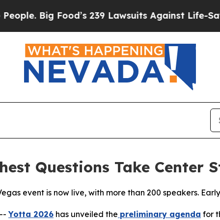
 Big Food’s 239 Lawsuits Against Life-Saving Pol
ghest Questions Take Center S
egas event is now live, with more than 200 speakers. Early
--
Yotta 2026
has unveiled the
preliminary agenda
for t