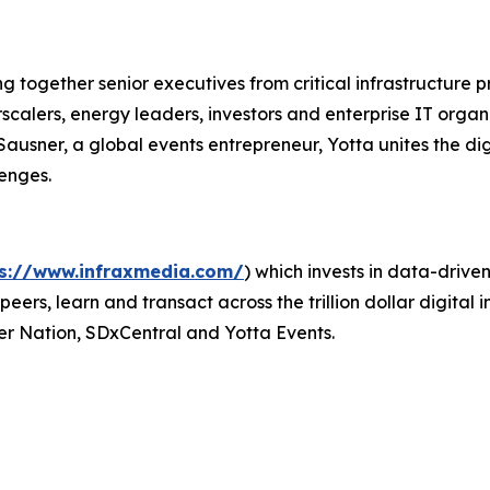
ring together senior executives from critical infrastructur
rscalers, energy leaders, investors and enterprise IT orga
sner, a global events entrepreneur, Yotta unites the digi
enges.
ps://www.infraxmedia.com/
) which invests in data-driv
eers, learn and transact across the trillion dollar digital
r Nation, SDxCentral and Yotta Events.