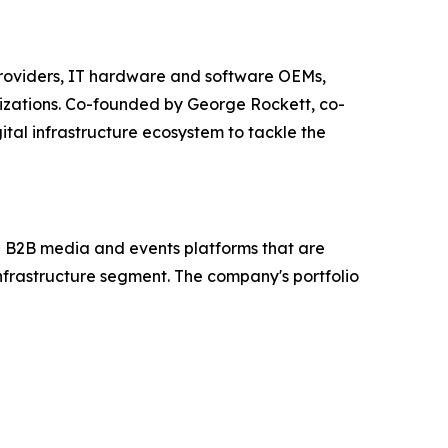
e providers, IT hardware and software OEMs,
nizations. Co-founded by George Rockett, co-
tal infrastructure ecosystem to tackle the
en B2B media and events platforms that are
 infrastructure segment. The company's portfolio