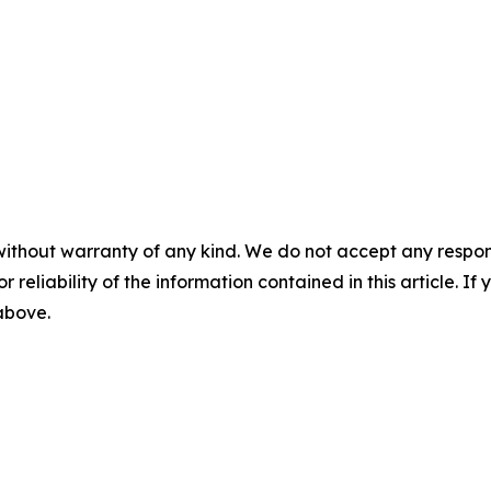
without warranty of any kind. We do not accept any responsib
r reliability of the information contained in this article. I
 above.