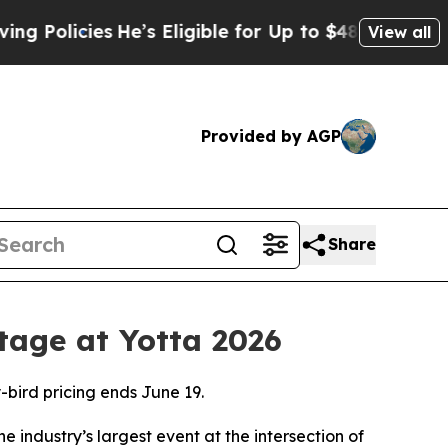
icies
He’s Eligible for Up to $480,000 After Bei
View all
Provided by AGP
Share
tage at Yotta 2026
-bird pricing ends June 19.
he industry’s largest event at the intersection of