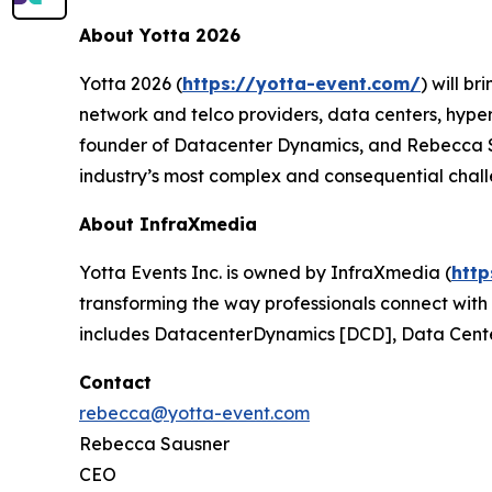
About Yotta 2026
Yotta 2026 (
https://yotta-event.com/
) will b
network and telco providers, data centers, hype
founder of Datacenter Dynamics, and Rebecca Sau
industry’s most complex and consequential chall
About InfraXmedia
Yotta Events Inc. is owned by InfraXmedia (
htt
transforming the way professionals connect with p
includes DatacenterDynamics [DCD], Data Cente
Contact
rebecca@yotta-event.com
Rebecca Sausner
CEO