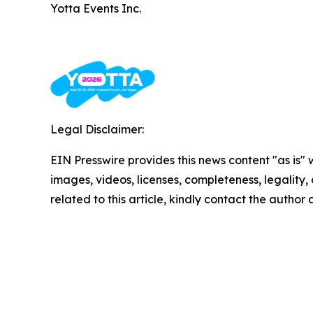
Yotta Events Inc.
Legal Disclaimer:
EIN Presswire provides this news content "as is" 
images, videos, licenses, completeness, legality, o
related to this article, kindly contact the author