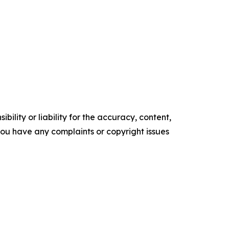
ility or liability for the accuracy, content,
f you have any complaints or copyright issues