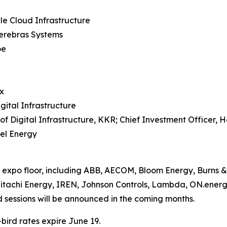
e Cloud Infrastructure
Cerebras Systems
oe
x
ital Infrastructure
Digital Infrastructure, KKR; Chief Investment Officer, Hel
cel Energy
expo floor, including ABB, AECOM, Bloom Energy, Burns &
itachi Energy, IREN, Johnson Controls, Lambda, ON.energy
d sessions will be announced in the coming months.
bird rates expire June 19.