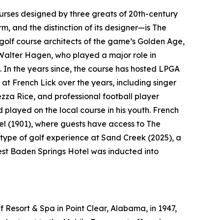
courses designed by three greats of 20th-century
rm, and the distinction of its designer—is The
golf course architects of the game’s Golden Age,
Walter Hagen, who played a major role in
. In the years since, the course has hosted LPGA
at French Lick over the years, including singer
a Rice, and professional football player
layed on the local course in his youth. French
el (1901), where guests have access to The
type of golf experience at Sand Creek (2025), a
West Baden Springs Hotel was inducted into
 Resort & Spa in Point Clear, Alabama, in 1947,