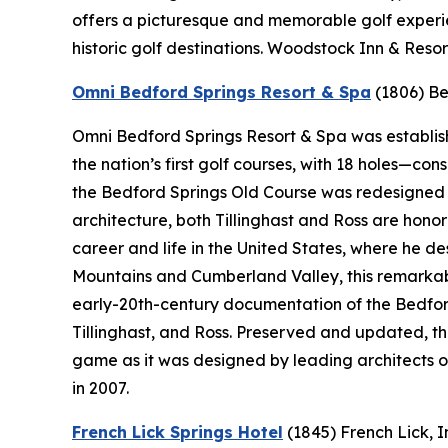
offers a picturesque and memorable golf experie
historic golf destinations. Woodstock Inn & Resor
Omni Bedford Springs Resort & Spa
(1806)
Be
Omni Bedford Springs Resort & Spa was establishe
the nation’s first golf courses, with 18 holes—c
the Bedford Springs Old Course was redesigned by
architecture, both Tillinghast and Ross are hono
career and life in the United States, where he 
Mountains and Cumberland Valley, this remarkabl
early-20th-century documentation of the Bedford
Tillinghast, and Ross. Preserved and updated, t
game as it was designed by leading architects o
in 2007.
French Lick Springs Hotel
(1845)
French Lick, 