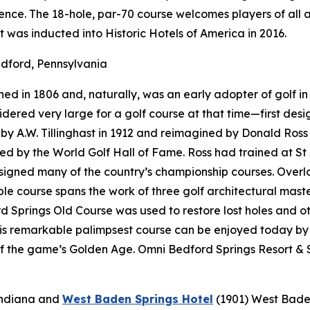
nce. The 18-hole, par-70 course welcomes players of all a
t was inducted into Historic Hotels of America in 2016.
dford, Pennsylvania
d in 1806 and, naturally, was an early adopter of golf in 
onsidered very large for a golf course at that time—first d
 A.W. Tillinghast in 1912 and reimagined by Donald Ross i
red by the World Golf Hall of Fame. Ross had trained at St
designed many of the country’s championship courses. Over
e course spans the work of three golf architectural maste
 Springs Old Course was used to restore lost holes and ot
his remarkable palimpsest course can be enjoyed today by
f the game’s Golden Age. Omni Bedford Springs Resort & S
Indiana
and
West Baden Springs Hotel
(1901)
West Baden