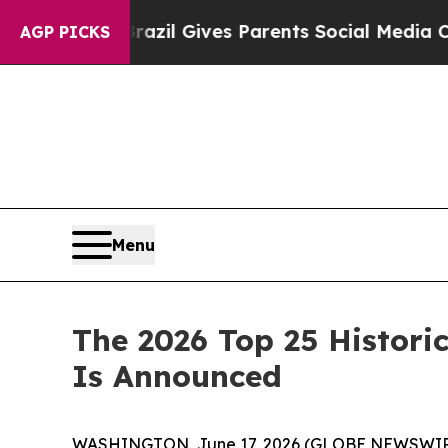
 Gives Parents Social Media Controls for Their Ki
AGP PICKS
Menu
The 2026 Top 25 Historic
Is Announced
WASHINGTON, June 17, 2026 (GLOBE NEWSWIR