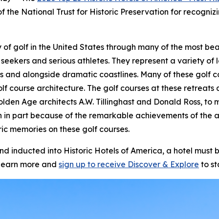
f the National Trust for Historic Preservation for recognizi
story of golf in the United States through many of the most 
 seekers and serious athletes. They represent a variety of l
s and alongside dramatic coastlines. Many of these golf c
olf course architecture. The golf courses at these retrea
olden Age architects A.W. Tillinghast and Donald Ross, to m
n in part because of the remarkable achievements of the 
ic memories on these golf courses.
inducted into Historic Hotels of America, a hotel must be
learn more and
sign up to receive
Discover & Explore
to st