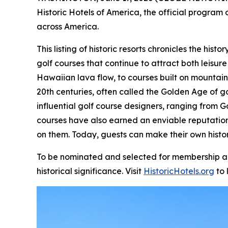
Historic Hotels of America, the official program o
across America.
This listing of historic resorts chronicles the hi
golf courses that continue to attract both leisure
Hawaiian lava flow, to courses built on mountain
20th centuries, often called the Golden Age of g
influential golf course designers, ranging from G
courses have also earned an enviable reputatio
on them. Today, guests can make their own histor
To be nominated and selected for membership and 
historical significance. Visit
HistoricHotels.org
to 