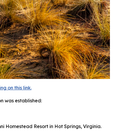
 on this link.
on was established:
Omni Homestead Resort in Hot Springs, Virginia.