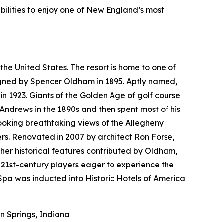
bilities to enjoy one of New England’s most
the United States. The resort is home to one of
esigned by Spencer Oldham in 1895. Aptly named,
n 1923. Giants of the Golden Age of golf course
 Andrews in the 1890s and then spent most of his
looking breathtaking views of the Allegheny
rs. Renovated in 2007 by architect Ron Forse,
her historical features contributed by Oldham,
 21st-century players eager to experience the
pa was inducted into Historic Hotels of America
 Springs, Indiana