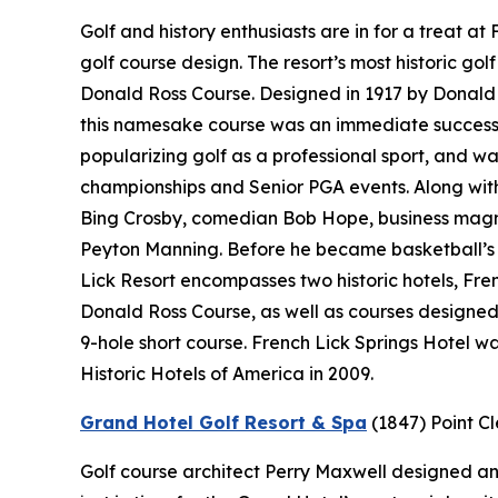
Golf and history enthusiasts are in for a treat a
golf course design. The resort’s most historic gol
Donald Ross Course. Designed in 1917 by Donald 
this namesake course was an immediate success.
popularizing golf as a professional sport, and wa
championships and Senior PGA events. Along with 
Bing Crosby, comedian Bob Hope, business magn
Peyton Manning. Before he became basketball’s “
Lick Resort encompasses two historic hotels, Fr
Donald Ross Course, as well as courses designe
9-hole short course. French Lick Springs Hotel w
Historic Hotels of America in 2009.
Grand Hotel Golf Resort & Spa
(1847)
Point C
Golf course architect Perry Maxwell designed an 