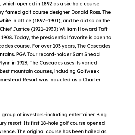
, which opened in 1892 as a six-hole course.
 by famed golf course designer Donald Ross. The
 while in office (1897–1901), and he did so on the
 Chief Justice (1921–1930) William Howard Taft
1908. Today, the presidential favorite is open to
cades course. For over 103 years, The Cascades
ountains. PGA Tour record-holder Sam Snead
Flynn in 1923, The Cascades uses its varied
e best mountain courses, including
Golfweek
 Homestead Resort was inducted as a Charter
 group of investors–including entertainer Bing
ry resort. Its first 18-hole golf course opened
ence. The original course has been hailed as