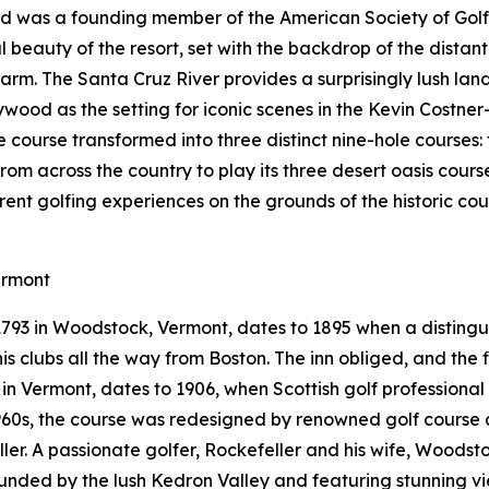
Red was a founding member of the American Society of Gol
 beauty of the resort, set with the backdrop of the distan
arm. The Santa Cruz River provides a surprisingly lush la
ywood as the setting for iconic scenes in the Kevin Costner
le course transformed into three distinct nine-hole courses
from across the country to play its three desert oasis cours
erent golfing experiences on the grounds of the historic c
ermont
 1793 in Woodstock, Vermont, dates to 1895 when a distin
s clubs all the way from Boston. The inn obliged, and the fi
e in Vermont, dates to 1906, when Scottish golf professiona
 1960s, the course was redesigned by renowned golf course 
eller. A passionate golfer, Rockefeller and his wife, Woods
rounded by the lush Kedron Valley and featuring stunning 