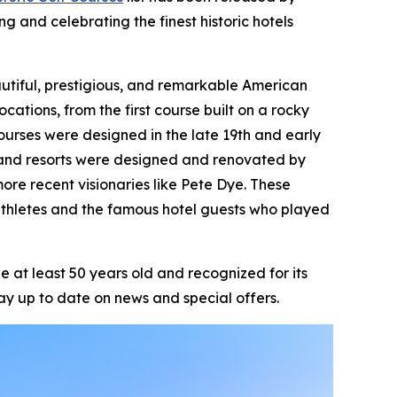
ng and celebrating the finest historic hotels
beautiful, prestigious, and remarkable American
ocations, from the first course built on a rocky
ourses were designed in the late 19th and early
ts and resorts were designed and renovated by
ore recent visionaries like Pete Dye. These
athletes and the famous hotel guests who played
 at least 50 years old and recognized for its
ay up to date on news and special offers.