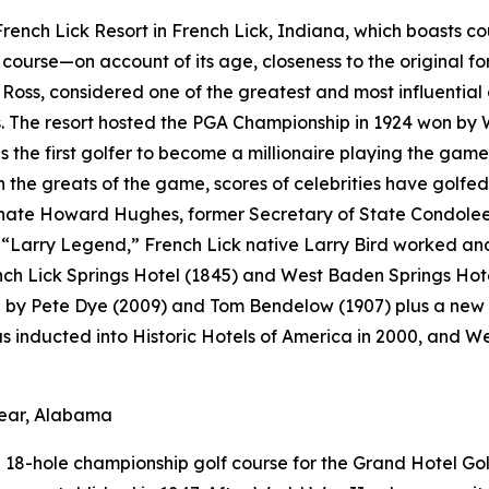
t French Lick Resort in French Lick, Indiana, which boasts 
f course—on account of its age, closeness to the original fo
Ross, considered one of the greatest and most influential 
 The resort hosted the PGA Championship in 1924 won by 
s the first golfer to become a millionaire playing the game
the greats of the game, scores of celebrities have golfed 
ate Howard Hughes, former Secretary of State Condoleezz
Larry Legend,” French Lick native Larry Bird worked and p
ench Lick Springs Hotel (1845) and West Baden Springs Hot
d by Pete Dye (2009) and Tom Bendelow (1907) plus a new 
as inducted into Historic Hotels of America in 2000, and 
lear, Alabama
18-hole championship golf course for the Grand Hotel Golf