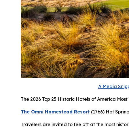
A Media Snipp
The 2026 Top 25 Historic Hotels of America Most H
The Omni Homestead Resort
(1766)
Hot Spring
Travelers are invited to tee off at the most histo