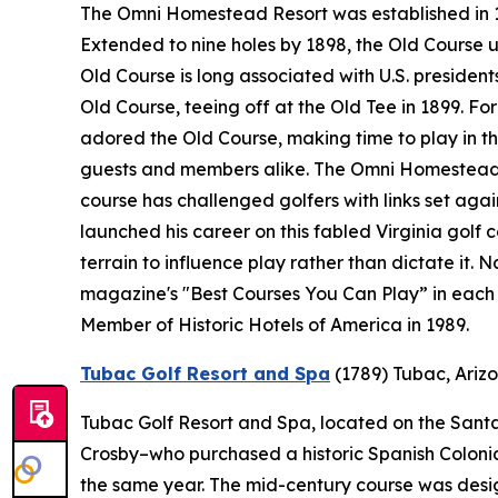
The Omni Homestead Resort was established in 176
Extended to nine holes by 1898, the Old Course 
Old Course is long associated with U.S. presidents
Old Course, teeing off at the Old Tee in 1899. F
adored the Old Course, making time to play in the
guests and members alike. The Omni Homestead R
course has challenged golfers with links set ag
launched his career on this fabled Virginia golf 
terrain to influence play rather than dictate it.
magazine's "Best Courses You Can Play” in each 
Member of Historic Hotels of America in 1989.
Tubac Golf Resort and Spa
(1789)
Tubac, Ariz
Tubac Golf Resort and Spa, located on the Santa 
Crosby–who purchased a historic Spanish Colonial 
the same year. The mid-century course was desi