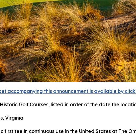
et accompanying this announcement is available by clicking
istoric Golf Courses, listed in order of the date the locati
s, Virginia
ric first tee in continuous use in the United States at The 