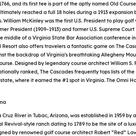
6, and its first tee is part of the aptly named Old Course
ultimately reached a full 18 holes during a 1913 expansion
. William McKinley was the first U.S. President to play golf
ormer President (1909–1913) and former U.S. Supreme Court
 middle of a Virginia State Bar Association conference in 
esort also offers travelers a fantastic game on The Cas
ainst the backdrop of Virginia's breathtaking Allegheny M
course. Designed by legendary course architect William S. 
 Nationally ranked, The Cascades frequently tops lists of th
state, where it earned the #1 spot in Virginia. The Omni
ona
Cruz River in Tubac, Arizona, was established in 1959 by a
Revival-style ranch dating to 1789 to be the site of a luxu
gned by renowned golf course architect Robert “Red” Lawr