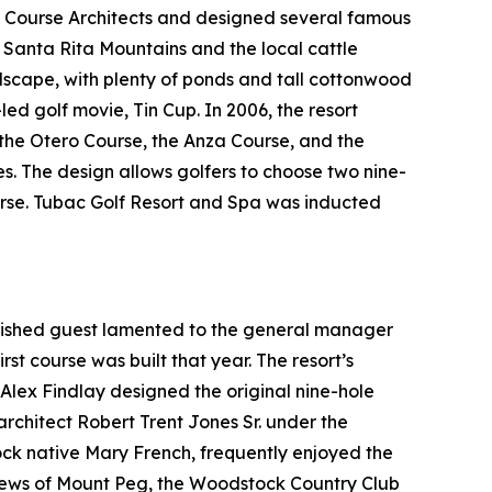
f Course Architects and designed several famous
t Santa Rita Mountains and the local cattle
ndscape, with plenty of ponds and tall cottonwood
-led golf movie,
Tin Cup
. In 2006, the resort
: the Otero Course, the Anza Course, and the
es. The design allows golfers to choose two nine-
ourse. Tubac Golf Resort and Spa was inducted
guished guest lamented to the general manager
rst course was built that year. The resort’s
l Alex Findlay designed the original nine-hole
architect Robert Trent Jones Sr. under the
tock native Mary French, frequently enjoyed the
views of Mount Peg, the Woodstock Country Club