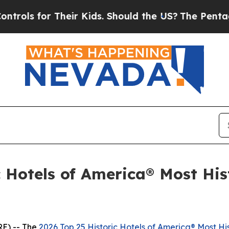
ds. Should the US?
The Pentagon Is Posting Crypt
 Hotels of America® Most Hist
E) -- The
2026 Top 25 Historic Hotels of America® Most His