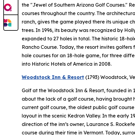
the "Jewel of Southern Arizona Golf Courses." 
courses throughout the country. The architectural
ranch, gives the game played there its unique ch
trees. In 1996, its beauty was recognized by Holl
expanded to 27 holes in total. The historic 18-ho
Rancho Course. Today, the resort invites golfers 
hole courses for an 18-hole game, for three diff
into Historic Hotels of America in 2008.
Woodstock Inn & Resort
(1793)
Woodstock, V
Golf at the Woodstock Inn & Resort, founded in
about the lack of a golf course, having brought hi
current golf course, the oldest public golf cours
layout in the scenic Kedron Valley. In the early
direction of the inn’s owner, Laurance S. Rockef
course during their time in Vermont. Today, sur