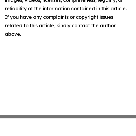
images, videos, licenses, completeness, legality, or
reliability of the information contained in this article.
If you have any complaints or copyright issues
related to this article, kindly contact the author
above.