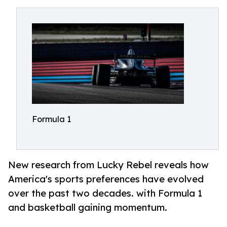
Formula 1
New research from Lucky Rebel reveals how
America's sports preferences have evolved
over the past two decades. with Formula 1
and basketball gaining momentum.