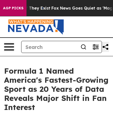
o Proof They Exist
Fox News Goes Quiet as 'Maga Media
AGP PICKS
Formula 1 Named
America's Fastest-Growing
Sport as 20 Years of Data
Reveals Major Shift in Fan
Interest