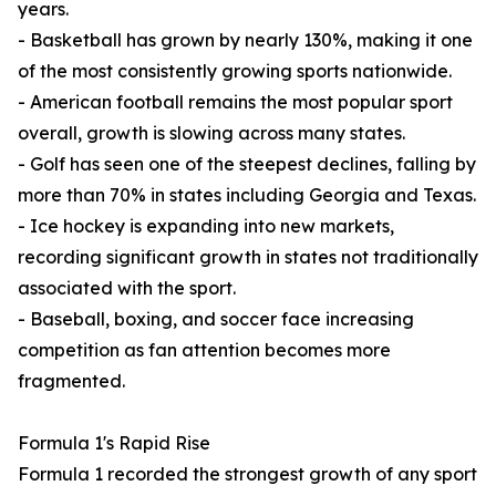
years.
- Basketball has grown by nearly 130%, making it one
of the most consistently growing sports nationwide.
- American football remains the most popular sport
overall, growth is slowing across many states.
- Golf has seen one of the steepest declines, falling by
more than 70% in states including Georgia and Texas.
- Ice hockey is expanding into new markets,
recording significant growth in states not traditionally
associated with the sport.
- Baseball, boxing, and soccer face increasing
competition as fan attention becomes more
fragmented.
Formula 1's Rapid Rise
Formula 1 recorded the strongest growth of any sport