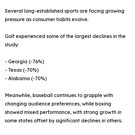
Several long-established sports are facing growing
pressure as consumer habits evolve.
Golf experienced some of the largest declines in the
study:
- Georgia (-76%)
- Texas (-70%)
- Alabama (-70%)
Meanwhile, baseball continues to grapple with
changing audience preferences, while boxing
showed mixed performance, with strong growth in
some states offset by significant declines in others.