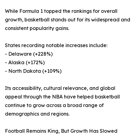
While Formula 1 topped the rankings for overall
growth, basketball stands out for its widespread and
consistent popularity gains.
States recording notable increases include:
- Delaware (+228%)
- Alaska (+172%)
- North Dakota (+109%)
Its accessibility, cultural relevance, and global
appeal through the NBA have helped basketball
continue to grow across a broad range of
demographics and regions.
Football Remains King, But Growth Has Slowed