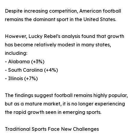
Despite increasing competition, American football
remains the dominant sport in the United States.
However, Lucky Rebel's analysis found that growth
has become relatively modest in many states,
including:
- Alabama (+3%)
- South Carolina (+4%)
- Illinois (+7%)
The findings suggest football remains highly popular,
but as a mature market, it is no longer experiencing
the rapid growth seen in emerging sports.
Traditional Sports Face New Challenges