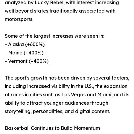
analyzed by Lucky Rebel, with interest increasing
well beyond states traditionally associated with
motorsports.
Some of the largest increases were seen in:
- Alaska (+600%)
- Maine (+400%)
- Vermont (+400%)
The sport's growth has been driven by several factors,
including increased visibility in the U.S., the expansion
of races in cities such as Las Vegas and Miami, and its
ability to attract younger audiences through
storytelling, personalities, and digital content.
Basketball Continues to Build Momentum