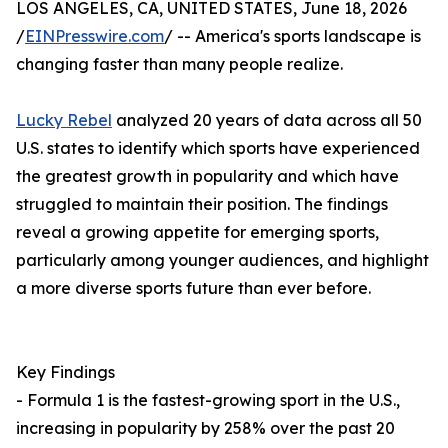
LOS ANGELES, CA, UNITED STATES, June 18, 2026
/
EINPresswire.com
/ -- America's sports landscape is
changing faster than many people realize.
Lucky Rebel
analyzed 20 years of data across all 50
U.S. states to identify which sports have experienced
the greatest growth in popularity and which have
struggled to maintain their position. The findings
reveal a growing appetite for emerging sports,
particularly among younger audiences, and highlight
a more diverse sports future than ever before.
Key Findings
- Formula 1 is the fastest-growing sport in the U.S.,
increasing in popularity by 258% over the past 20