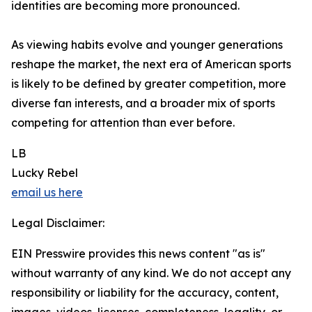
identities are becoming more pronounced.
As viewing habits evolve and younger generations
reshape the market, the next era of American sports
is likely to be defined by greater competition, more
diverse fan interests, and a broader mix of sports
competing for attention than ever before.
LB
Lucky Rebel
email us here
Legal Disclaimer:
EIN Presswire provides this news content "as is"
without warranty of any kind. We do not accept any
responsibility or liability for the accuracy, content,