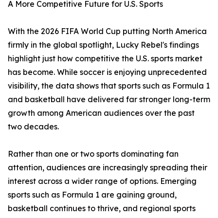
A More Competitive Future for U.S. Sports
With the 2026 FIFA World Cup putting North America
firmly in the global spotlight, Lucky Rebel's findings
highlight just how competitive the U.S. sports market
has become. While soccer is enjoying unprecedented
visibility, the data shows that sports such as Formula 1
and basketball have delivered far stronger long-term
growth among American audiences over the past
two decades.
Rather than one or two sports dominating fan
attention, audiences are increasingly spreading their
interest across a wider range of options. Emerging
sports such as Formula 1 are gaining ground,
basketball continues to thrive, and regional sports