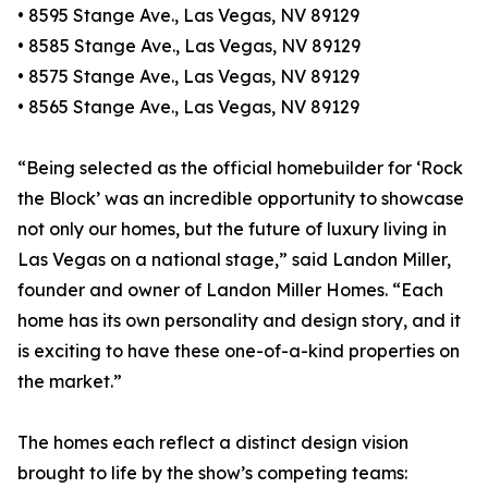
• 8595 Stange Ave., Las Vegas, NV 89129
• 8585 Stange Ave., Las Vegas, NV 89129
• 8575 Stange Ave., Las Vegas, NV 89129
• 8565 Stange Ave., Las Vegas, NV 89129
“Being selected as the official homebuilder for ‘Rock
the Block’ was an incredible opportunity to showcase
not only our homes, but the future of luxury living in
Las Vegas on a national stage,” said Landon Miller,
founder and owner of Landon Miller Homes. “Each
home has its own personality and design story, and it
is exciting to have these one-of-a-kind properties on
the market.”
The homes each reflect a distinct design vision
brought to life by the show’s competing teams: