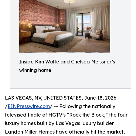
Inside Kim Wolfe and Chelsea Meissner’s
winning home
LAS VEGAS, NV, UNITED STATES, June 18, 2026
/
EINPresswire.com
/ -- Following the nationally
televised finale of HGTV’s “Rock the Block,” the four
luxury homes built by Las Vegas luxury builder
Landon Miller Homes have officially hit the market,