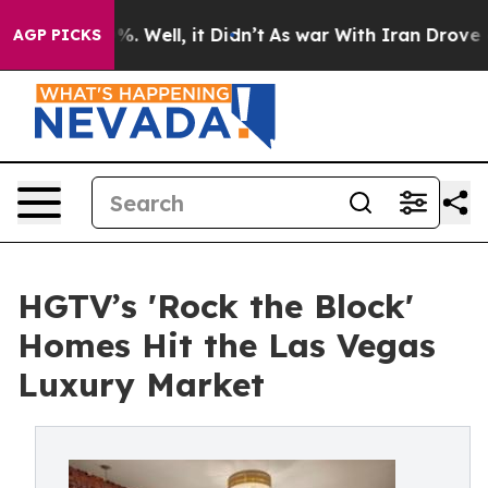
nd 40%. Well, it Didn’t
As war With Iran Drove oil Pr
AGP PICKS
HGTV’s 'Rock the Block'
Homes Hit the Las Vegas
Luxury Market