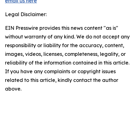
email us here
Legal Disclaimer:
EIN Presswire provides this news content "as is"
without warranty of any kind. We do not accept any
responsibility or liability for the accuracy, content,
images, videos, licenses, completeness, legality, or
reliability of the information contained in this article.
If you have any complaints or copyright issues
related to this article, kindly contact the author
above.