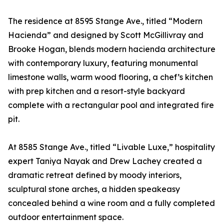
The residence at 8595 Stange Ave., titled “Modern
Hacienda” and designed by Scott McGillivray and
Brooke Hogan, blends modern hacienda architecture
with contemporary luxury, featuring monumental
limestone walls, warm wood flooring, a chef’s kitchen
with prep kitchen and a resort-style backyard
complete with a rectangular pool and integrated fire
pit.
At 8585 Stange Ave., titled “Livable Luxe,” hospitality
expert Taniya Nayak and Drew Lachey created a
dramatic retreat defined by moody interiors,
sculptural stone arches, a hidden speakeasy
concealed behind a wine room and a fully completed
outdoor entertainment space.