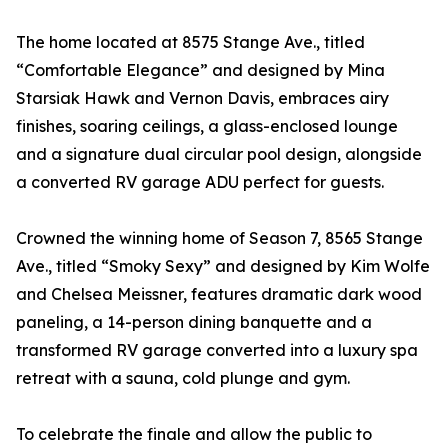
The home located at 8575 Stange Ave., titled
“Comfortable Elegance” and designed by Mina
Starsiak Hawk and Vernon Davis, embraces airy
finishes, soaring ceilings, a glass-enclosed lounge
and a signature dual circular pool design, alongside
a converted RV garage ADU perfect for guests.
Crowned the winning home of Season 7, 8565 Stange
Ave., titled “Smoky Sexy” and designed by Kim Wolfe
and Chelsea Meissner, features dramatic dark wood
paneling, a 14-person dining banquette and a
transformed RV garage converted into a luxury spa
retreat with a sauna, cold plunge and gym.
To celebrate the finale and allow the public to