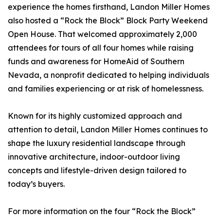
experience the homes firsthand, Landon Miller Homes
also hosted a “Rock the Block” Block Party Weekend
Open House. That welcomed approximately 2,000
attendees for tours of all four homes while raising
funds and awareness for HomeAid of Southern
Nevada, a nonprofit dedicated to helping individuals
and families experiencing or at risk of homelessness.
Known for its highly customized approach and
attention to detail, Landon Miller Homes continues to
shape the luxury residential landscape through
innovative architecture, indoor-outdoor living
concepts and lifestyle-driven design tailored to
today’s buyers.
For more information on the four “Rock the Block”