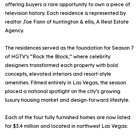
offering buyers a rare opportunity to own a piece of
television history. Each residence is represented by
realtor Joe Fann of huntington & ellis, A Real Estate
Agency.
The residences served as the foundation for Season 7
of HGTV’s “Rock the Block,” where celebrity
designers transformed each property with bold
concepts, elevated interiors and resort-style
amenities. Filmed entirely in Las Vegas, the season
placed a national spotlight on the city’s growing
luxury housing market and design-forward lifestyle.
Each of the four fully furnished homes are now listed
for $3.4 million and located in northwest Las Vegas: