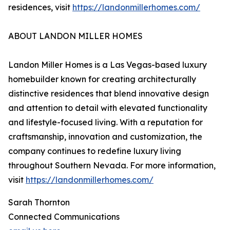
residences, visit
https://landonmillerhomes.com/
ABOUT LANDON MILLER HOMES
Landon Miller Homes is a Las Vegas-based luxury
homebuilder known for creating architecturally
distinctive residences that blend innovative design
and attention to detail with elevated functionality
and lifestyle-focused living. With a reputation for
craftsmanship, innovation and customization, the
company continues to redefine luxury living
throughout Southern Nevada. For more information,
visit
https://landonmillerhomes.com/
Sarah Thornton
Connected Communications