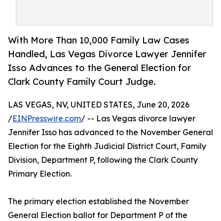
With More Than 10,000 Family Law Cases
Handled, Las Vegas Divorce Lawyer Jennifer
Isso Advances to the General Election for
Clark County Family Court Judge.
LAS VEGAS, NV, UNITED STATES, June 20, 2026
/
EINPresswire.com
/ -- Las Vegas divorce lawyer
Jennifer Isso has advanced to the November General
Election for the Eighth Judicial District Court, Family
Division, Department P, following the Clark County
Primary Election.
The primary election established the November
General Election ballot for Department P of the