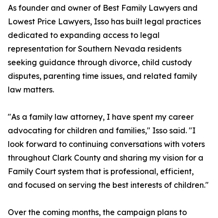
As founder and owner of Best Family Lawyers and
Lowest Price Lawyers, Isso has built legal practices
dedicated to expanding access to legal
representation for Southern Nevada residents
seeking guidance through divorce, child custody
disputes, parenting time issues, and related family
law matters.
"As a family law attorney, I have spent my career
advocating for children and families," Isso said. "I
look forward to continuing conversations with voters
throughout Clark County and sharing my vision for a
Family Court system that is professional, efficient,
and focused on serving the best interests of children."
Over the coming months, the campaign plans to