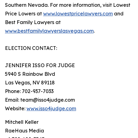
Southern Nevada. For more information, visit Lowest
Price Lowers at
www.lowestpricelawyers.com
and
Best Family Lawyers at
www.bestfamilylawyerslasvegas.com
.
ELECTION CONTACT:
JENNIFER ISSO FOR JUDGE
5940 S Rainbow Blvd
Las Vegas, NV 89118
Phone: 702-937-7033
Email: team@isso4judge.com
Website:
www.isso4judge.com
Mitchell Keller
RaeHaus Media