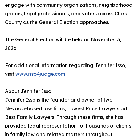
engage with community organizations, neighborhood
groups, legal professionals, and voters across Clark
County as the General Election approaches.
The General Election will be held on November 3,
2026.
For additional information regarding Jennifer Isso,
visit
www.isso4judge.com
About Jennifer Isso
Jennifer Isso is the founder and owner of two
Nevada-based law firms, Lowest Price Lawyers ad
Best Family Lawyers. Through these firms, she has
provided legal representation to thousands of clients
in family law and related matters throughout