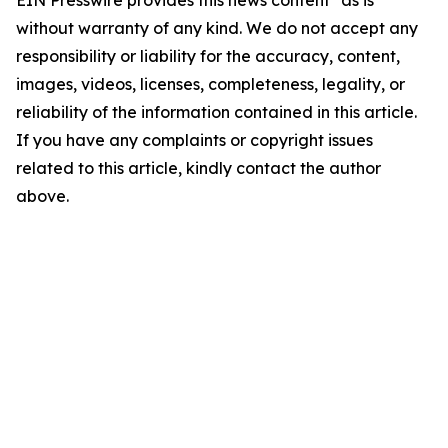
EIN Presswire provides this news content "as is"
without warranty of any kind. We do not accept any
responsibility or liability for the accuracy, content,
images, videos, licenses, completeness, legality, or
reliability of the information contained in this article.
If you have any complaints or copyright issues
related to this article, kindly contact the author
above.