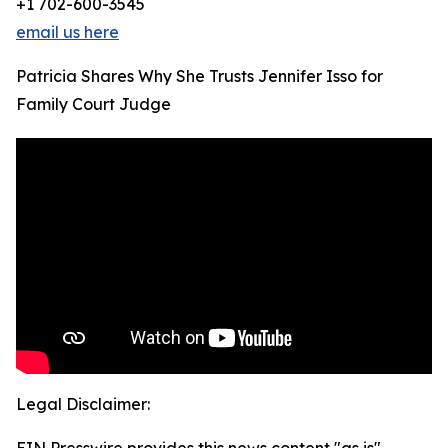
+1 702-600-3545
email us here
Patricia Shares Why She Trusts Jennifer Isso for
Family Court Judge
Legal Disclaimer: