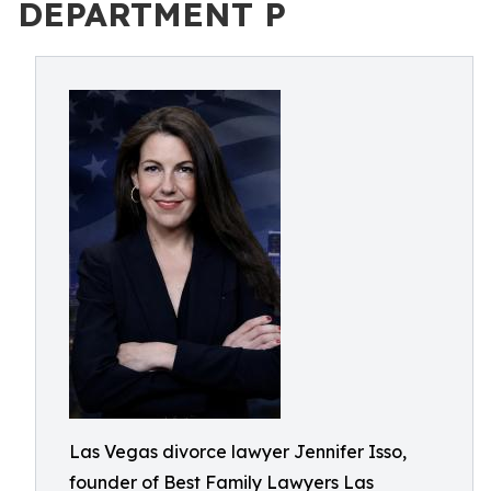
DEPARTMENT P
Las Vegas divorce lawyer Jennifer Isso,
founder of Best Family Lawyers Las