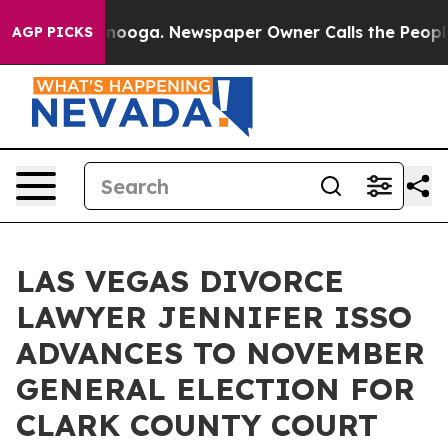
 Chattanooga. Newspaper Owner Calls the People Abru
AGP PICKS
LAS VEGAS DIVORCE
LAWYER JENNIFER ISSO
ADVANCES TO NOVEMBER
GENERAL ELECTION FOR
CLARK COUNTY COURT