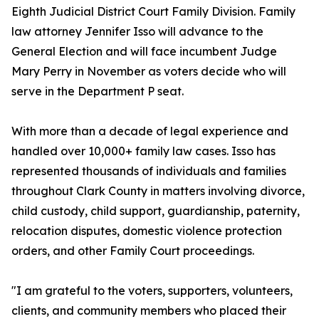
Eighth Judicial District Court Family Division. Family
law attorney Jennifer Isso will advance to the
General Election and will face incumbent Judge
Mary Perry in November as voters decide who will
serve in the Department P seat.
With more than a decade of legal experience and
handled over 10,000+ family law cases. Isso has
represented thousands of individuals and families
throughout Clark County in matters involving divorce,
child custody, child support, guardianship, paternity,
relocation disputes, domestic violence protection
orders, and other Family Court proceedings.
"I am grateful to the voters, supporters, volunteers,
clients, and community members who placed their