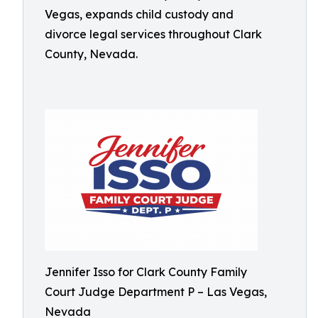
Vegas, expands child custody and
divorce legal services throughout Clark
County, Nevada.
Jennifer Isso for Clark County Family
Court Judge Department P – Las Vegas,
Nevada