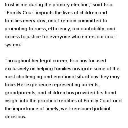
trust in me during the primary election," said Isso.
"Family Court impacts the lives of children and
families every day, and I remain committed to
promoting fairness, efficiency, accountability, and
access to justice for everyone who enters our court
system."
Throughout her legal career, Isso has focused
exclusively on helping families navigate some of the
most challenging and emotional situations they may
face. Her experience representing parents,
grandparents, and children has provided firsthand
insight into the practical realities of Family Court and
the importance of timely, well-reasoned judicial
decisions.