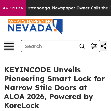
os in Chattanooga. Newspaper Owner Calls the People
AGP PICKS
KEYINCODE Unveils
Pioneering Smart Lock for
Narrow Stile Doors at
ALOA 2026, Powered by
KoreLock