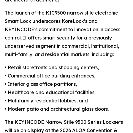
The launch of the KIC9500 narrow stile electronic
Smart Lock underscores KoreLock’s and
KEYINCODE’s commitment to innovation in access
control. It offers smart security for a previously
underserved segment in commercial, institutional,
multi-family, and residential markets, including:
• Retail storefronts and shopping centers,
• Commercial office building entrances,
• Interior glass office partitions,
• Healthcare and educational facilities,
• Multifamily residential lobbies, and
• Modern patio and architectural glass doors.
The KEYINCODE Narrow Stile 9500 Series Locksets
will be on display at the 2026 ALOA Convention &