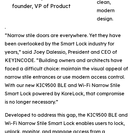
clean,
founder, VP of Product
modern
design.
.
“Narrow stile doors are everywhere. Yet they have
been overlooked by the Smart Lock industry for
years,” said Joey Dalessio, President and CEO of
KEYINCODE. “Building owners and architects have
faced a difficult choice: maintain the visual appeal of
narrow stile entrances or use modern access control.
With our new KIC9500 BLE and Wi-Fi Narrow Stile
Smart Lock powered by KoreLock, that compromise
is no longer necessary.”
Developed to address this gap, the KIC9500 BLE and
Wi-Fi Narrow Stile Smart Lock enables users to lock,
unlock, monitor, and manage access from a