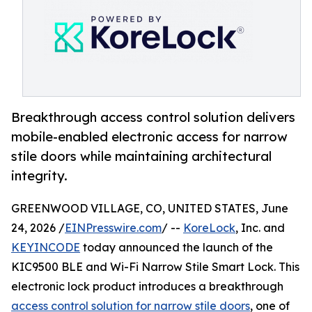
Breakthrough access control solution delivers
mobile-enabled electronic access for narrow
stile doors while maintaining architectural
integrity.
GREENWOOD VILLAGE, CO, UNITED STATES, June
24, 2026 /
EINPresswire.com
/ --
KoreLock
, Inc. and
KEYINCODE
today announced the launch of the
KIC9500 BLE and Wi-Fi Narrow Stile Smart Lock. This
electronic lock product introduces a breakthrough
access control solution for narrow stile doors
, one of