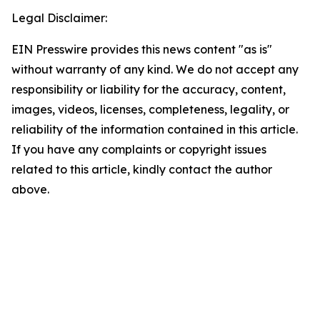
Legal Disclaimer:
EIN Presswire provides this news content "as is"
without warranty of any kind. We do not accept any
responsibility or liability for the accuracy, content,
images, videos, licenses, completeness, legality, or
reliability of the information contained in this article.
If you have any complaints or copyright issues
related to this article, kindly contact the author
above.