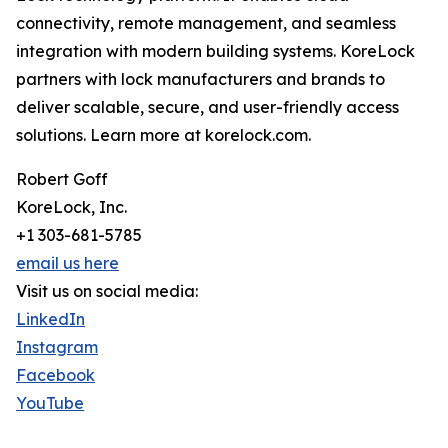
connectivity, remote management, and seamless
integration with modern building systems. KoreLock
partners with lock manufacturers and brands to
deliver scalable, secure, and user-friendly access
solutions. Learn more at korelock.com.
Robert Goff
KoreLock, Inc.
+1 303-681-5785
email us here
Visit us on social media:
LinkedIn
Instagram
Facebook
YouTube