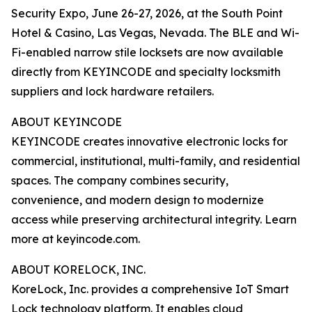
Security Expo, June 26-27, 2026, at the South Point
Hotel & Casino, Las Vegas, Nevada. The BLE and Wi-
Fi-enabled narrow stile locksets are now available
directly from KEYINCODE and specialty locksmith
suppliers and lock hardware retailers.
ABOUT KEYINCODE
KEYINCODE creates innovative electronic locks for
commercial, institutional, multi-family, and residential
spaces. The company combines security,
convenience, and modern design to modernize
access while preserving architectural integrity. Learn
more at keyincode.com.
ABOUT KORELOCK, INC.
KoreLock, Inc. provides a comprehensive IoT Smart
Lock technology platform. It enables cloud