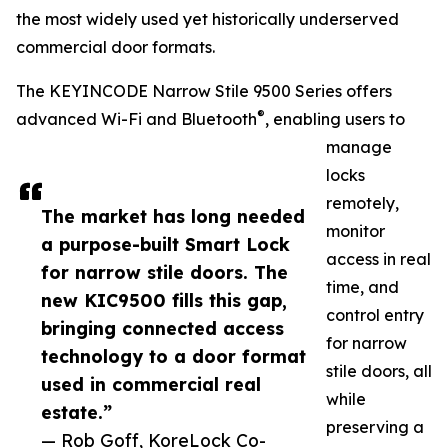
the most widely used yet historically underserved
commercial door formats.
The KEYINCODE Narrow Stile 9500 Series offers
®
advanced Wi-Fi and Bluetooth
, enabling users to
manage
locks
remotely,
The market has long needed
monitor
a purpose-built Smart Lock
access in real
for narrow stile doors. The
time, and
new KIC9500 fills this gap,
control entry
bringing connected access
for narrow
technology to a door format
stile doors, all
used in commercial real
while
estate.”
preserving a
— Rob Goff, KoreLock Co-