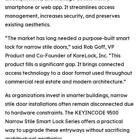
smartphone or web app. It streamlines access
management, increases security, and preserves
existing aesthetics.
“The market has long needed a purpose-built smart
lock for narrow stile doors,” said Rob Goff, VP
Product and Co-Founder of KoreLock, Inc. “This
product fills a significant gap. It brings connected
access technology to a door format used throughout
commercial real estate and modern architecture.”
As organizations invest in smarter buildings, narrow
stile door installations often remain disconnected due
to hardware constraints. The KEYINCODE 9500
Narrow Stile Smart Lock Series offers a practical
way to upgrade these entryways without sacrificing
architectural aesthetics.