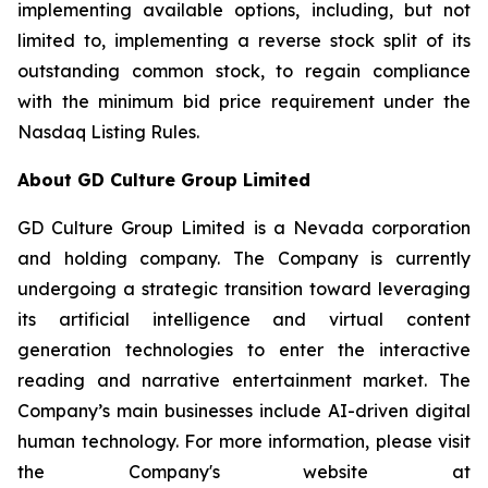
implementing available options, including, but not
limited to, implementing a reverse stock split of its
outstanding common stock, to regain compliance
with the minimum bid price requirement under the
Nasdaq Listing Rules.
About GD Culture Group Limited
GD Culture Group Limited is a Nevada corporation
and holding company. The Company is currently
undergoing a strategic transition toward leveraging
its artificial intelligence and virtual content
generation technologies to enter the interactive
reading and narrative entertainment market. The
Company’s main businesses include AI-driven digital
human technology. For more information, please visit
the Company's website at