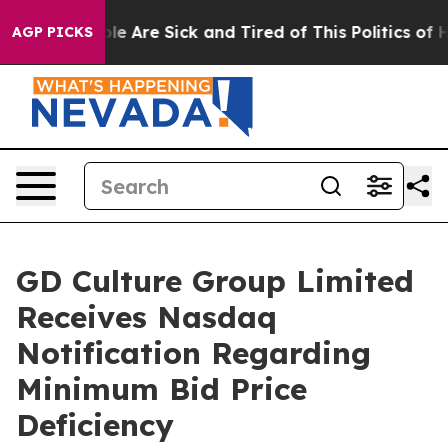
n: “People Are Sick and Tired of This Politics of Hatr
AGP PICKS
GD Culture Group Limited
Receives Nasdaq
Notification Regarding
Minimum Bid Price
Deficiency