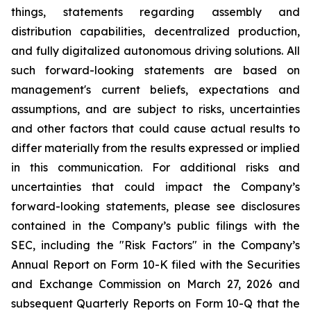
things, statements regarding assembly and
distribution capabilities, decentralized production,
and fully digitalized autonomous driving solutions. All
such forward-looking statements are based on
management's current beliefs, expectations and
assumptions, and are subject to risks, uncertainties
and other factors that could cause actual results to
differ materially from the results expressed or implied
in this communication. For additional risks and
uncertainties that could impact the Company’s
forward-looking statements, please see disclosures
contained in the Company’s public filings with the
SEC, including the "Risk Factors" in the Company’s
Annual Report on Form 10-K filed with the Securities
and Exchange Commission on March 27, 2026 and
subsequent Quarterly Reports on Form 10-Q that the