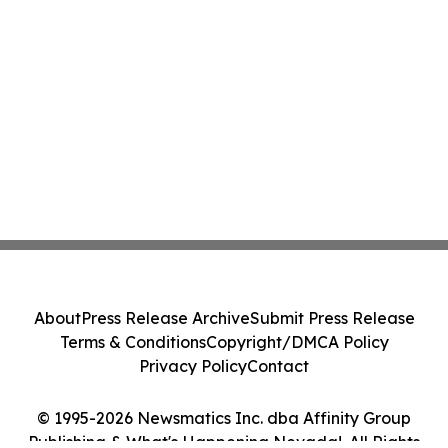
About
Press Release Archive
Submit Press Release
Terms & Conditions
Copyright/DMCA Policy
Privacy Policy
Contact
© 1995-2026 Newsmatics Inc. dba Affinity Group
Publishing & What's Happening Nevada!. All Rights