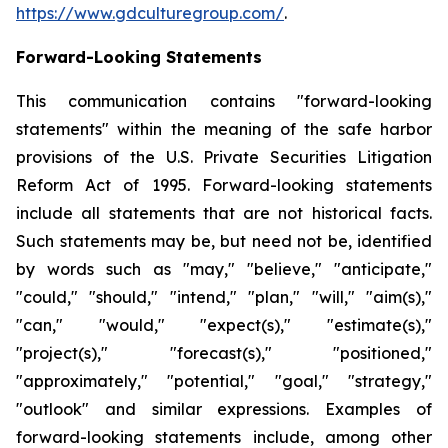
https://www.gdculturegroup.com/
.
Forward-Looking Statements
This communication contains "forward-looking
statements" within the meaning of the safe harbor
provisions of the U.S. Private Securities Litigation
Reform Act of 1995. Forward-looking statements
include all statements that are not historical facts.
Such statements may be, but need not be, identified
by words such as "may," "believe," "anticipate,"
"could," "should," "intend," "plan," "will," "aim(s),"
"can," "would," "expect(s)," "estimate(s),"
"project(s)," "forecast(s)," "positioned,"
"approximately," "potential," "goal," "strategy,"
"outlook" and similar expressions. Examples of
forward-looking statements include, among other