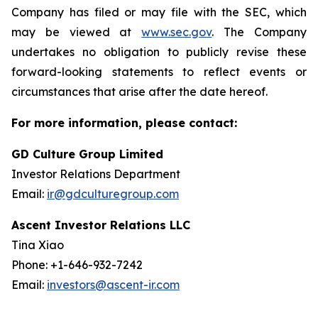
Company has filed or may file with the SEC, which
may be viewed at
www.sec.gov
. The Company
undertakes no obligation to publicly revise these
forward-looking statements to reflect events or
circumstances that arise after the date hereof.
For more information, please contact:
GD Culture Group Limited
Investor Relations Department
Email:
ir@gdculturegroup.com
Ascent Investor Relations LLC
Tina Xiao
Phone: +1-646-932-7242
Email:
investors@ascent-ir.com