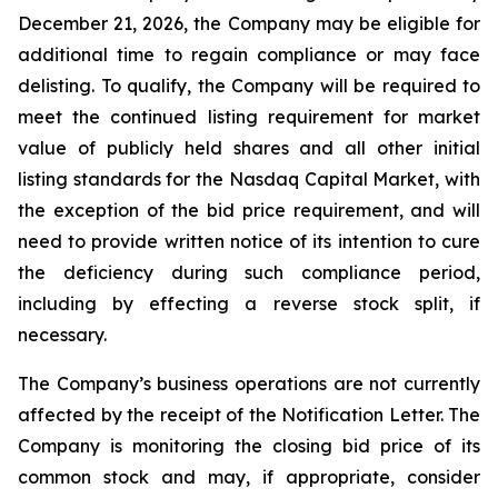
December 21, 2026, the Company may be eligible for
additional time to regain compliance or may face
delisting. To qualify, the Company will be required to
meet the continued listing requirement for market
value of publicly held shares and all other initial
listing standards for the Nasdaq Capital Market, with
the exception of the bid price requirement, and will
need to provide written notice of its intention to cure
the deficiency during such compliance period,
including by effecting a reverse stock split, if
necessary.
The Company’s business operations are not currently
affected by the receipt of the Notification Letter. The
Company is monitoring the closing bid price of its
common stock and may, if appropriate, consider