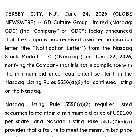
JERSEY CITY, N.J., June 24, 2026 (GLOBE
NEWSWIRE) -- GD Culture Group Limited (Nasdaq:
GDC) (the “Company” or “GDC”) today announced
that the Company had received a written notification
letter (the “Notification Letter”) from the Nasdaq
Stock Market LLC (“Nasdaq”) on June 22, 2026,
notifying the Company that it is not in compliance with
the minimum bid price requirement set forth in the
Nasdaq Listing Rules 5550(a)(2) for continued listing
on the Nasdaq.
Nasdaq Listing Rule 5550(a)(2) requires listed
securities to maintain a minimum bid price of US$1.00
per share, and Nasdaq Listing Rule 5810(c)(3)(A)
provides that a failure to meet the minimum bid price