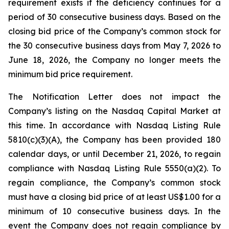
requirement exists if the deficiency continues for a
period of 30 consecutive business days. Based on the
closing bid price of the Company’s common stock for
the 30 consecutive business days from May 7, 2026 to
June 18, 2026, the Company no longer meets the
minimum bid price requirement.
The Notification Letter does not impact the
Company’s listing on the Nasdaq Capital Market at
this time. In accordance with Nasdaq Listing Rule
5810(c)(3)(A), the Company has been provided 180
calendar days, or until December 21, 2026, to regain
compliance with Nasdaq Listing Rule 5550(a)(2). To
regain compliance, the Company’s common stock
must have a closing bid price of at least US$1.00 for a
minimum of 10 consecutive business days. In the
event the Company does not regain compliance by