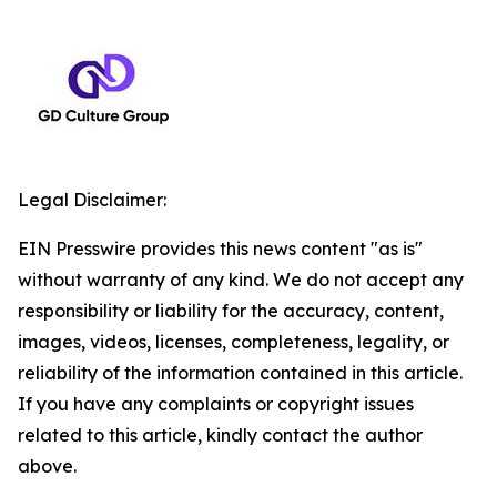
Legal Disclaimer:
EIN Presswire provides this news content "as is"
without warranty of any kind. We do not accept any
responsibility or liability for the accuracy, content,
images, videos, licenses, completeness, legality, or
reliability of the information contained in this article.
If you have any complaints or copyright issues
related to this article, kindly contact the author
above.