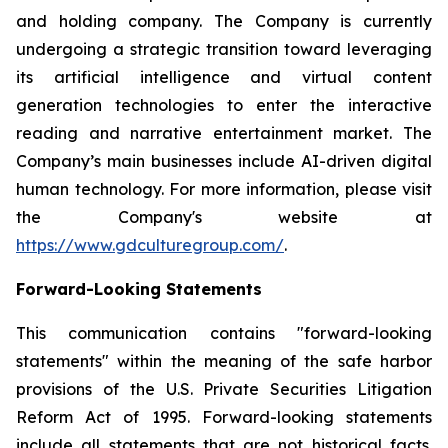
and holding company. The Company is currently
undergoing a strategic transition toward leveraging
its artificial intelligence and virtual content
generation technologies to enter the interactive
reading and narrative entertainment market. The
Company’s main businesses include AI-driven digital
human technology. For more information, please visit
the Company's website at
https://www.gdculturegroup.com/
.
Forward-Looking Statements
This communication contains "forward-looking
statements" within the meaning of the safe harbor
provisions of the U.S. Private Securities Litigation
Reform Act of 1995. Forward-looking statements
include all statements that are not historical facts.