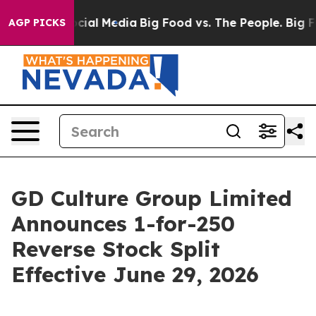
ges on Social Media
Big Food vs. The People. Big Food’
AGP PICKS
GD Culture Group Limited
Announces 1-for-250
Reverse Stock Split
Effective June 29, 2026