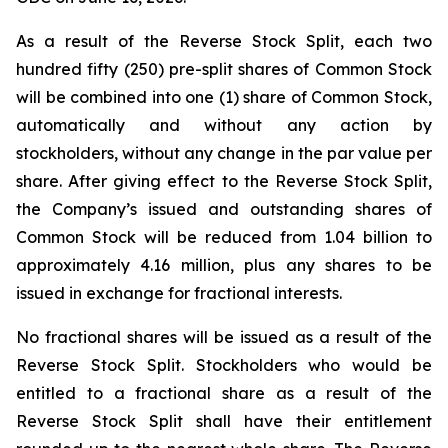
As a result of the Reverse Stock Split, each two
hundred fifty (250) pre-split shares of Common Stock
will be combined into one (1) share of Common Stock,
automatically and without any action by
stockholders, without any change in the par value per
share. After giving effect to the Reverse Stock Split,
the Company’s issued and outstanding shares of
Common Stock will be reduced from 1.04 billion to
approximately 4.16 million, plus any shares to be
issued in exchange for fractional interests.
No fractional shares will be issued as a result of the
Reverse Stock Split. Stockholders who would be
entitled to a fractional share as a result of the
Reverse Stock Split shall have their entitlement