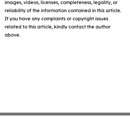
images, videos, licenses, completeness, legality, or
reliability of the information contained in this article.
If you have any complaints or copyright issues
related to this article, kindly contact the author
above.