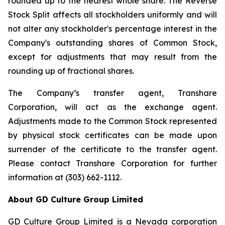
rounded up to the nearest whole share. The Reverse
Stock Split affects all stockholders uniformly and will
not alter any stockholder's percentage interest in the
Company's outstanding shares of Common Stock,
except for adjustments that may result from the
rounding up of fractional shares.
The Company’s transfer agent, Transhare
Corporation, will act as the exchange agent.
Adjustments made to the Common Stock represented
by physical stock certificates can be made upon
surrender of the certificate to the transfer agent.
Please contact Transhare Corporation for further
information at (303) 662-1112.
About GD Culture Group Limited
GD Culture Group Limited is a Nevada corporation