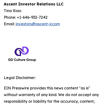
Ascent Investor Relations LLC
Tina Xiao
Phone: +1-646-932-7242
Email:
investors@ascent-ir.com
Legal Disclaimer:
EIN Presswire provides this news content "as is"
without warranty of any kind. We do not accept any
responsibility or liability for the accuracy, content,