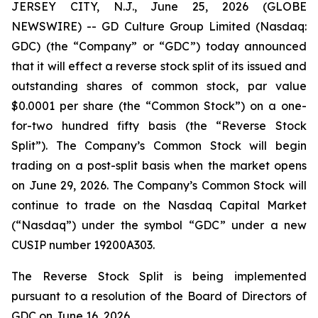
JERSEY CITY, N.J., June 25, 2026 (GLOBE
NEWSWIRE) -- GD Culture Group Limited (Nasdaq:
GDC) (the “Company” or “GDC”) today announced
that it will effect a reverse stock split of its issued and
outstanding shares of common stock, par value
$0.0001 per share (the “Common Stock”) on a one-
for-two hundred fifty basis (the “Reverse Stock
Split”). The Company’s Common Stock will begin
trading on a post-split basis when the market opens
on June 29, 2026. The Company’s Common Stock will
continue to trade on the Nasdaq Capital Market
(“Nasdaq”) under the symbol “GDC” under a new
CUSIP number 19200A303.
The Reverse Stock Split is being implemented
pursuant to a resolution of the Board of Directors of
GDC on June 16, 2026.