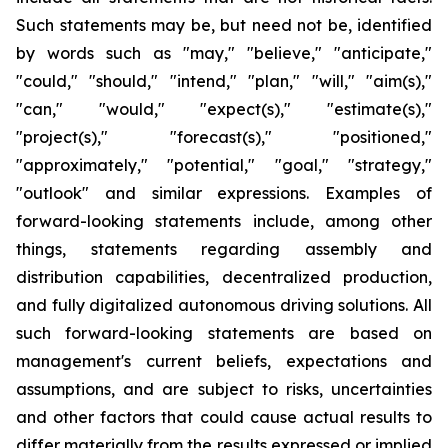
Such statements may be, but need not be, identified
by words such as "may," "believe," "anticipate,"
"could," "should," "intend," "plan," "will," "aim(s),"
"can," "would," "expect(s)," "estimate(s),"
"project(s)," "forecast(s)," "positioned,"
"approximately," "potential," "goal," "strategy,"
"outlook" and similar expressions. Examples of
forward-looking statements include, among other
things, statements regarding assembly and
distribution capabilities, decentralized production,
and fully digitalized autonomous driving solutions. All
such forward-looking statements are based on
management's current beliefs, expectations and
assumptions, and are subject to risks, uncertainties
and other factors that could cause actual results to
differ materially from the results expressed or implied