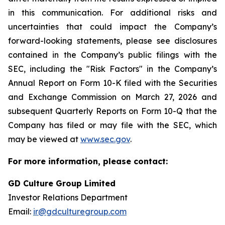
in this communication. For additional risks and
uncertainties that could impact the Company’s
forward-looking statements, please see disclosures
contained in the Company’s public filings with the
SEC, including the "Risk Factors" in the Company’s
Annual Report on Form 10-K filed with the Securities
and Exchange Commission on March 27, 2026 and
subsequent Quarterly Reports on Form 10-Q that the
Company has filed or may file with the SEC, which
may be viewed at
www.sec.gov
.
For more information, please contact:
GD Culture Group Limited
Investor Relations Department
Email:
ir@gdculturegroup.com