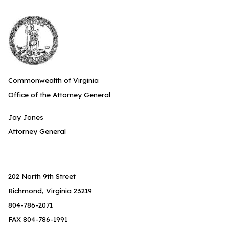
Commonwealth of Virginia
Office of the Attorney General
Jay Jones
Attorney General
202 North 9th Street
Richmond, Virginia 23219
804-786-2071
FAX 804-786-1991