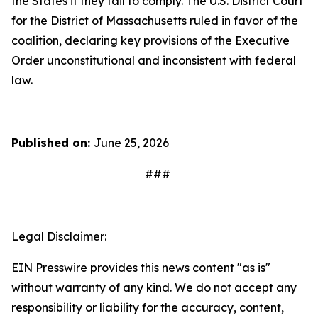
the States if they fail to comply. The U.S. District Court
for the District of Massachusetts ruled in favor of the
coalition, declaring key provisions of the Executive
Order unconstitutional and inconsistent with federal
law.
Published on:
June 25, 2026
###
Legal Disclaimer:
EIN Presswire provides this news content "as is"
without warranty of any kind. We do not accept any
responsibility or liability for the accuracy, content,