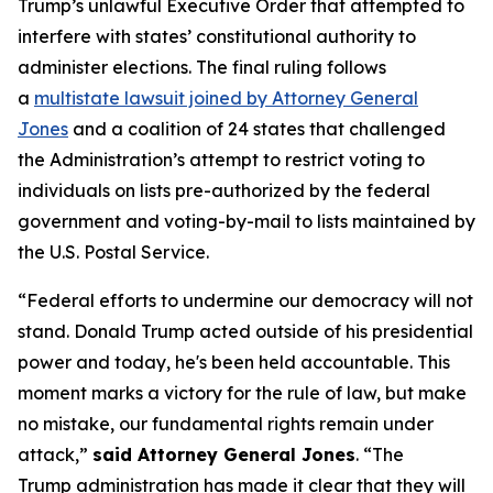
Trump’s unlawful Executive Order that attempted to
interfere with states’ constitutional authority to
administer elections. The final ruling follows
a
multistate lawsuit joined by Attorney General
Jones
and a coalition of 24 states that challenged
the Administration’s attempt to restrict voting to
individuals on lists pre-authorized by the federal
government and voting-by-mail to lists maintained by
the U.S. Postal Service.
“Federal efforts to undermine our democracy will not
stand. Donald Trump acted outside of his presidential
power and today, he's been held accountable. This
moment marks a victory for the rule of law, but make
no mistake, our fundamental rights remain under
attack,”
said Attorney General Jones
. “The
Trump administration has made it clear that they will