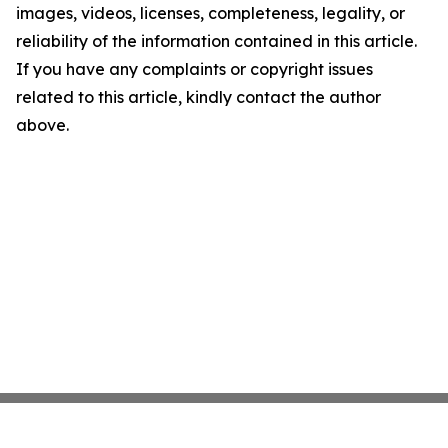
images, videos, licenses, completeness, legality, or
reliability of the information contained in this article.
If you have any complaints or copyright issues
related to this article, kindly contact the author
above.