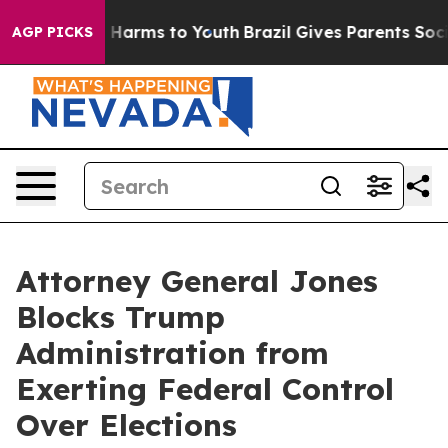
 to Abate Harms to Youth
Brazil Gives Parents Social M
AGP PICKS
Attorney General Jones
Blocks Trump
Administration from
Exerting Federal Control
Over Elections