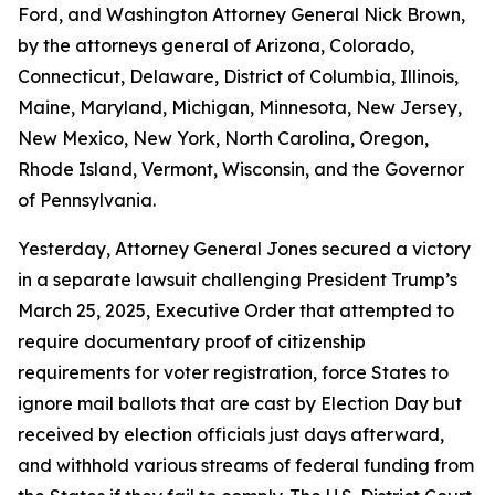
Ford, and Washington Attorney General Nick Brown,
by the attorneys general of Arizona, Colorado,
Connecticut, Delaware, District of Columbia, Illinois,
Maine, Maryland, Michigan, Minnesota, New Jersey,
New Mexico, New York, North Carolina, Oregon,
Rhode Island, Vermont, Wisconsin, and the Governor
of Pennsylvania.
Yesterday, Attorney General Jones secured a victory
in a separate lawsuit challenging President Trump’s
March 25, 2025, Executive Order that attempted to
require documentary proof of citizenship
requirements for voter registration, force States to
ignore mail ballots that are cast by Election Day but
received by election officials just days afterward,
and withhold various streams of federal funding from