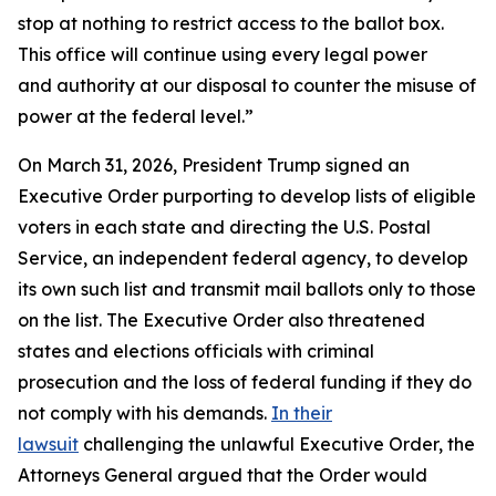
stop at nothing to restrict access to the ballot box.
This office will continue using every legal power
and authority at our disposal to counter the misuse of
power at the federal level.”
On March 31, 2026, President Trump signed an
Executive Order purporting to develop lists of eligible
voters in each state and directing the U.S. Postal
Service, an independent federal agency, to develop
its own such list and transmit mail ballots only to those
on the list. The Executive Order also threatened
states and elections officials with criminal
prosecution and the loss of federal funding if they do
not comply with his demands.
In their
lawsuit
challenging the unlawful Executive Order, the
Attorneys General argued that the Order would