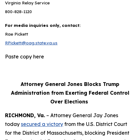
Virginia Relay Service
800-828-1120
For media inquiries only, contact:
Rae Pickett
RPickett@oag.state.va.us
Paste copy here
Attorney General Jones Blocks Trump
Administration from Exerting Federal Control
Over Elections
RICHMOND, Va.
– Attorney General Jay Jones
today
secured a victory
from the U.S. District Court
for the District of Massachusetts, blocking President