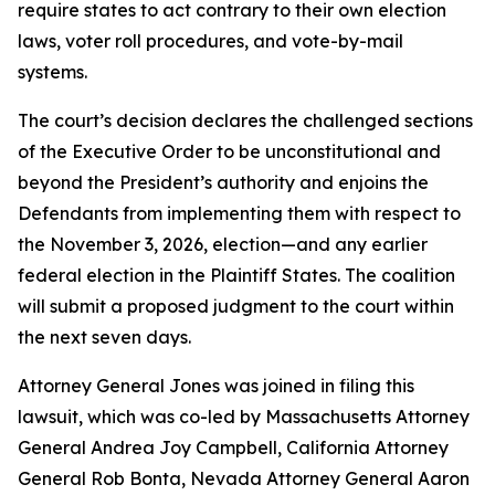
require states to act contrary to their own election
laws, voter roll procedures, and vote-by-mail
systems.
The court’s decision declares the challenged sections
of the Executive Order to be unconstitutional and
beyond the President’s authority and enjoins the
Defendants from implementing them with respect to
the November 3, 2026, election—and any earlier
federal election in the Plaintiff States. The coalition
will submit a proposed judgment to the court within
the next seven days.
Attorney General Jones was joined in filing this
lawsuit, which was co-led by Massachusetts Attorney
General Andrea Joy Campbell, California Attorney
General Rob Bonta, Nevada Attorney General Aaron