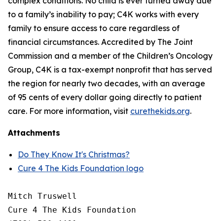
complex conditions. No child is ever turned away due
to a family’s inability to pay; C4K works with every
family to ensure access to care regardless of
financial circumstances. Accredited by The Joint
Commission and a member of the Children’s Oncology
Group, C4K is a tax-exempt nonprofit that has served
the region for nearly two decades, with an average
of 95 cents of every dollar going directly to patient
care. For more information, visit
curethekids.org
.
Attachments
Do They Know It's Christmas?
Cure 4 The Kids Foundation logo
Mitch Truswell

Cure 4 The Kids Foundation
