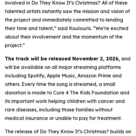
involved in
Do They Know It’s Christmas?
All of these
talented artists instantly saw the mission and vision of
the project and immediately committed to lending
their time and talent,” said Koulouris. “We’re excited
about their involvement and the momentum of the
project.”
The track will be released November 2, 2026,
and
will be available on all major streaming platforms
including Spotify, Apple Music, Amazon Prime and
others. Every time the song is streamed, a small
donation is made to Cure 4 The Kids Foundation and
its important work helping children with cancer and
rare diseases, including those families without
medical insurance or unable to pay for treatment.
The release of
Do They Know It’s Christmas?
builds on