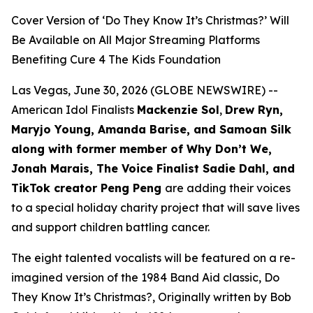
Cover Version of ‘Do They Know It’s Christmas?’ Will
Be Available on All Major Streaming Platforms
Benefiting Cure 4 The Kids Foundation
Las Vegas, June 30, 2026 (GLOBE NEWSWIRE) --
American Idol Finalists
Mackenzie Sol
,
Drew Ryn,
Maryjo Young, Amanda Barise, and Samoan Silk
along with former member of Why Don’t We,
Jonah Marais, The Voice Finalist Sadie Dahl, and
TikTok creator Peng Peng
are adding their voices
to a special holiday charity project that will save lives
and support children battling cancer.
The eight talented vocalists will be featured on a re-
imagined version of the 1984 Band Aid classic,
Do
They Know It’s Christmas?,
Originally written by Bob