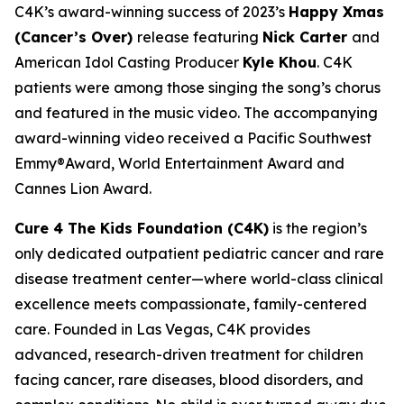
C4K’s award-winning success of 2023’s
Happy Xmas
(Cancer’s Over)
release featuring
Nick Carter
and
American Idol Casting Producer
Kyle Khou
. C4K
patients were among those singing the song’s chorus
and featured in the music video. The accompanying
award-winning video received a Pacific Southwest
Emmy®Award, World Entertainment Award and
Cannes Lion Award.
Cure 4 The Kids Foundation (C4K)
is the region’s
only dedicated outpatient pediatric cancer and rare
disease treatment center—where world-class clinical
excellence meets compassionate, family-centered
care. Founded in Las Vegas, C4K provides
advanced, research-driven treatment for children
facing cancer, rare diseases, blood disorders, and