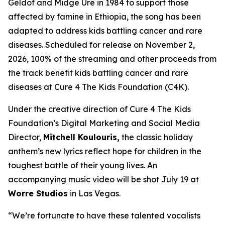
Geldof and Midge Ure in 1984 to support those
affected by famine in Ethiopia, the song has been
adapted to address kids battling cancer and rare
diseases. Scheduled for release on November 2,
2026, 100% of the streaming and other proceeds from
the track benefit kids battling cancer and rare
diseases at Cure 4 The Kids Foundation (C4K).
Under the creative direction of Cure 4 The Kids
Foundation’s Digital Marketing and Social Media
Director,
Mitchell Koulouris,
the classic holiday
anthem’s new lyrics reflect hope for children in the
toughest battle of their young lives. An
accompanying music video will be shot July 19 at
Worre Studios
in Las Vegas.
“We’re fortunate to have these talented vocalists