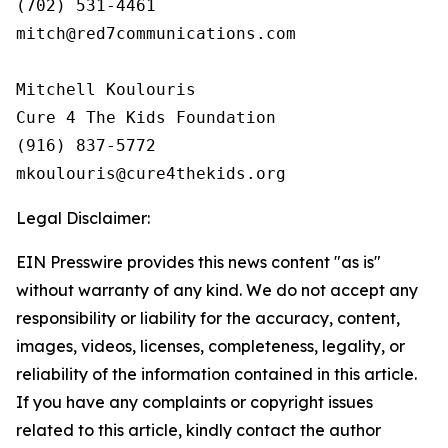
(702) 531-4461

mitch@red7communications.com

Mitchell Koulouris

Cure 4 The Kids Foundation

(916) 837-5772

Legal Disclaimer:
EIN Presswire provides this news content "as is"
without warranty of any kind. We do not accept any
responsibility or liability for the accuracy, content,
images, videos, licenses, completeness, legality, or
reliability of the information contained in this article.
If you have any complaints or copyright issues
related to this article, kindly contact the author