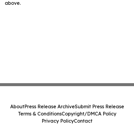
above.
About
Press Release Archive
Submit Press Release
Terms & Conditions
Copyright/DMCA Policy
Privacy Policy
Contact