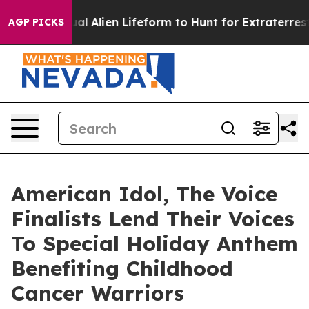
ed a Virtual Alien Lifeform to Hunt for Extraterrestrial
AGP PICKS
American Idol, The Voice
Finalists Lend Their Voices
To Special Holiday Anthem
Benefiting Childhood
Cancer Warriors