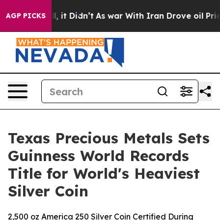
. Well, it Didn’t
As war With Iran Drove oil Prices H
AGP PICKS
Texas Precious Metals Sets
Guinness World Records
Title for World's Heaviest
Silver Coin
2,500 oz America 250 Silver Coin Certified During