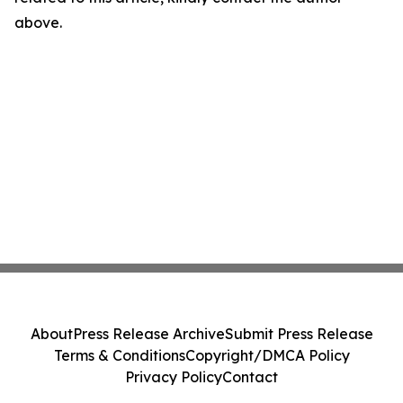
above.
About
Press Release Archive
Submit Press Release
Terms & Conditions
Copyright/DMCA Policy
Privacy Policy
Contact