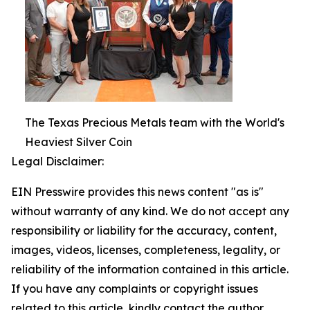
The Texas Precious Metals team with the World's
Heaviest Silver Coin
Legal Disclaimer:
EIN Presswire provides this news content "as is"
without warranty of any kind. We do not accept any
responsibility or liability for the accuracy, content,
images, videos, licenses, completeness, legality, or
reliability of the information contained in this article.
If you have any complaints or copyright issues
related to this article, kindly contact the author