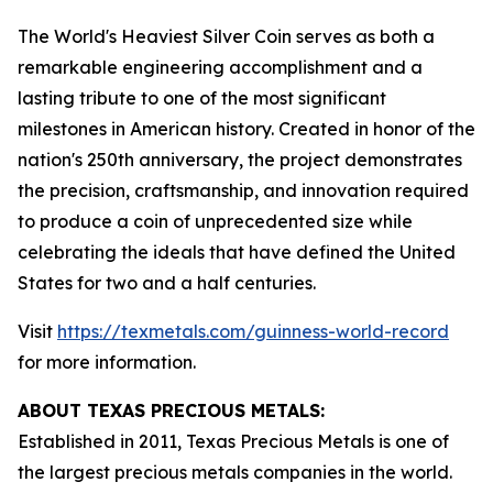
The World's Heaviest Silver Coin serves as both a
remarkable engineering accomplishment and a
lasting tribute to one of the most significant
milestones in American history. Created in honor of the
nation's 250th anniversary, the project demonstrates
the precision, craftsmanship, and innovation required
to produce a coin of unprecedented size while
celebrating the ideals that have defined the United
States for two and a half centuries.
Visit
https://texmetals.com/guinness-world-record
for more information.
ABOUT TEXAS PRECIOUS METALS:
Established in 2011, Texas Precious Metals is one of
the largest precious metals companies in the world.