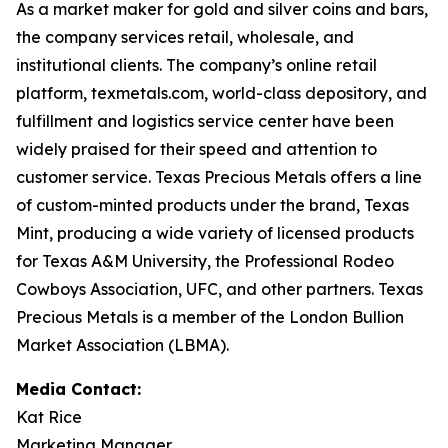
As a market maker for gold and silver coins and bars,
the company services retail, wholesale, and
institutional clients. The company’s online retail
platform, texmetals.com, world-class depository, and
fulfillment and logistics service center have been
widely praised for their speed and attention to
customer service. Texas Precious Metals offers a line
of custom-minted products under the brand, Texas
Mint, producing a wide variety of licensed products
for Texas A&M University, the Professional Rodeo
Cowboys Association, UFC, and other partners. Texas
Precious Metals is a member of the London Bullion
Market Association (LBMA).
Media Contact:
Kat Rice
Marketing Manager