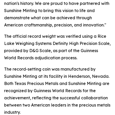
nation's history. We are proud to have partnered with
Sunshine Minting to bring this vision to life and
demonstrate what can be achieved through
American craftsmanship, precision, and innovation."
The official record weight was verified using a Rice
Lake Weighing Systems Definity High Precision Scale,
provided by D&G Scale, as part of the Guinness
World Records adjudication process.
The record-setting coin was manufactured by
Sunshine Minting at its facility in Henderson, Nevada.
Both Texas Precious Metals and Sunshine Minting are
recognized by Guinness World Records for the
achievement, reflecting the successful collaboration
between two American leaders in the precious metals
industry.