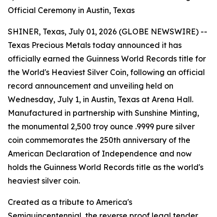
Official Ceremony in Austin, Texas
SHINER, Texas, July 01, 2026 (GLOBE NEWSWIRE) --
Texas Precious Metals today announced it has
officially earned the Guinness World Records title for
the World's Heaviest Silver Coin, following an official
record announcement and unveiling held on
Wednesday, July 1, in Austin, Texas at Arena Hall.
Manufactured in partnership with Sunshine Minting,
the monumental 2,500 troy ounce .9999 pure silver
coin commemorates the 250th anniversary of the
American Declaration of Independence and now
holds the Guinness World Records title as the world's
heaviest silver coin.
Created as a tribute to America's
Semiquincentennial, the reverse proof legal tender