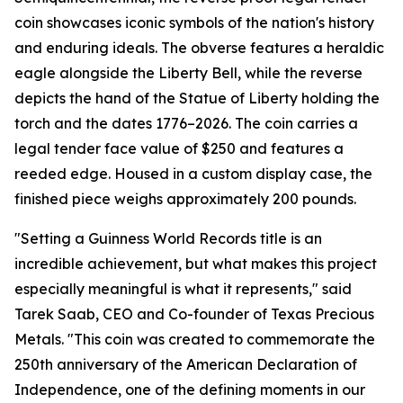
coin showcases iconic symbols of the nation's history
and enduring ideals. The obverse features a heraldic
eagle alongside the Liberty Bell, while the reverse
depicts the hand of the Statue of Liberty holding the
torch and the dates 1776–2026. The coin carries a
legal tender face value of $250 and features a
reeded edge. Housed in a custom display case, the
finished piece weighs approximately 200 pounds.
"Setting a Guinness World Records title is an
incredible achievement, but what makes this project
especially meaningful is what it represents," said
Tarek Saab, CEO and Co-founder of Texas Precious
Metals. "This coin was created to commemorate the
250th anniversary of the American Declaration of
Independence, one of the defining moments in our