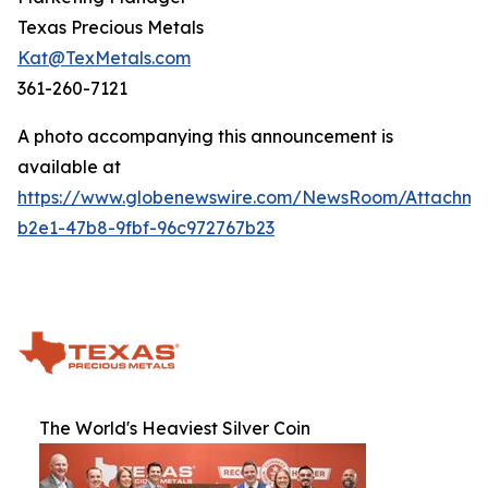
Texas Precious Metals
Kat@TexMetals.com
361-260-7121
A photo accompanying this announcement is
available at
https://www.globenewswire.com/NewsRoom/Attachm
b2e1-47b8-9fbf-96c972767b23
The World's Heaviest Silver Coin