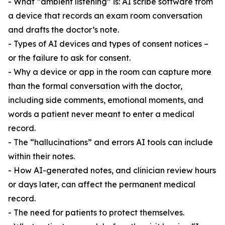
- What “ambient listening” is: AI scribe software from
a device that records an exam room conversation
and drafts the doctor’s note.
- Types of AI devices and types of consent notices –
or the failure to ask for consent.
- Why a device or app in the room can capture more
than the formal conversation with the doctor,
including side comments, emotional moments, and
words a patient never meant to enter a medical
record.
- The “hallucinations” and errors AI tools can include
within their notes.
- How AI-generated notes, and clinician review hours
or days later, can affect the permanent medical
record.
- The need for patients to protect themselves.