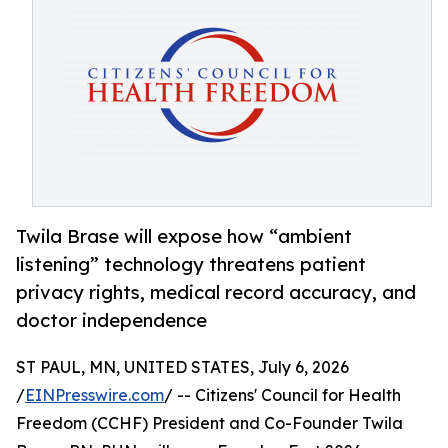
Twila Brase will expose how “ambient
listening” technology threatens patient
privacy rights, medical record accuracy, and
doctor independence
ST PAUL, MN, UNITED STATES, July 6, 2026
/
EINPresswire.com
/ -- Citizens' Council for Health
Freedom (CCHF) President and Co-Founder Twila