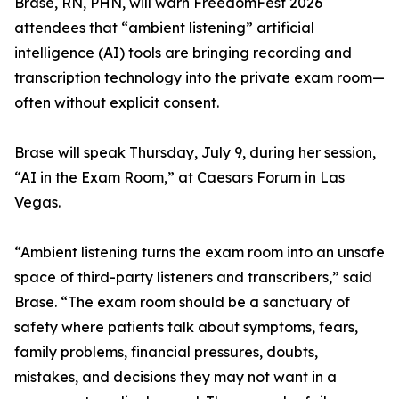
Brase, RN, PHN, will warn FreedomFest 2026
attendees that “ambient listening” artificial
intelligence (AI) tools are bringing recording and
transcription technology into the private exam room—
often without explicit consent.
Brase will speak Thursday, July 9, during her session,
“AI in the Exam Room,” at Caesars Forum in Las
Vegas.
“Ambient listening turns the exam room into an unsafe
space of third-party listeners and transcribers,” said
Brase. “The exam room should be a sanctuary of
safety where patients talk about symptoms, fears,
family problems, financial pressures, doubts,
mistakes, and decisions they may not want in a