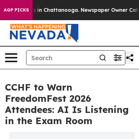
se
Chaos in Chattanooga. Newspaper Owner Calls the 
AGP PICKS
CCHF to Warn
FreedomFest 2026
Attendees: AI Is Listening
in the Exam Room