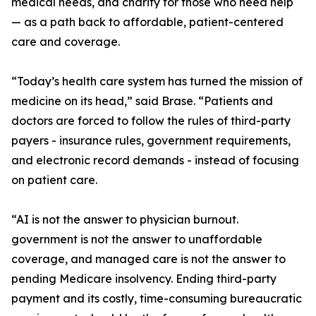
medical needs, and charity for those who need help
— as a path back to affordable, patient-centered
care and coverage.
“Today’s health care system has turned the mission of
medicine on its head,” said Brase. “Patients and
doctors are forced to follow the rules of third-party
payers - insurance rules, government requirements,
and electronic record demands - instead of focusing
on patient care.
“AI is not the answer to physician burnout.
government is not the answer to unaffordable
coverage, and managed care is not the answer to
pending Medicare insolvency. Ending third-party
payment and its costly, time-consuming bureaucratic