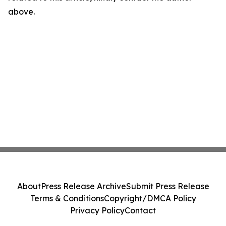
above.
About
Press Release Archive
Submit Press Release
Terms & Conditions
Copyright/DMCA Policy
Privacy Policy
Contact