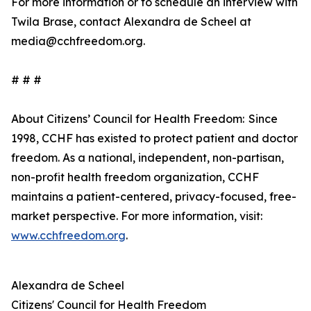
For more information or to schedule an interview with
Twila Brase, contact Alexandra de Scheel at
media@cchfreedom.org.
# # #
About Citizens’ Council for Health Freedom: Since
1998, CCHF has existed to protect patient and doctor
freedom. As a national, independent, non-partisan,
non-profit health freedom organization, CCHF
maintains a patient-centered, privacy-focused, free-
market perspective. For more information, visit:
www.cchfreedom.org
.
Alexandra de Scheel
Citizens' Council for Health Freedom