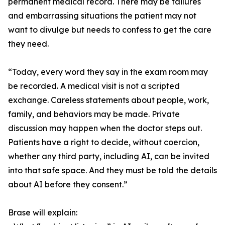
permanent medical record. There may be failures
and embarrassing situations the patient may not
want to divulge but needs to confess to get the care
they need.
“Today, every word they say in the exam room may
be recorded. A medical visit is not a scripted
exchange. Careless statements about people, work,
family, and behaviors may be made. Private
discussion may happen when the doctor steps out.
Patients have a right to decide, without coercion,
whether any third party, including AI, can be invited
into that safe space. And they must be told the details
about AI before they consent.”
Brase will explain: