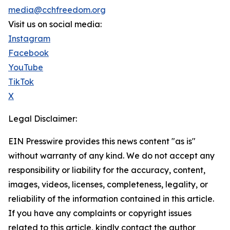
media@cchfreedom.org
Visit us on social media:
Instagram
Facebook
YouTube
TikTok
X
Legal Disclaimer:
EIN Presswire provides this news content "as is"
without warranty of any kind. We do not accept any
responsibility or liability for the accuracy, content,
images, videos, licenses, completeness, legality, or
reliability of the information contained in this article.
If you have any complaints or copyright issues
related to this article, kindly contact the author