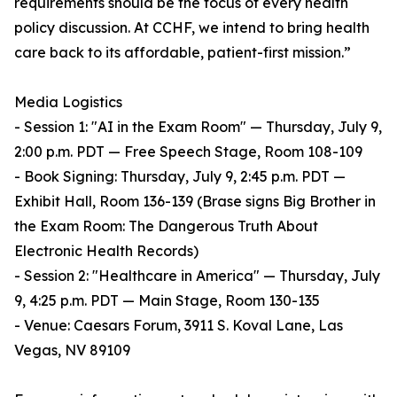
requirements should be the focus of every health
policy discussion. At CCHF, we intend to bring health
care back to its affordable, patient-first mission.”
Media Logistics
- Session 1: "AI in the Exam Room" — Thursday, July 9,
2:00 p.m. PDT — Free Speech Stage, Room 108-109
- Book Signing: Thursday, July 9, 2:45 p.m. PDT —
Exhibit Hall, Room 136-139 (Brase signs Big Brother in
the Exam Room: The Dangerous Truth About
Electronic Health Records)
- Session 2: "Healthcare in America" — Thursday, July
9, 4:25 p.m. PDT — Main Stage, Room 130-135
- Venue: Caesars Forum, 3911 S. Koval Lane, Las
Vegas, NV 89109