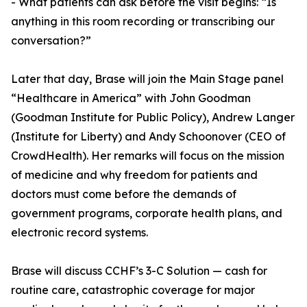
- What patients can ask before the visit begins: “Is
anything in this room recording or transcribing our
conversation?”
Later that day, Brase will join the Main Stage panel
“Healthcare in America” with John Goodman
(Goodman Institute for Public Policy), Andrew Langer
(Institute for Liberty) and Andy Schoonover (CEO of
CrowdHealth). Her remarks will focus on the mission
of medicine and why freedom for patients and
doctors must come before the demands of
government programs, corporate health plans, and
electronic record systems.
Brase will discuss CCHF’s 3-C Solution — cash for
routine care, catastrophic coverage for major