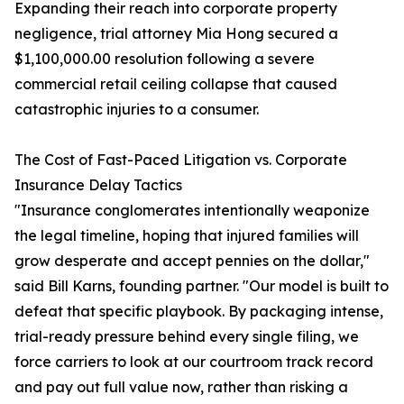
Expanding their reach into corporate property
negligence, trial attorney Mia Hong secured a
$1,100,000.00 resolution following a severe
commercial retail ceiling collapse that caused
catastrophic injuries to a consumer.
The Cost of Fast-Paced Litigation vs. Corporate
Insurance Delay Tactics
"Insurance conglomerates intentionally weaponize
the legal timeline, hoping that injured families will
grow desperate and accept pennies on the dollar,"
said Bill Karns, founding partner. "Our model is built to
defeat that specific playbook. By packaging intense,
trial-ready pressure behind every single filing, we
force carriers to look at our courtroom track record
and pay out full value now, rather than risking a