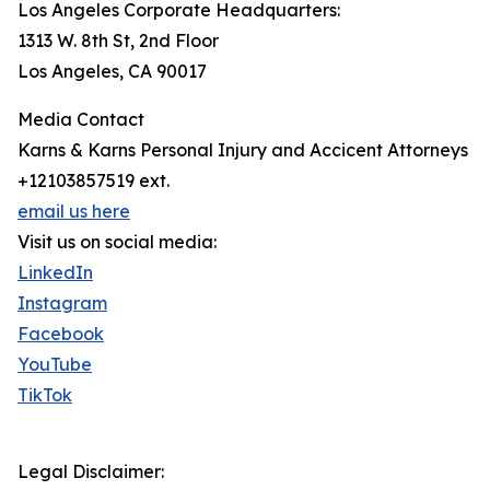
Los Angeles Corporate Headquarters:
1313 W. 8th St, 2nd Floor
Los Angeles, CA 90017
Media Contact
Karns & Karns Personal Injury and Accicent Attorneys
+12103857519 ext.
email us here
Visit us on social media:
LinkedIn
Instagram
Facebook
YouTube
TikTok
Legal Disclaimer: