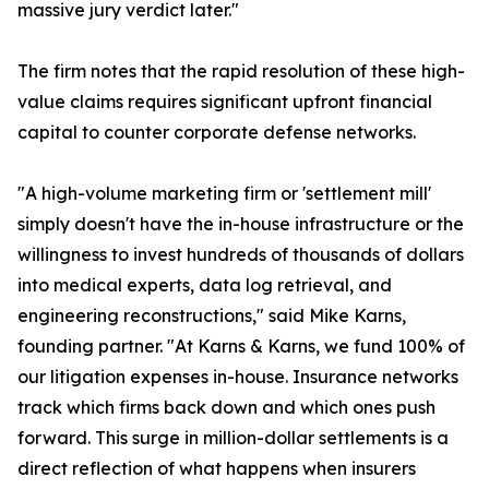
massive jury verdict later."
The firm notes that the rapid resolution of these high-
value claims requires significant upfront financial
capital to counter corporate defense networks.
"A high-volume marketing firm or 'settlement mill'
simply doesn't have the in-house infrastructure or the
willingness to invest hundreds of thousands of dollars
into medical experts, data log retrieval, and
engineering reconstructions," said Mike Karns,
founding partner. "At Karns & Karns, we fund 100% of
our litigation expenses in-house. Insurance networks
track which firms back down and which ones push
forward. This surge in million-dollar settlements is a
direct reflection of what happens when insurers