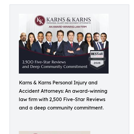
Karns & Karns Personal Injury and
Accident Attorneys: An award-winning
law firm with 2,500 Five-Star Reviews
and a deep community commitment.