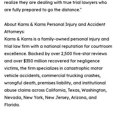
realize they are dealing with true trial lawyers who
are fully prepared to go the distance."
About Karns & Karns Personal Injury and Accident
Attorneys:
Karns & Karns is a family-owned personal injury and
trial law firm with a national reputation for courtroom
excellence. Backed by over 2,500 five-star reviews
and over $350 million recovered for negligence
victims, the firm specializes in catastrophic motor
vehicle accidents, commercial trucking crashes,
wrongful death, premises liability, and institutional
abuse claims across California, Texas, Washington,
Nevada, New York, New Jersey, Arizona, and
Florida.