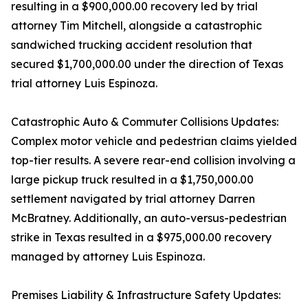
resulting in a $900,000.00 recovery led by trial
attorney Tim Mitchell, alongside a catastrophic
sandwiched trucking accident resolution that
secured $1,700,000.00 under the direction of Texas
trial attorney Luis Espinoza.
Catastrophic Auto & Commuter Collisions Updates:
Complex motor vehicle and pedestrian claims yielded
top-tier results. A severe rear-end collision involving a
large pickup truck resulted in a $1,750,000.00
settlement navigated by trial attorney Darren
McBratney. Additionally, an auto-versus-pedestrian
strike in Texas resulted in a $975,000.00 recovery
managed by attorney Luis Espinoza.
Premises Liability & Infrastructure Safety Updates: