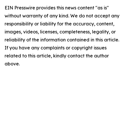
EIN Presswire provides this news content "as is"
without warranty of any kind. We do not accept any
responsibility or liability for the accuracy, content,
images, videos, licenses, completeness, legality, or
reliability of the information contained in this article.
If you have any complaints or copyright issues
related to this article, kindly contact the author
above.