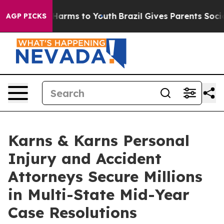
o Abate Harms to Youth
Brazil Gives Parents Social Med
AGP PICKS
Karns & Karns Personal
Injury and Accident
Attorneys Secure Millions
in Multi-State Mid-Year
Case Resolutions