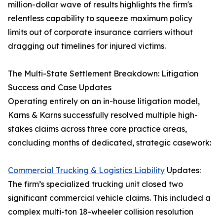
million-dollar wave of results highlights the firm's
relentless capability to squeeze maximum policy
limits out of corporate insurance carriers without
dragging out timelines for injured victims.
The Multi-State Settlement Breakdown: Litigation
Success and Case Updates
Operating entirely on an in-house litigation model,
Karns & Karns successfully resolved multiple high-
stakes claims across three core practice areas,
concluding months of dedicated, strategic casework:
Commercial Trucking & Logistics Liability
Updates:
The firm’s specialized trucking unit closed two
significant commercial vehicle claims. This included a
complex multi-ton 18-wheeler collision resolution