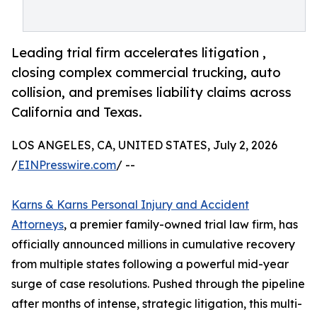
Leading trial firm accelerates litigation ,
closing complex commercial trucking, auto
collision, and premises liability claims across
California and Texas.
LOS ANGELES, CA, UNITED STATES, July 2, 2026
/
EINPresswire.com
/ --
Karns & Karns Personal Injury and Accident
Attorneys
, a premier family-owned trial law firm, has
officially announced millions in cumulative recovery
from multiple states following a powerful mid-year
surge of case resolutions. Pushed through the pipeline
after months of intense, strategic litigation, this multi-