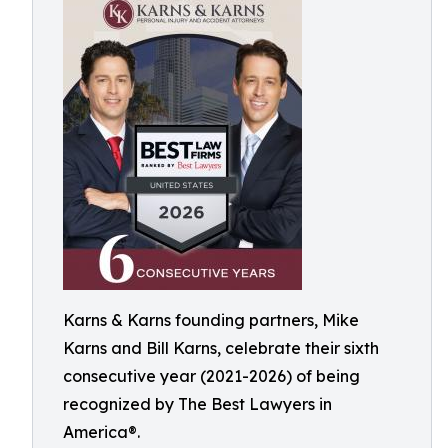
Karns & Karns founding partners, Mike
Karns and Bill Karns, celebrate their sixth
consecutive year (2021-2026) of being
recognized by The Best Lawyers in
America®.