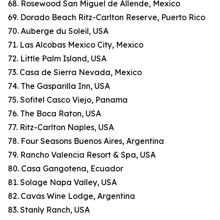
68. Rosewood San Miguel de Allende, Mexico
69. Dorado Beach Ritz-Carlton Reserve, Puerto Rico
70. Auberge du Soleil, USA
71. Las Alcobas Mexico City, Mexico
72. Little Palm Island, USA
73. Casa de Sierra Nevada, Mexico
74. The Gasparilla Inn, USA
75. Sofitel Casco Viejo, Panama
76. The Boca Raton, USA
77. Ritz-Carlton Naples, USA
78. Four Seasons Buenos Aires, Argentina
79. Rancho Valencia Resort & Spa, USA
80. Casa Gangotena, Ecuador
81. Solage Napa Valley, USA
82. Cavas Wine Lodge, Argentina
83. Stanly Ranch, USA