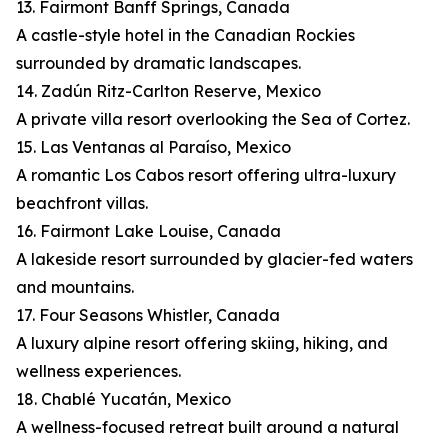
13. Fairmont Banff Springs, Canada
A castle-style hotel in the Canadian Rockies
surrounded by dramatic landscapes.
14. Zadún Ritz-Carlton Reserve, Mexico
A private villa resort overlooking the Sea of Cortez.
15. Las Ventanas al Paraíso, Mexico
A romantic Los Cabos resort offering ultra-luxury
beachfront villas.
16. Fairmont Lake Louise, Canada
A lakeside resort surrounded by glacier-fed waters
and mountains.
17. Four Seasons Whistler, Canada
A luxury alpine resort offering skiing, hiking, and
wellness experiences.
18. Chablé Yucatán, Mexico
A wellness-focused retreat built around a natural