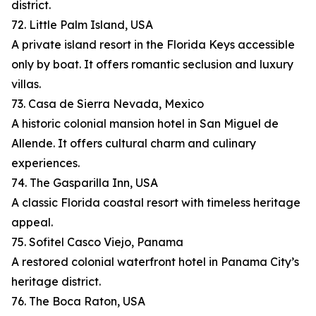
district.
72. Little Palm Island, USA
A private island resort in the Florida Keys accessible
only by boat. It offers romantic seclusion and luxury
villas.
73. Casa de Sierra Nevada, Mexico
A historic colonial mansion hotel in San Miguel de
Allende. It offers cultural charm and culinary
experiences.
74. The Gasparilla Inn, USA
A classic Florida coastal resort with timeless heritage
appeal.
75. Sofitel Casco Viejo, Panama
A restored colonial waterfront hotel in Panama City’s
heritage district.
76. The Boca Raton, USA