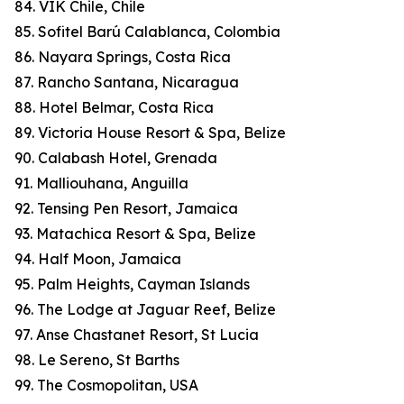
84. VIK Chile, Chile
85. Sofitel Barú Calablanca, Colombia
86. Nayara Springs, Costa Rica
87. Rancho Santana, Nicaragua
88. Hotel Belmar, Costa Rica
89. Victoria House Resort & Spa, Belize
90. Calabash Hotel, Grenada
91. Malliouhana, Anguilla
92. Tensing Pen Resort, Jamaica
93. Matachica Resort & Spa, Belize
94. Half Moon, Jamaica
95. Palm Heights, Cayman Islands
96. The Lodge at Jaguar Reef, Belize
97. Anse Chastanet Resort, St Lucia
98. Le Sereno, St Barths
99. The Cosmopolitan, USA