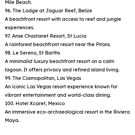
Mile Beach.
96. The Lodge at Jaguar Reef, Belize
A beachfront resort with access to reef and jungle
experiences.
97. Anse Chastanet Resort, St Lucia
A rainforest beachfront resort near the Pitons.
98. Le Sereno, St Barths
A minimalist luxury beachfront resort on a calm
lagoon. It offers privacy and refined island living.
99. The Cosmopolitan, Las Vegas
An iconic Las Vegas resort experience known for
vibrant entertainment and world-class dining.
100. Hotel Xcaret, Mexico
An immersive eco-archaeological resort in the Riviera
Maya.