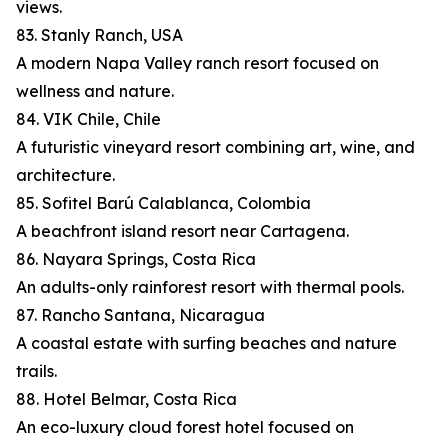
views.
83. Stanly Ranch, USA
A modern Napa Valley ranch resort focused on
wellness and nature.
84. VIK Chile, Chile
A futuristic vineyard resort combining art, wine, and
architecture.
85. Sofitel Barú Calablanca, Colombia
A beachfront island resort near Cartagena.
86. Nayara Springs, Costa Rica
An adults-only rainforest resort with thermal pools.
87. Rancho Santana, Nicaragua
A coastal estate with surfing beaches and nature
trails.
88. Hotel Belmar, Costa Rica
An eco-luxury cloud forest hotel focused on