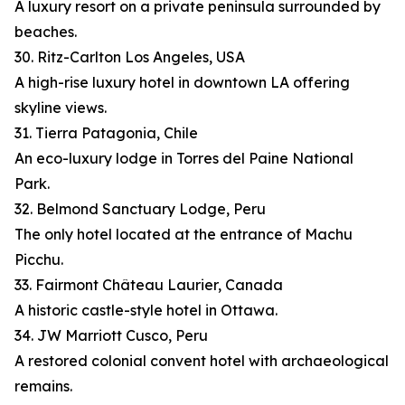
A luxury resort on a private peninsula surrounded by
beaches.
30. Ritz-Carlton Los Angeles, USA
A high-rise luxury hotel in downtown LA offering
skyline views.
31. Tierra Patagonia, Chile
An eco-luxury lodge in Torres del Paine National
Park.
32. Belmond Sanctuary Lodge, Peru
The only hotel located at the entrance of Machu
Picchu.
33. Fairmont Château Laurier, Canada
A historic castle-style hotel in Ottawa.
34. JW Marriott Cusco, Peru
A restored colonial convent hotel with archaeological
remains.