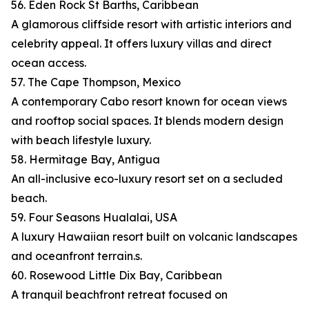
56. Eden Rock St Barths, Caribbean
A glamorous cliffside resort with artistic interiors and
celebrity appeal. It offers luxury villas and direct
ocean access.
57. The Cape Thompson, Mexico
A contemporary Cabo resort known for ocean views
and rooftop social spaces. It blends modern design
with beach lifestyle luxury.
58. Hermitage Bay, Antigua
An all-inclusive eco-luxury resort set on a secluded
beach.
59. Four Seasons Hualalai, USA
A luxury Hawaiian resort built on volcanic landscapes
and oceanfront terrain.s.
60. Rosewood Little Dix Bay, Caribbean
A tranquil beachfront retreat focused on