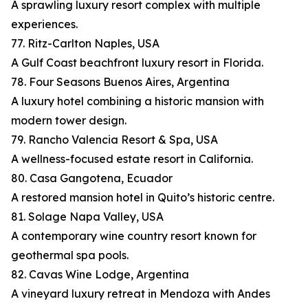
A sprawling luxury resort complex with multiple
experiences.
77. Ritz-Carlton Naples, USA
A Gulf Coast beachfront luxury resort in Florida.
78. Four Seasons Buenos Aires, Argentina
A luxury hotel combining a historic mansion with
modern tower design.
79. Rancho Valencia Resort & Spa, USA
A wellness-focused estate resort in California.
80. Casa Gangotena, Ecuador
A restored mansion hotel in Quito’s historic centre.
81. Solage Napa Valley, USA
A contemporary wine country resort known for
geothermal spa pools.
82. Cavas Wine Lodge, Argentina
A vineyard luxury retreat in Mendoza with Andes