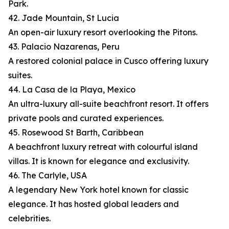
Park.
42. Jade Mountain, St Lucia
An open-air luxury resort overlooking the Pitons.
43. Palacio Nazarenas, Peru
A restored colonial palace in Cusco offering luxury
suites.
44. La Casa de la Playa, Mexico
An ultra-luxury all-suite beachfront resort. It offers
private pools and curated experiences.
45. Rosewood St Barth, Caribbean
A beachfront luxury retreat with colourful island
villas. It is known for elegance and exclusivity.
46. The Carlyle, USA
A legendary New York hotel known for classic
elegance. It has hosted global leaders and
celebrities.