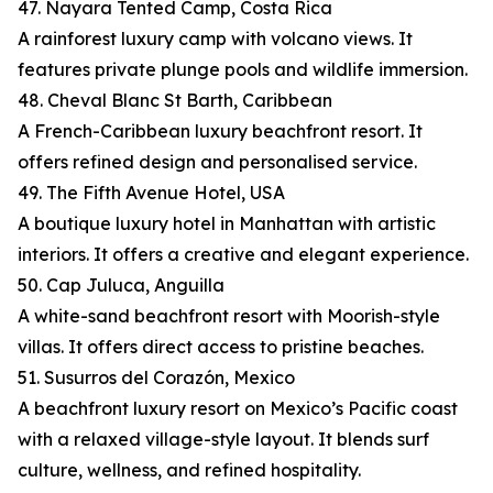
47. Nayara Tented Camp, Costa Rica
A rainforest luxury camp with volcano views. It
features private plunge pools and wildlife immersion.
48. Cheval Blanc St Barth, Caribbean
A French-Caribbean luxury beachfront resort. It
offers refined design and personalised service.
49. The Fifth Avenue Hotel, USA
A boutique luxury hotel in Manhattan with artistic
interiors. It offers a creative and elegant experience.
50. Cap Juluca, Anguilla
A white-sand beachfront resort with Moorish-style
villas. It offers direct access to pristine beaches.
51. Susurros del Corazón, Mexico
A beachfront luxury resort on Mexico’s Pacific coast
with a relaxed village-style layout. It blends surf
culture, wellness, and refined hospitality.