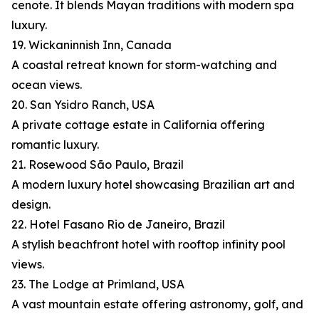
cenote. It blends Mayan traditions with modern spa
luxury.
19. Wickaninnish Inn, Canada
A coastal retreat known for storm-watching and
ocean views.
20. San Ysidro Ranch, USA
A private cottage estate in California offering
romantic luxury.
21. Rosewood São Paulo, Brazil
A modern luxury hotel showcasing Brazilian art and
design.
22. Hotel Fasano Rio de Janeiro, Brazil
A stylish beachfront hotel with rooftop infinity pool
views.
23. The Lodge at Primland, USA
A vast mountain estate offering astronomy, golf, and