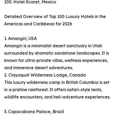
100. Hotel Xcaret, Mexico
Detailed Overview of Top 100 Luxury Hotels in the
Americas and Caribbean for 2026
1. Amangiri, USA
Amangiri is a minimalist desert sanctuary in Utah
surrounded by dramatic sandstone landscapes. It is
known for ultra-private villas, wellness experiences,
and immersive desert adventures.
2. Clayoquot Wilderness Lodge, Canada
This luxury wilderness camp in British Columbia is set
in a pristine rainforest. It offers safari-style tents,
wildlife encounters, and heli-adventure experiences.
3. Copacabana Palace, Brazil