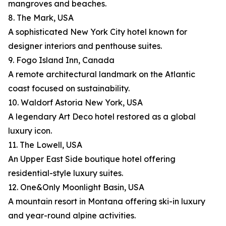
mangroves and beaches.
8. The Mark, USA
A sophisticated New York City hotel known for
designer interiors and penthouse suites.
9. Fogo Island Inn, Canada
A remote architectural landmark on the Atlantic
coast focused on sustainability.
10. Waldorf Astoria New York, USA
A legendary Art Deco hotel restored as a global
luxury icon.
11. The Lowell, USA
An Upper East Side boutique hotel offering
residential-style luxury suites.
12. One&Only Moonlight Basin, USA
A mountain resort in Montana offering ski-in luxury
and year-round alpine activities.