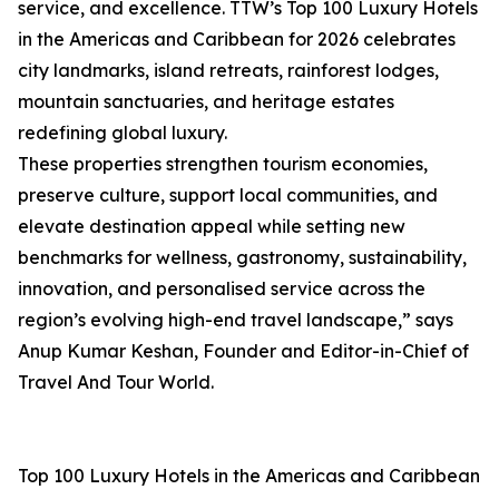
service, and excellence. TTW’s Top 100 Luxury Hotels
in the Americas and Caribbean for 2026 celebrates
city landmarks, island retreats, rainforest lodges,
mountain sanctuaries, and heritage estates
redefining global luxury.
These properties strengthen tourism economies,
preserve culture, support local communities, and
elevate destination appeal while setting new
benchmarks for wellness, gastronomy, sustainability,
innovation, and personalised service across the
region’s evolving high-end travel landscape,” says
Anup Kumar Keshan, Founder and Editor-in-Chief of
Travel And Tour World.
Top 100 Luxury Hotels in the Americas and Caribbean