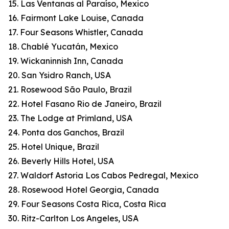
15. Las Ventanas al Paraíso, Mexico
16. Fairmont Lake Louise, Canada
17. Four Seasons Whistler, Canada
18. Chablé Yucatán, Mexico
19. Wickaninnish Inn, Canada
20. San Ysidro Ranch, USA
21. Rosewood São Paulo, Brazil
22. Hotel Fasano Rio de Janeiro, Brazil
23. The Lodge at Primland, USA
24. Ponta dos Ganchos, Brazil
25. Hotel Unique, Brazil
26. Beverly Hills Hotel, USA
27. Waldorf Astoria Los Cabos Pedregal, Mexico
28. Rosewood Hotel Georgia, Canada
29. Four Seasons Costa Rica, Costa Rica
30. Ritz-Carlton Los Angeles, USA