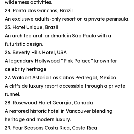
wilderness activities.
24. Ponta dos Ganchos, Brazil
An exclusive adults-only resort on a private peninsula.
25. Hotel Unique, Brazil
An architectural landmark in São Paulo with a
futuristic design.
26. Beverly Hills Hotel, USA
A legendary Hollywood “Pink Palace” known for
celebrity heritage.
27. Waldorf Astoria Los Cabos Pedregal, Mexico
A cliffside luxury resort accessible through a private
tunnel.
28. Rosewood Hotel Georgia, Canada
A restored historic hotel in Vancouver blending
heritage and modern luxury.
29. Four Seasons Costa Rica, Costa Rica