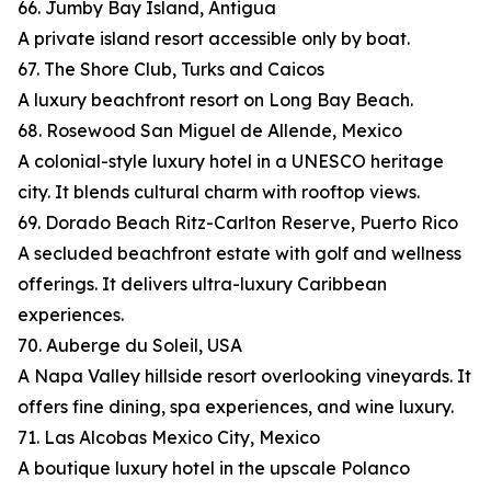
66. Jumby Bay Island, Antigua
A private island resort accessible only by boat.
67. The Shore Club, Turks and Caicos
A luxury beachfront resort on Long Bay Beach.
68. Rosewood San Miguel de Allende, Mexico
A colonial-style luxury hotel in a UNESCO heritage
city. It blends cultural charm with rooftop views.
69. Dorado Beach Ritz-Carlton Reserve, Puerto Rico
A secluded beachfront estate with golf and wellness
offerings. It delivers ultra-luxury Caribbean
experiences.
70. Auberge du Soleil, USA
A Napa Valley hillside resort overlooking vineyards. It
offers fine dining, spa experiences, and wine luxury.
71. Las Alcobas Mexico City, Mexico
A boutique luxury hotel in the upscale Polanco