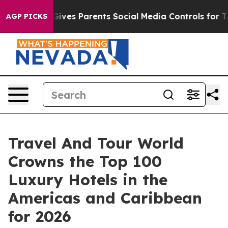
ves Parents Social Media Controls for Their Kids. Shoul
AGP PICKS
Travel And Tour World
Crowns the Top 100
Luxury Hotels in the
Americas and Caribbean
for 2026