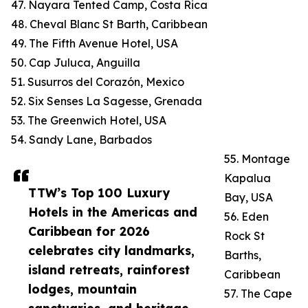
47. Nayara Tented Camp, Costa Rica
48. Cheval Blanc St Barth, Caribbean
49. The Fifth Avenue Hotel, USA
50. Cap Juluca, Anguilla
51. Susurros del Corazón, Mexico
52. Six Senses La Sagesse, Grenada
53. The Greenwich Hotel, USA
54. Sandy Lane, Barbados
55. Montage
Kapalua
TTW’s Top 100 Luxury
Bay, USA
Hotels in the Americas and
56. Eden
Caribbean for 2026
Rock St
celebrates city landmarks,
Barths,
island retreats, rainforest
Caribbean
lodges, mountain
57. The Cape