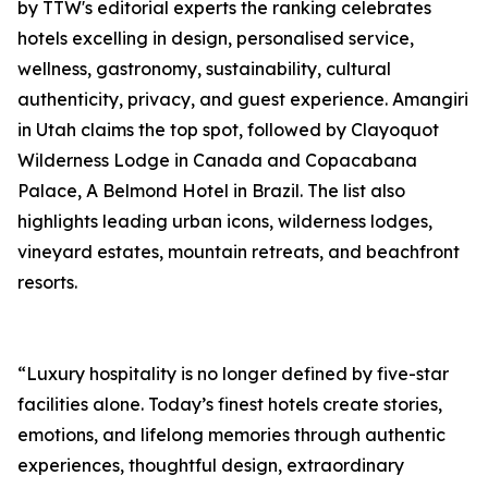
by TTW's editorial experts the ranking celebrates
hotels excelling in design, personalised service,
wellness, gastronomy, sustainability, cultural
authenticity, privacy, and guest experience. Amangiri
in Utah claims the top spot, followed by Clayoquot
Wilderness Lodge in Canada and Copacabana
Palace, A Belmond Hotel in Brazil. The list also
highlights leading urban icons, wilderness lodges,
vineyard estates, mountain retreats, and beachfront
resorts.
“Luxury hospitality is no longer defined by five-star
facilities alone. Today’s finest hotels create stories,
emotions, and lifelong memories through authentic
experiences, thoughtful design, extraordinary