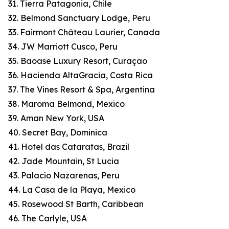
31. Tierra Patagonia, Chile
32. Belmond Sanctuary Lodge, Peru
33. Fairmont Château Laurier, Canada
34. JW Marriott Cusco, Peru
35. Baoase Luxury Resort, Curaçao
36. Hacienda AltaGracia, Costa Rica
37. The Vines Resort & Spa, Argentina
38. Maroma Belmond, Mexico
39. Aman New York, USA
40. Secret Bay, Dominica
41. Hotel das Cataratas, Brazil
42. Jade Mountain, St Lucia
43. Palacio Nazarenas, Peru
44. La Casa de la Playa, Mexico
45. Rosewood St Barth, Caribbean
46. The Carlyle, USA