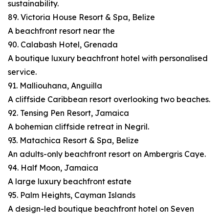
sustainability.
89. Victoria House Resort & Spa, Belize
A beachfront resort near the
90. Calabash Hotel, Grenada
A boutique luxury beachfront hotel with personalised
service.
91. Malliouhana, Anguilla
A cliffside Caribbean resort overlooking two beaches.
92. Tensing Pen Resort, Jamaica
A bohemian cliffside retreat in Negril.
93. Matachica Resort & Spa, Belize
An adults-only beachfront resort on Ambergris Caye.
94. Half Moon, Jamaica
A large luxury beachfront estate
95. Palm Heights, Cayman Islands
A design-led boutique beachfront hotel on Seven