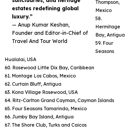
sanctuaries, and heritage
Thompson,
estates redefining global
Mexico
luxury.”
58.
— Anup Kumar Keshan,
Hermitage
Founder and Editor-in-Chief of
Bay, Antigua
Travel And Tour World
59. Four
Seasons
Hualalai, USA
60. Rosewood Little Dix Bay, Caribbean
61. Montage Los Cabos, Mexico
62. Curtain Bluff, Antigua
63. Kona Village Rosewood, USA
64. Ritz-Carlton Grand Cayman, Cayman Islands
65. Four Seasons Tamarindo, Mexico
66. Jumby Bay Island, Antigua
67. The Shore Club, Turks and Caicos