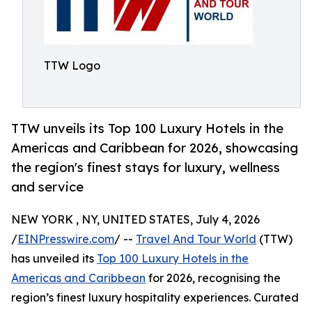
TTW Logo
TTW unveils its Top 100 Luxury Hotels in the
Americas and Caribbean for 2026, showcasing
the region's finest stays for luxury, wellness
and service
NEW YORK , NY, UNITED STATES, July 4, 2026
/
EINPresswire.com
/ --
Travel And Tour World
(TTW)
has unveiled its
Top 100 Luxury Hotels in the
Americas and Caribbean
for 2026, recognising the
region’s finest luxury hospitality experiences. Curated