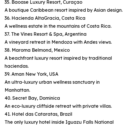
35. Baoase Luxury Resort, Curaçao
A boutique Caribbean resort inspired by Asian design.
36. Hacienda AltaGracia, Costa Rica
A wellness estate in the mountains of Costa Rica.
37. The Vines Resort & Spa, Argentina
A vineyard retreat in Mendoza with Andes views.
38. Maroma Belmond, Mexico
A beachfront luxury resort inspired by traditional
haciendas.
39. Aman New York, USA
An ultra-luxury urban wellness sanctuary in
Manhattan.
40. Secret Bay, Dominica
An eco-luxury cliffside retreat with private villas.
41. Hotel das Cataratas, Brazil
The only luxury hotel inside Iguazu Falls National