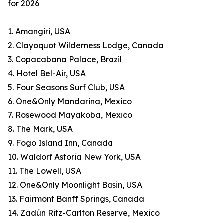
for 2026
1. Amangiri, USA
2. Clayoquot Wilderness Lodge, Canada
3. Copacabana Palace, Brazil
4. Hotel Bel-Air, USA
5. Four Seasons Surf Club, USA
6. One&Only Mandarina, Mexico
7. Rosewood Mayakoba, Mexico
8. The Mark, USA
9. Fogo Island Inn, Canada
10. Waldorf Astoria New York, USA
11. The Lowell, USA
12. One&Only Moonlight Basin, USA
13. Fairmont Banff Springs, Canada
14. Zadún Ritz-Carlton Reserve, Mexico