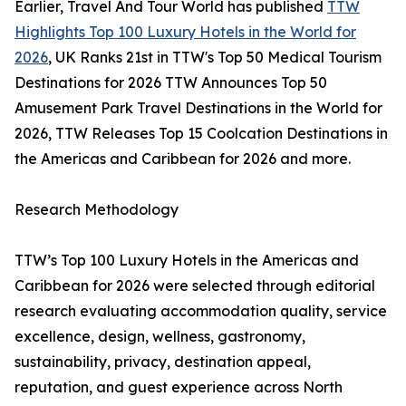
Earlier, Travel And Tour World has published
TTW
Highlights Top 100 Luxury Hotels in the World for
2026
, UK Ranks 21st in TTW's Top 50 Medical Tourism
Destinations for 2026 TTW Announces Top 50
Amusement Park Travel Destinations in the World for
2026, TTW Releases Top 15 Coolcation Destinations in
the Americas and Caribbean for 2026 and more.
Research Methodology
TTW’s Top 100 Luxury Hotels in the Americas and
Caribbean for 2026 were selected through editorial
research evaluating accommodation quality, service
excellence, design, wellness, gastronomy,
sustainability, privacy, destination appeal,
reputation, and guest experience across North