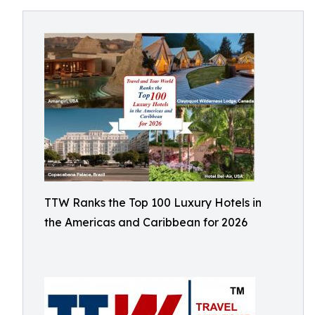
TTW Ranks the Top 100 Luxury Hotels in
the Americas and Caribbean for 2026