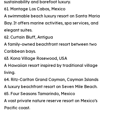
sustainability and barefoot luxury.
61. Montage Los Cabos, Mexico
A swimmable beach luxury resort on Santa Maria
Bay. It offers marine activities, spa services, and
elegant suites.
62. Curtain Bluff, Antigua
A family-owned beachfront resort between two
Caribbean bays.
63. Kona Village Rosewood, USA
A Hawaiian resort inspired by traditional village
living.
64. Ritz-Carlton Grand Cayman, Cayman Islands
A luxury beachfront resort on Seven Mile Beach.
65. Four Seasons Tamarindo, Mexico
A vast private nature reserve resort on Mexico’s
Pacific coast.