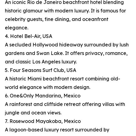
An iconic Rio de Janeiro beachfront hotel blending
historic glamour with modern luxury. It is famous for
celebrity guests, fine dining, and oceanfront
elegance.
4. Hotel Bel-Air, USA
A secluded Hollywood hideaway surrounded by lush
gardens and Swan Lake. It offers privacy, romance,
and classic Los Angeles luxury.
5. Four Seasons Surf Club, USA
A historic Miami beachfront resort combining old-
world elegance with modern design.
6. One&Only Mandarina, Mexico
A rainforest and cliffside retreat offering villas with
jungle and ocean views.
7. Rosewood Mayakoba, Mexico
A lagoon-based luxury resort surrounded by