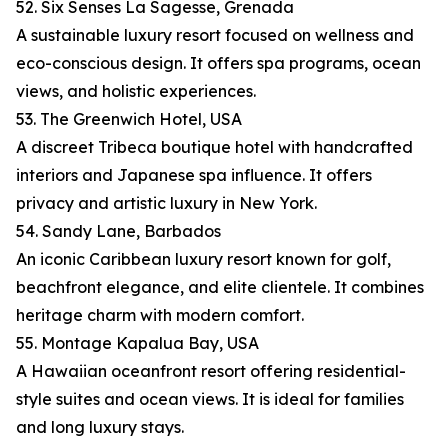
52. Six Senses La Sagesse, Grenada
A sustainable luxury resort focused on wellness and
eco-conscious design. It offers spa programs, ocean
views, and holistic experiences.
53. The Greenwich Hotel, USA
A discreet Tribeca boutique hotel with handcrafted
interiors and Japanese spa influence. It offers
privacy and artistic luxury in New York.
54. Sandy Lane, Barbados
An iconic Caribbean luxury resort known for golf,
beachfront elegance, and elite clientele. It combines
heritage charm with modern comfort.
55. Montage Kapalua Bay, USA
A Hawaiian oceanfront resort offering residential-
style suites and ocean views. It is ideal for families
and long luxury stays.