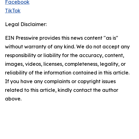
Facebook
TikTok
Legal Disclaimer:
EIN Presswire provides this news content "as is"
without warranty of any kind. We do not accept any
responsibility or liability for the accuracy, content,
images, videos, licenses, completeness, legality, or
reliability of the information contained in this article.
If you have any complaints or copyright issues
related to this article, kindly contact the author
above.