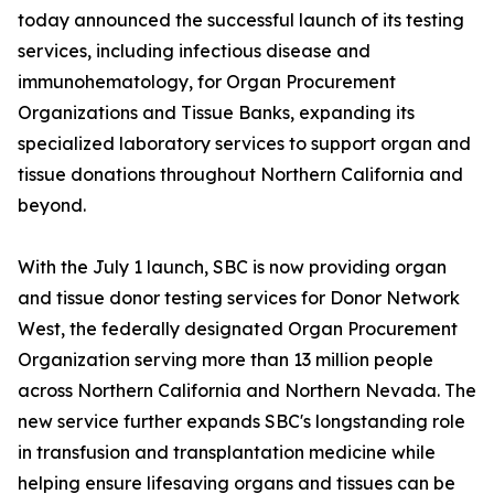
today announced the successful launch of its testing
services, including infectious disease and
immunohematology, for Organ Procurement
Organizations and Tissue Banks, expanding its
specialized laboratory services to support organ and
tissue donations throughout Northern California and
beyond.
With the July 1 launch, SBC is now providing organ
and tissue donor testing services for Donor Network
West, the federally designated Organ Procurement
Organization serving more than 13 million people
across Northern California and Northern Nevada. The
new service further expands SBC's longstanding role
in transfusion and transplantation medicine while
helping ensure lifesaving organs and tissues can be