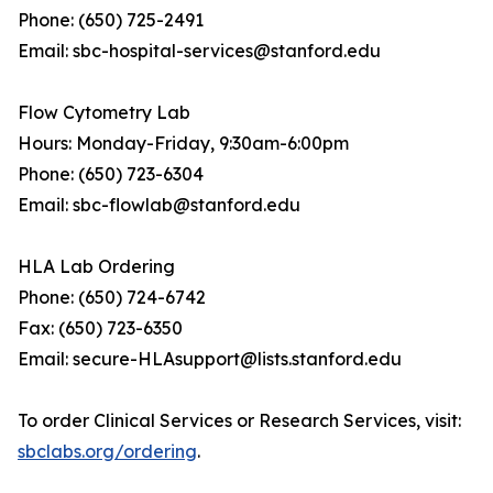
Phone: (650) 725-2491
Email: sbc-hospital-services@stanford.edu
Flow Cytometry Lab
Hours: Monday-Friday, 9:30am-6:00pm
Phone: (650) 723-6304
Email: sbc-flowlab@stanford.edu
HLA Lab Ordering
Phone: (650) 724-6742
Fax: (650) 723-6350
Email: secure-HLAsupport@lists.stanford.edu
To order Clinical Services or Research Services, visit:
sbclabs.org/ordering
.