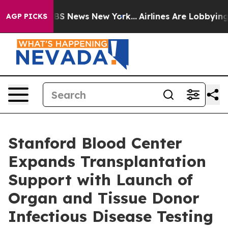
ive was CBS News New York...
Airlines Are Lobbying To
AGP PICKS
Stanford Blood Center
Expands Transplantation
Support with Launch of
Organ and Tissue Donor
Infectious Disease Testing