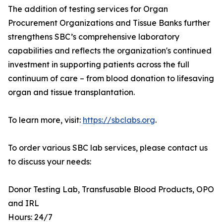
The addition of testing services for Organ
Procurement Organizations and Tissue Banks further
strengthens SBC’s comprehensive laboratory
capabilities and reflects the organization's continued
investment in supporting patients across the full
continuum of care – from blood donation to lifesaving
organ and tissue transplantation.
To learn more, visit:
https://sbclabs.org
.
To order various SBC lab services, please contact us
to discuss your needs:
Donor Testing Lab, Transfusable Blood Products, OPO
and IRL
Hours: 24/7