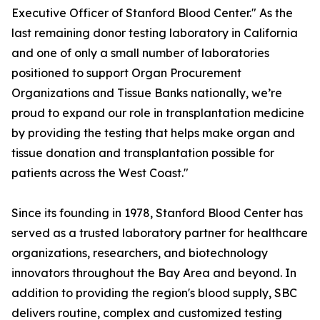
Executive Officer of Stanford Blood Center." As the
last remaining donor testing laboratory in California
and one of only a small number of laboratories
positioned to support Organ Procurement
Organizations and Tissue Banks nationally, we’re
proud to expand our role in transplantation medicine
by providing the testing that helps make organ and
tissue donation and transplantation possible for
patients across the West Coast."
Since its founding in 1978, Stanford Blood Center has
served as a trusted laboratory partner for healthcare
organizations, researchers, and biotechnology
innovators throughout the Bay Area and beyond. In
addition to providing the region's blood supply, SBC
delivers routine, complex and customized testing