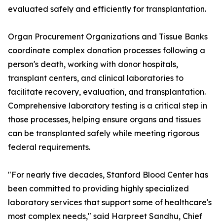
evaluated safely and efficiently for transplantation.
Organ Procurement Organizations and Tissue Banks
coordinate complex donation processes following a
person's death, working with donor hospitals,
transplant centers, and clinical laboratories to
facilitate recovery, evaluation, and transplantation.
Comprehensive laboratory testing is a critical step in
those processes, helping ensure organs and tissues
can be transplanted safely while meeting rigorous
federal requirements.
"For nearly five decades, Stanford Blood Center has
been committed to providing highly specialized
laboratory services that support some of healthcare's
most complex needs," said Harpreet Sandhu, Chief