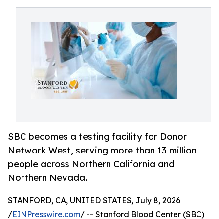
SBC becomes a testing facility for Donor
Network West, serving more than 13 million
people across Northern California and
Northern Nevada.
STANFORD, CA, UNITED STATES, July 8, 2026
/
EINPresswire.com
/ -- Stanford Blood Center (SBC)