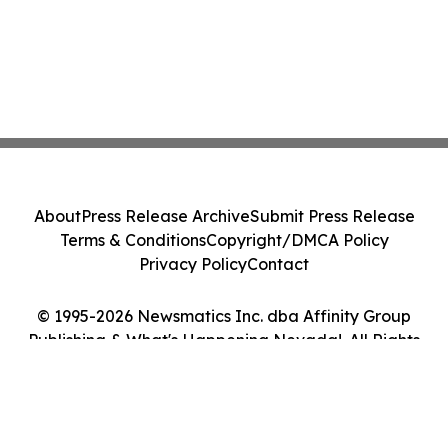
About
Press Release Archive
Submit Press Release
Terms & Conditions
Copyright/DMCA Policy
Privacy Policy
Contact
© 1995-2026 Newsmatics Inc. dba Affinity Group
Publishing & What's Happening Nevada!. All Rights
Reserved.
Cookie Settings / Your Privacy Choices