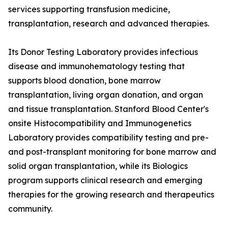
services supporting transfusion medicine,
transplantation, research and advanced therapies.
Its Donor Testing Laboratory provides infectious
disease and immunohematology testing that
supports blood donation, bone marrow
transplantation, living organ donation, and organ
and tissue transplantation. Stanford Blood Center's
onsite Histocompatibility and Immunogenetics
Laboratory provides compatibility testing and pre-
and post-transplant monitoring for bone marrow and
solid organ transplantation, while its Biologics
program supports clinical research and emerging
therapies for the growing research and therapeutics
community.