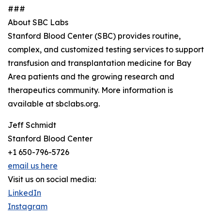
###
About SBC Labs
Stanford Blood Center (SBC) provides routine,
complex, and customized testing services to support
transfusion and transplantation medicine for Bay
Area patients and the growing research and
therapeutics community. More information is
available at sbclabs.org.
Jeff Schmidt
Stanford Blood Center
+1 650-796-5726
email us here
Visit us on social media:
LinkedIn
Instagram